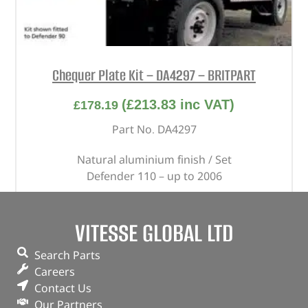
Chequer Plate Kit – DA4297 – BRITPART
(
£
213.83
inc VAT)
£
178.19
Part No. DA4297
Natural aluminium finish / Set
Defender 110 – up to 2006
In stock
VITESSE GLOBAL LTD
ADD TO BASKET
Search Parts
Careers
Contact Us
Our Partners