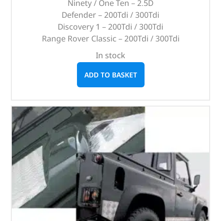
Ninety / One Ten – 2.5D
Defender – 200Tdi / 300Tdi
Discovery 1 – 200Tdi / 300Tdi
Range Rover Classic – 200Tdi / 300Tdi
In stock
ADD TO BASKET