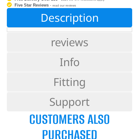
Five Star Reviews
-
read our reviews
Description
reviews
Info
Fitting
Support
CUSTOMERS ALSO
PURCHASED