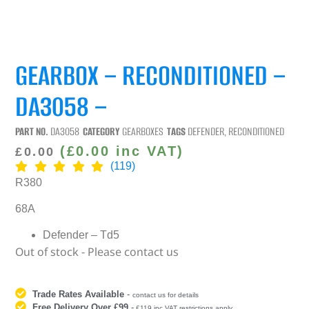
GEARBOX – RECONDITIONED –
DA3058 –
PART NO.
DA3058
CATEGORY
GEARBOXES
TAGS
DEFENDER
,
RECONDITIONED
(
£
0.00
inc VAT)
£
0.00
(119)
R380
68A
Defender – Td5
Out of stock - Please contact us
Trade Rates Available
-
contact us for details
Free Delivery Over £99
-
£119 inc VAT restrictions apply