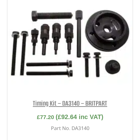
Timing Kit – DA3140 – BRITPART
(
£
92.64
inc VAT)
£
77.20
Part No. DA3140