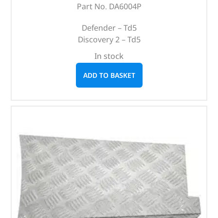
Part No. DA6004P
Defender – Td5
Discovery 2 – Td5
In stock
ADD TO BASKET