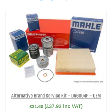
Alternative Brand Service Kit – DA6004P – OEM
(
£
37.92
inc VAT)
£
31.60