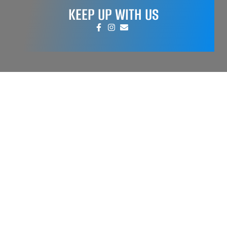
KEEP UP WITH US