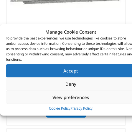
Manage Cookie Consent
Rear Wing – DA4071 – BRITPART
To provide the best experiences, we use technologies like cookies to store
and/or access device information. Consenting to these technologies will allo
(
£
41.47
inc VAT)
£
34.56
us to process data such as browsing behaviour or unique IDs on this site. Not
consenting or withdrawing consent, may adversely affect certain features an
Part No. DA4071
functions.
Pair
Accept
Natural aluminium finish
Defender 110
Deny
View preferences
In stock
Cookie Policy
Privacy Policy
ADD TO BASKET