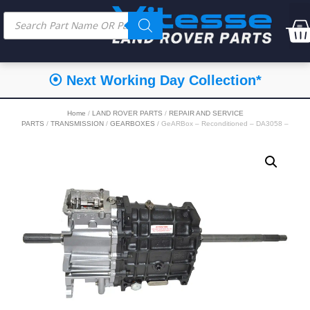
⦿ Next Working Day Collection*
Home
/
LAND ROVER PARTS
/
REPAIR AND SERVICE
PARTS
/
TRANSMISSION
/
GEARBOXES
/ GeARBox – Reconditioned – DA3058 –