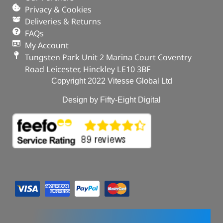
Privacy & Cookies
Deliveries & Returns
FAQs
My Account
Tungsten Park Unit 2 Marina Court Coventry
Road Leicester, Hinckley LE10 3BF
Copyright 2022 Vitesse Global Ltd
Design by Fifty-Eight Digital