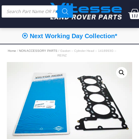
⦿ Next Working Day Collection*
Home
/
NON ACCESSORY PARTS
/ Gasket – Cylinder Head – 1418993G –
REINZ