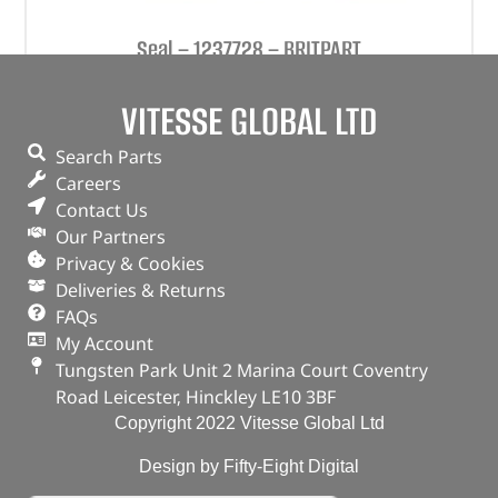
Seal – 1237728 – BRITPART
(
£
3.18
inc VAT)
£
2.65
VITESSE GLOBAL LTD
Part No. 1237728
Search Parts
Careers
Seal
Contact Us
In stock
Our Partners
Privacy & Cookies
ADD TO BASKET
Deliveries & Returns
FAQs
My Account
Tungsten Park Unit 2 Marina Court Coventry
Road Leicester, Hinckley LE10 3BF
Copyright 2022 Vitesse Global Ltd
Design by Fifty-Eight Digital