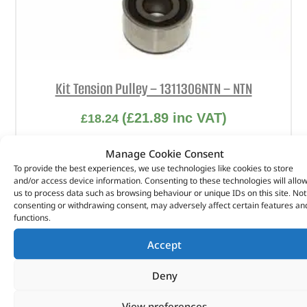
Kit Tension Pulley – 1311306NTN – NTN
(
£
21.89
inc VAT)
£
18.24
Part No. 1311306NTN
Manage Cookie Consent
To provide the best experiences, we use technologies like cookies to store
Kit Tension Pulley
and/or access device information. Consenting to these technologies will allo
us to process data such as browsing behaviour or unique IDs on this site. Not
In stock
consenting or withdrawing consent, may adversely affect certain features an
functions.
ADD TO BASKET
Accept
Deny
View preferences