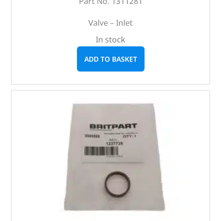
Part No. 1311281
Valve – Inlet
In stock
ADD TO BASKET