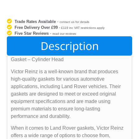
Trade Rates Available
-
contact us for details
Free Delivery Over £99
-
£119 inc VAT restrictions apply
Five Star Reviews
-
read our reviews
Description
Gasket – Cylinder Head
Victor Reinz is a well-known brand that produces
high-quality gaskets for various automotive
applications, including Land Rover vehicles. Their
gaskets are designed to meet or exceed original
equipment specifications and are made using
premium materials to ensure long-lasting
performance and durability.
When it comes to Land Rover gaskets, Victor Reinz
offers a wide range of options to choose from,