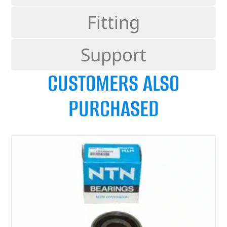
Fitting
Support
CUSTOMERS ALSO
PURCHASED