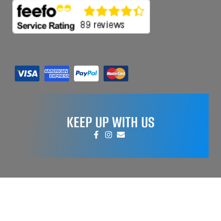
KEEP UP WITH US