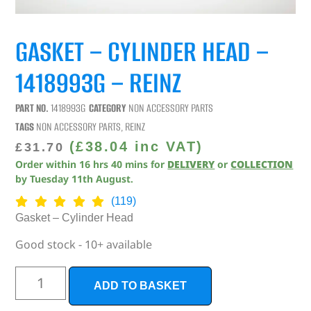
GASKET – CYLINDER HEAD –
1418993G – REINZ
PART NO.
1418993G
CATEGORY
NON ACCESSORY PARTS
TAGS
NON ACCESSORY PARTS
,
REINZ
(
£
38.04
inc VAT)
£
31.70
Order within
16
hrs
40
mins
for
DELIVERY
or
COLLECTION
by
Tuesday 11th August
.
(119)
Gasket – Cylinder Head
Good stock - 10+ available
ADD TO BASKET