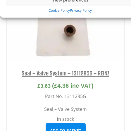
Cookie Policy
Privacy Policy
Seal – Valve System – 1311285G – REINZ
(
£
4.36
inc VAT)
£
3.63
Part No. 1311285G
Seal – Valve System
In stock
ADD TO BASKET