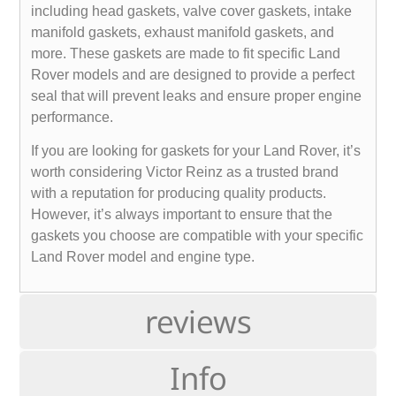
including head gaskets, valve cover gaskets, intake
manifold gaskets, exhaust manifold gaskets, and
more. These gaskets are made to fit specific Land
Rover models and are designed to provide a perfect
seal that will prevent leaks and ensure proper engine
performance.
If you are looking for gaskets for your Land Rover, it’s
worth considering Victor Reinz as a trusted brand
with a reputation for producing quality products.
However, it’s always important to ensure that the
gaskets you choose are compatible with your specific
Land Rover model and engine type.
reviews
Info