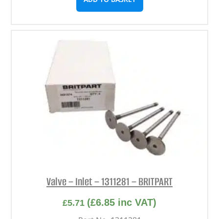
Valve – Inlet – 1311281 – BRITPART
(
£
6.85
inc VAT)
£
5.71