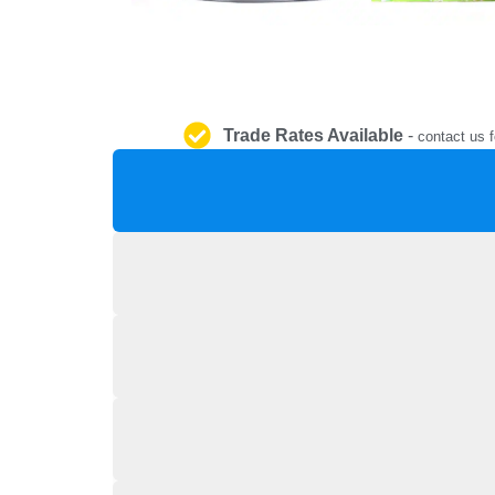
Trade Rates Available
-
contact us f