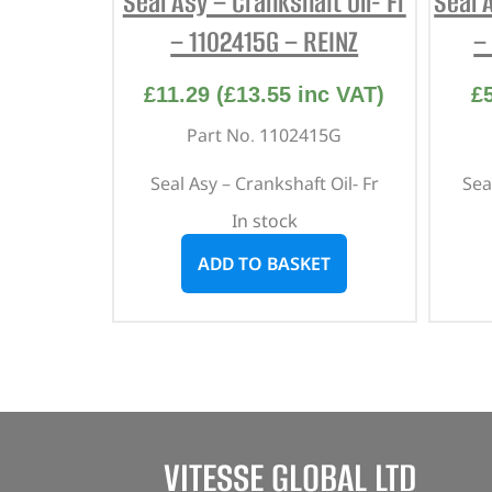
Seal Asy – Crankshaft Oil- Fr
Seal 
– 1102415G – REINZ
–
£
11.29
(
£
13.55
inc VAT)
£
Part No. 1102415G
Seal Asy – Crankshaft Oil- Fr
Sea
In stock
ADD TO BASKET
VITESSE GLOBAL LTD