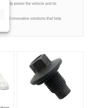
, to help power the vehicle and its
e, and innovative solutions that help