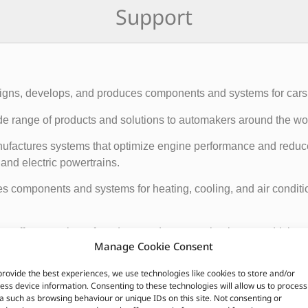
Support
esigns, develops, and produces components and systems for cars
 range of products and solutions to automakers around the wor
ufactures systems that optimize engine performance and reduc
nd electric powertrains.
components and systems for heating, cooling, and air conditio
 offers a variety of products and systems that improve driving 
Manage Cookie Consent
tric window lifters.
provide the best experiences, we use technologies like cookies to store and/or
ctures a range of products that improve visibility and safety on
ess device information. Consenting to these technologies will allow us to process
a such as browsing behaviour or unique IDs on this site. Not consenting or