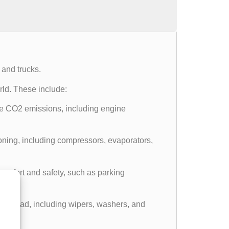
 and trucks.
ld. These include:
e CO2 emissions, including engine
ning, including compressors, evaporators,
comfort and safety, such as parking
 the road, including wipers, washers, and