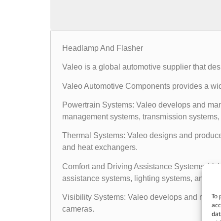
Headlamp And Flasher
Valeo is a global automotive supplier that d
Valeo Automotive Components provides a wide
Powertrain Systems: Valeo develops and man
management systems, transmission systems, a
Thermal Systems: Valeo designs and produces 
and heat exchangers.
Comfort and Driving Assistance Systems: Valeo
assistance systems, lighting systems, and elec
To 
Visibility Systems: Valeo develops and manufa
acc
cameras.
dat