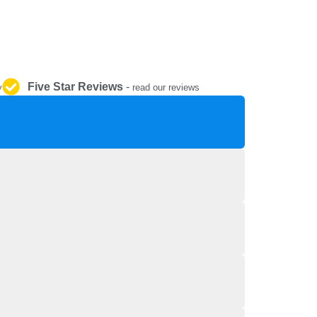
REPAIR AND SERVICE
PARTS
Five Star Reviews
-
y
read our reviews