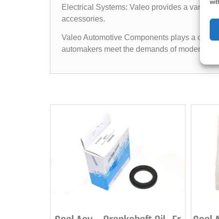
wit
Electrical Systems: Valeo provides a variety of
accessories.
Valeo Automotive Components plays a crucial ro
automakers meet the demands of modern vehic