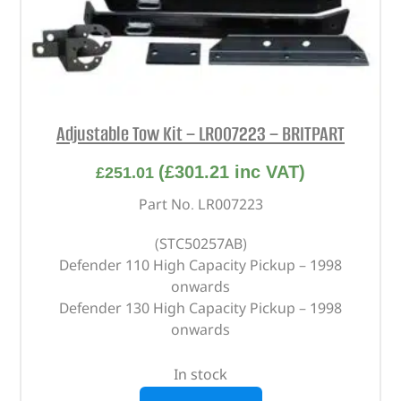
Adjustable Tow Kit – LR007223 – BRITPART
(
£
301.21
inc VAT)
£
251.01
Part No. LR007223
(STC50257AB)
Defender 110 High Capacity Pickup – 1998
onwards
Defender 130 High Capacity Pickup – 1998
onwards
In stock