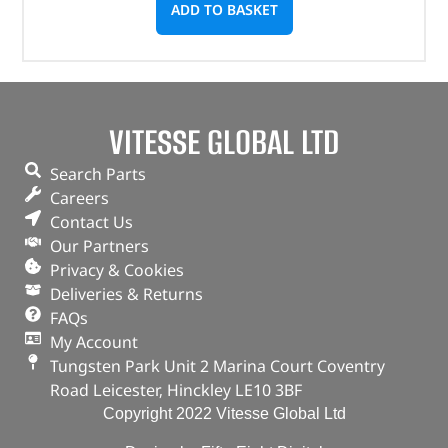
ADD TO BASKET
VITESSE GLOBAL LTD
Search Parts
Careers
Contact Us
Our Partners
Privacy & Cookies
Deliveries & Returns
FAQs
My Account
Tungsten Park Unit 2 Marina Court Coventry
Road Leicester, Hinckley LE10 3BF
Copyright 2022 Vitesse Global Ltd