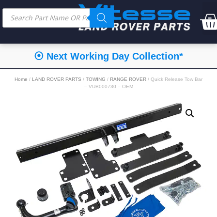
⦿ Next Working Day Collection*
Home
/
LAND ROVER PARTS
/
TOWING
/
RANGE ROVER
/ Quick Release Tow Bar
– VUB000730 – OEM