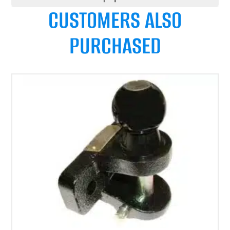
CUSTOMERS ALSO
PURCHASED