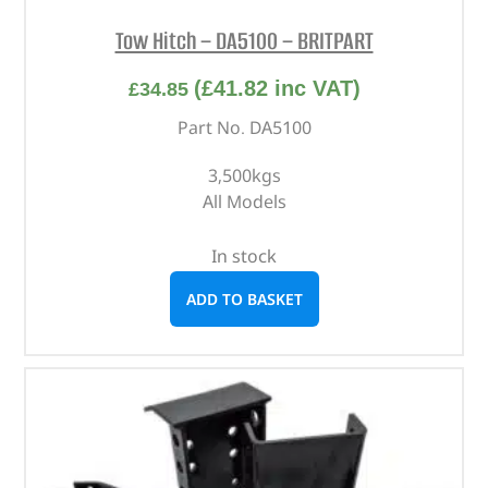
Tow Hitch – DA5100 – BRITPART
(
£
41.82
inc VAT)
£
34.85
Part No. DA5100
3,500kgs
All Models
In stock
ADD TO BASKET