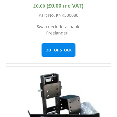
(
£
0.00
inc VAT)
£
0.00
Part No. KNK500080
Swan neck detachable
Freelander 1
OUT OF STOCK