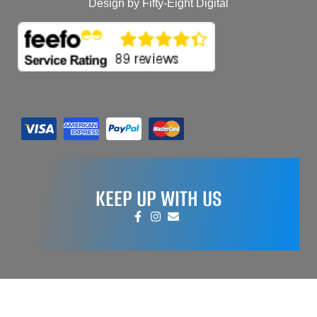
Design by Fifty-Eight Digital
KEEP UP WITH US