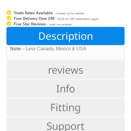
Trade Rates Available
-
contact us for details
Free Delivery Over £99
-
£119 inc VAT restrictions apply
Five Star Reviews
-
read our reviews
Description
Note
– Less Canada, Mexico & USA
reviews
Info
Fitting
Support