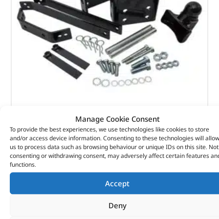
Adjustable Tow Hitch – DA2125 – PCT
Manage Cookie Consent
To provide the best experiences, we use technologies like cookies to store
(
£
205.01
inc VAT)
£
170.84
and/or access device information. Consenting to these technologies will allo
us to process data such as browsing behaviour or unique IDs on this site. Not
Part No. DA2125
consenting or withdrawing consent, may adversely affect certain features an
functions.
Discovery 1
Accept
Range Rover Classic – 1992 – 1994
Deny
In stock