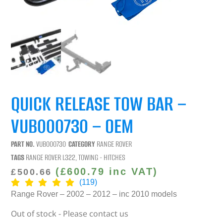
QUICK RELEASE TOW BAR –
VUB000730 – OEM
PART NO.
VUB000730
CATEGORY
RANGE ROVER
TAGS
RANGE ROVER L322
,
TOWING - HITCHES
(
£
600.79
inc VAT)
£
500.66
(119)
Range Rover – 2002 – 2012 – inc 2010 models
Out of stock - Please contact us