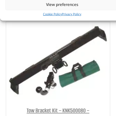
View preferences
ADD TO BASKET
Cookie Policy
Privacy Policy
Tow Bracket Kit – KNK500080 –