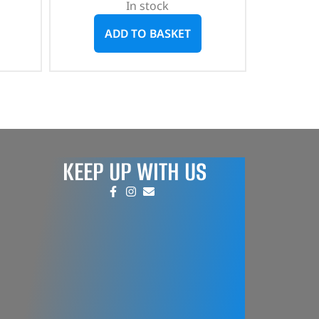
In stock
ADD TO BASKET
KEEP UP WITH US