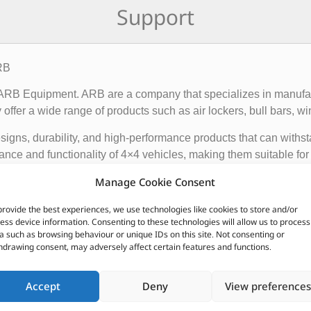
Support
RB
f ARB Equipment. ARB are a company that specializes in manufact
ffer a wide range of products such as air lockers, bull bars, wi
igns, durability, and high-performance products that can withst
ce and functionality of 4×4 vehicles, making them suitable for o
Manage Cookie Consent
 global presence, with dealerships and distributors located in d
provide the best experiences, we use technologies like cookies to store and/or
ave earned a reputation for producing some of the best off-roa
ess device information. Consenting to these technologies will allow us to process
a such as browsing behaviour or unique IDs on this site. Not consenting or
hdrawing consent, may adversely affect certain features and functions.
CUSTOMERS ALSO PURCHASED
Accept
Deny
View preferences