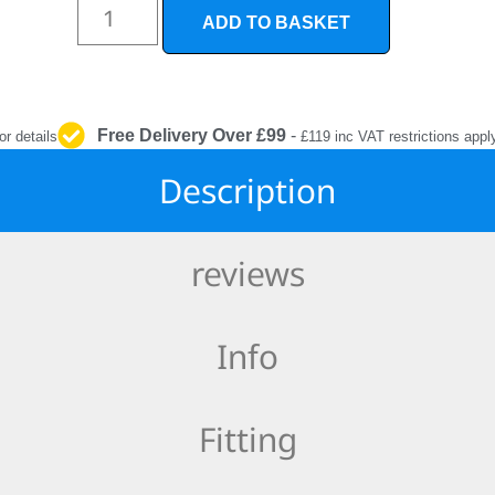
INTERIOR
ADD TO BASKET
PROTECTION
Free Delivery Over £99
-
or details
£119 inc VAT restrictions appl
Description
reviews
Info
Fitting