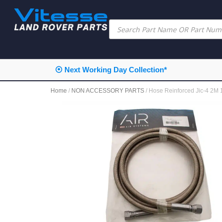
⦿ Next Working Day Collection*
Home
/
NON ACCESSORY PARTS
/ Hose Reinforced Jic-4 2M