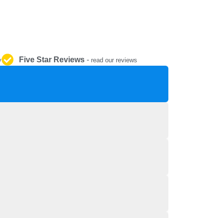
REPAIR AND SERVICE
PARTS
Five Star Reviews
-
y
read our reviews