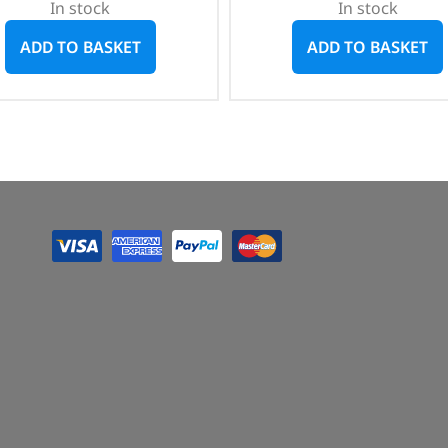
In stock
In stock
ADD TO BASKET
ADD TO BASKET