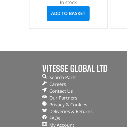
In stock
ADD TO BASKET
VITESSE GLOBAL LTD
Search Parts
Careers
Contact Us
Our Partners
Privacy & Cookies
Deliveries & Returns
FAQs
My Account