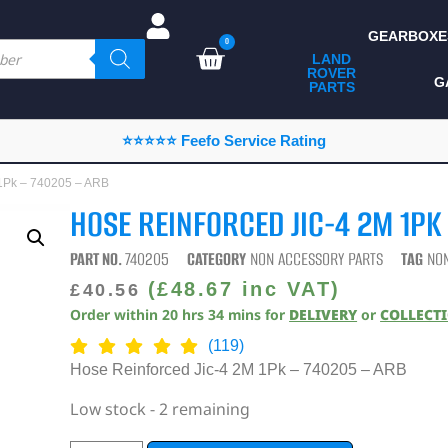
GEARBOXE
0
LAND
ROVER
ALL LAND ROVER
G
PARTS
PARTS
CAMPING
⭐⭐⭐⭐⭐ Feefo Service Rating
CHASSIS & BODY
 1Pk – 740205 – ARB
COMPONENTS
HOSE REINFORCED JIC-4 2M 1PK
CONSUMABLES
PART NO.
740205
CATEGORY
NON ACCESSORY PARTS
TAG
NO
DEFENDER 2020
(
£
48.67
inc VAT)
£
40.56
Order within
20
hrs
34
mins
for
DELIVERY
or
COLLECT
DIAGNOSTICS
(119)
ENHANCEMENTS
Hose Reinforced Jic-4 2M 1Pk – 740205 – ARB
EXTERIOR
Low stock - 2 remaining
PROTECTION