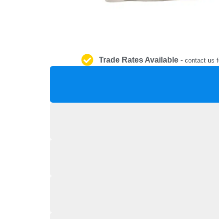
Trade Rates Available
-
contact us f