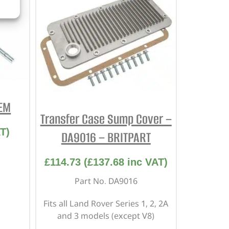
OEM
Transfer Case Sump Cover –
T)
DA9016 – BRITPART
£
114.73
(
£
137.68
inc VAT)
Part No. DA9016
Fits all Land Rover Series 1, 2, 2A
and 3 models (except V8)