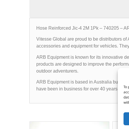
Hose Reinforced Jic-4 2M 1Pk – 740205 – A
Vitesse Global are proud to be distributors o
accessories and equipment for vehicles. They o
ARB Equipment is known for its innovative des
products are designed to improve the performan
outdoor adventurers.
ARB Equipment is based in Australia but has a
To 
have been in business for over 40 years and h
acc
dat
wit