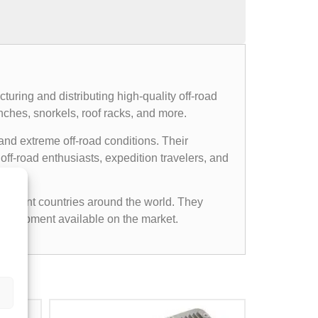
uring and distributing high-quality off-road
nches, snorkels, roof racks, and more.
and extreme off-road conditions. Their
ff-road enthusiasts, expedition travelers, and
ifferent countries around the world. They
d equipment available on the market.