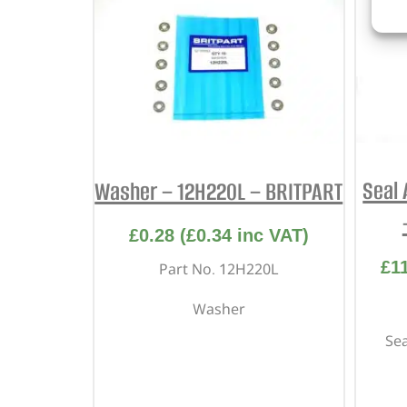
Seal 
Washer – 12H220L – BRITPART
£
0.28
(
£
0.34
inc VAT)
£
1
Part No. 12H220L
Washer
Sea