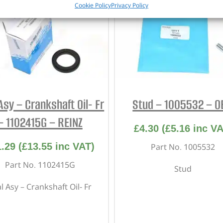
Cookie Policy
Privacy Policy
Asy – Crankshaft Oil- Fr
Stud – 1005532 – 
– 1102415G – REINZ
£
4.30
(
£
5.16
inc VA
1.29
(
£
13.55
inc VAT)
Part No. 1005532
Part No. 1102415G
Stud
l Asy – Crankshaft Oil- Fr