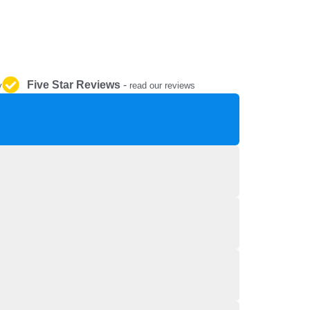
REPAIR AND SERVICE
PARTS
Five Star Reviews
-
y
read our reviews