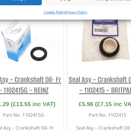
Cookie Policy
Privacy Policy
Asy – Crankshaft Oil- Fr
Seal Asy – Crankshaft Oi
– 1102415G – REINZ
– 1102415 – BRITPA
1.29
(
£
13.55
inc VAT)
£
5.96
(
£
7.15
inc VA
Part No. 1102415G
Part No. 1102415
l Asy – Crankshaft Oil- Fr
Seal Asy – Crankshaft Oil 