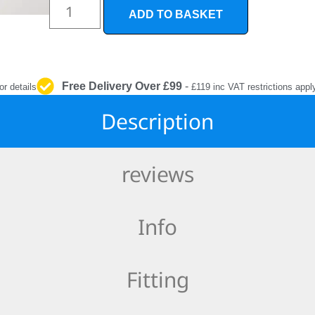
INTERIOR
ADD TO BASKET
PROTECTION
Free Delivery Over £99
-
or details
£119 inc VAT restrictions appl
Description
reviews
Info
Fitting