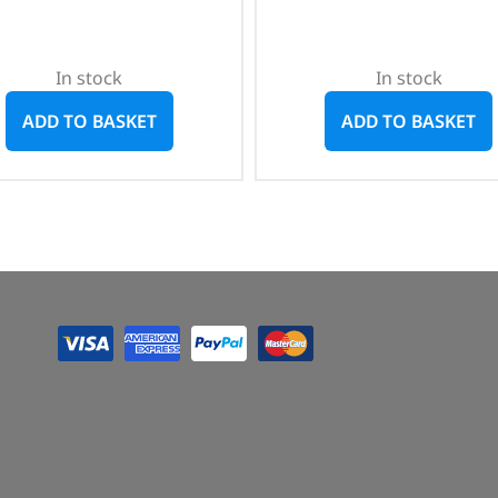
In stock
In stock
ADD TO BASKET
ADD TO BASKET