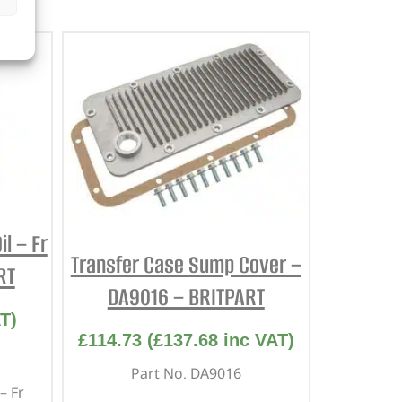
l – Fr
Transfer Case Sump Cover –
RT
DA9016 – BRITPART
T)
£
114.73
(
£
137.68
inc VAT)
Part No. DA9016
– Fr