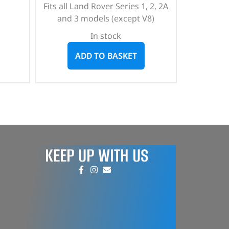
Fits all Land Rover Series 1, 2, 2A
and 3 models (except V8)
In stock
ADD TO BASKET
KEEP UP WITH US