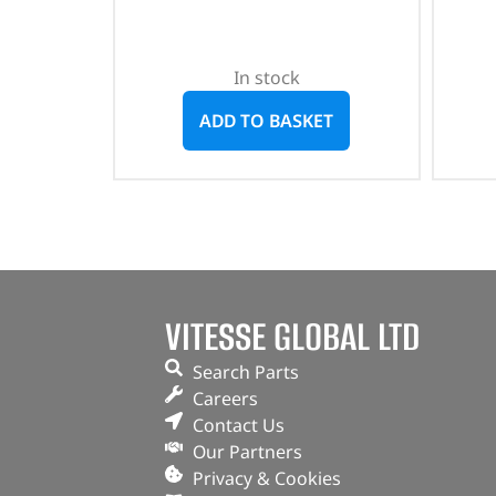
In stock
ADD TO BASKET
VITESSE GLOBAL LTD
Search Parts
Careers
Contact Us
Our Partners
Privacy & Cookies