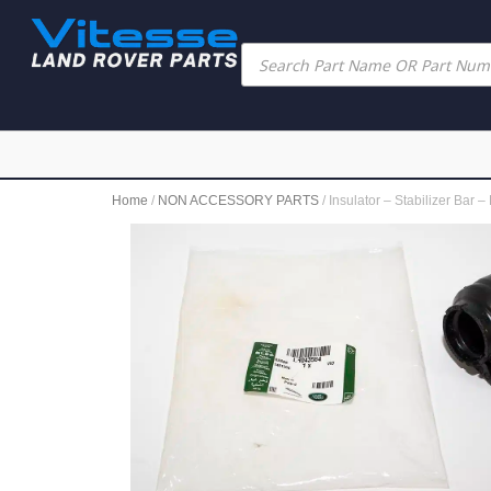
Home
/
NON ACCESSORY PARTS
/ Insulator – Stabilizer B