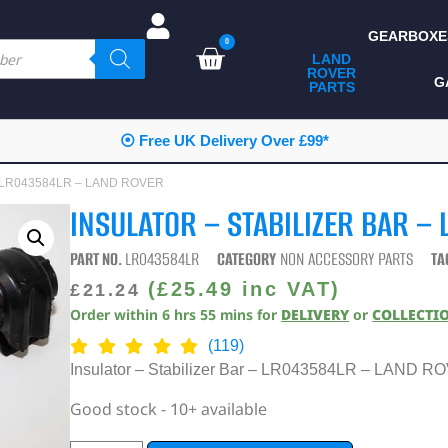
GEARBOXE
0
LAND
ROVER
ALL LAND ROVER
G
PARTS
PARTS
CAMPING
⦿ Free UK Delivery Over £99*
CHASSIS & BODY
ar – LR043584LR – LAND ROVER
COMPONENTS
INSULATOR – STABILIZER BAR –
CONSUMABLES
PART NO.
LR043584LR
CATEGORY
NON ACCESSORY PARTS
TA
DEFENDER 2020
(
£
25.49
inc VAT)
£
21.24
Order within
6
hrs
54
mins
for
DELIVERY
or
COLLECTI
DIAGNOSTICS
(119)
ENHANCEMENTS
Insulator – Stabilizer Bar – LR043584LR – LAND 
EXTERIOR
Good stock - 10+ available
PROTECTION