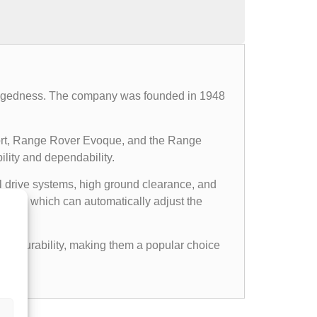
d ruggedness. The company was founded in 1948
ort, Range Rover Evoque, and the Range
ility and dependability.
l drive systems, high ground clearance, and
ems, which can automatically adjust the
gged durability, making them a popular choice