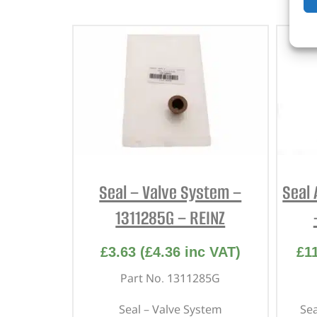
Seal – Valve System –
Seal 
1311285G – REINZ
£
3.63
(
£
4.36
inc VAT)
£
1
Part No. 1311285G
Seal – Valve System
Sea