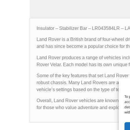
Insulator – Stabilizer Bar – LR043584LR 
Land Rover is a British brand of four-wheel d
and has since become a popular choice for th
Land Rover produces a range of vehicles in
Rover Velar. Each model has its own unique fea
Some of the key features that set Land Rover 
robust chassis. Many Land Rovers are also e
vehicle’s settings based on the type of terrain i
To 
Overall, Land Rover vehicles are known for the
acc
dat
for those who value adventure and exploratio
wit