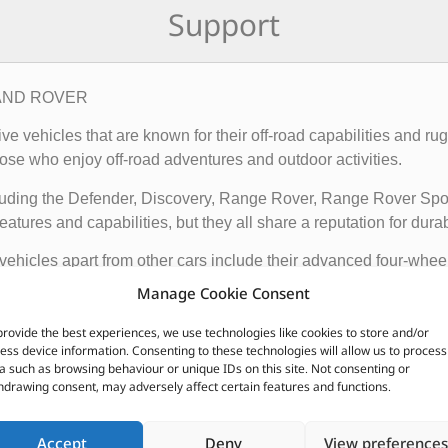
Support
– LAND ROVER
rive vehicles that are known for their off-road capabilities an
ose who enjoy off-road adventures and outdoor activities.
cluding the Defender, Discovery, Range Rover, Range Rover Sp
tures and capabilities, but they all share a reputation for durab
vehicles apart from other cars include their advanced four-whee
quipped with advanced technology such as terrain response syst
Manage Cookie Consent
t is driving on.
provide the best experiences, we use technologies like cookies to store and/or
ir exceptional off-road capabilities, luxurious interiors, and ru
ess device information. Consenting to these technologies will allow us to process
a such as browsing behaviour or unique IDs on this site. Not consenting or
n.
hdrawing consent, may adversely affect certain features and functions.
CUSTOMERS ALSO PURCHASED
Accept
Deny
View preferences