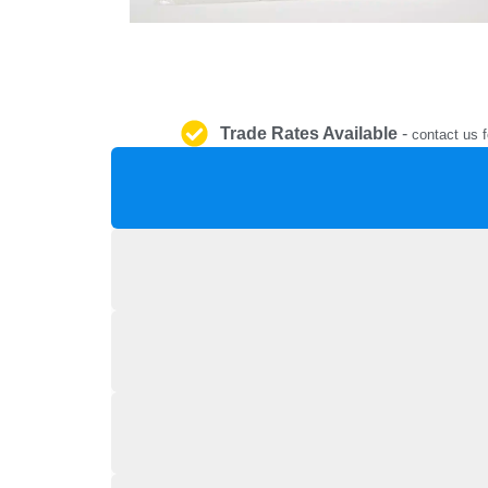
Trade Rates Available
-
contact us f