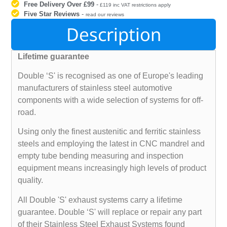
Free Delivery Over £99
-
£119 inc VAT restrictions apply
Five Star Reviews
-
read our reviews
Description
Lifetime guarantee
Double ‘S' is recognised as one of Europe's leading
manufacturers of stainless steel automotive
components with a wide selection of systems for off-
road.
Using only the finest austenitic and ferritic stainless
steels and employing the latest in CNC mandrel and
empty tube bending measuring and inspection
equipment means increasingly high levels of product
quality.
All Double 'S' exhaust systems carry a lifetime
guarantee. Double ‘S' will replace or repair any part
of their Stainless Steel Exhaust Systems found