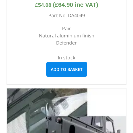
(
£
64.90
inc VAT)
£
54.08
Part No. DA4049
Pair
Natural aluminium finish
Defender
In stock
ADD TO BASKET