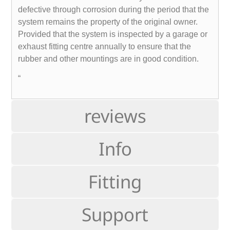
defective through corrosion during the period that the
system remains the property of the original owner.
Provided that the system is inspected by a garage or
exhaust fitting centre annually to ensure that the
rubber and other mountings are in good condition.
“
reviews
Info
Fitting
Support