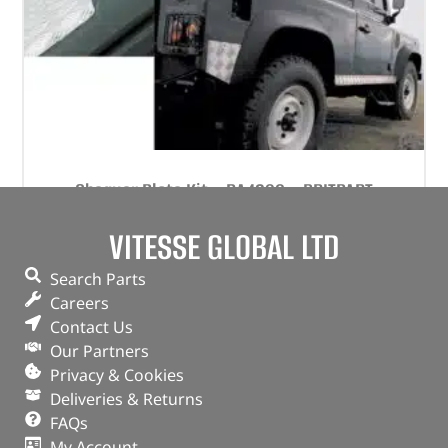
Chequer Plate Kit – DA4296 – BRITPART
VITESSE GLOBAL LTD
(
£
204.70
inc VAT)
£
170.58
Part No. DA4296
Search Parts
Careers
Natural aluminium finish / Set
Contact Us
Defender 90 – up to 2006
Our Partners
In stock
Privacy & Cookies
Deliveries & Returns
ADD TO BASKET
FAQs
My Account