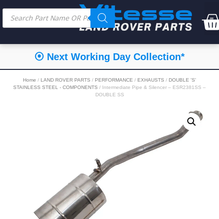
⦿ Next Working Day Collection*
Home
/
LAND ROVER PARTS
/
PERFORMANCE
/
EXHAUSTS
/
DOUBLE 'S'
STAINLESS STEEL - COMPONENTS
/ Intermediate Pipe & Silencer – ESR2381SS –
DOUBLE SS