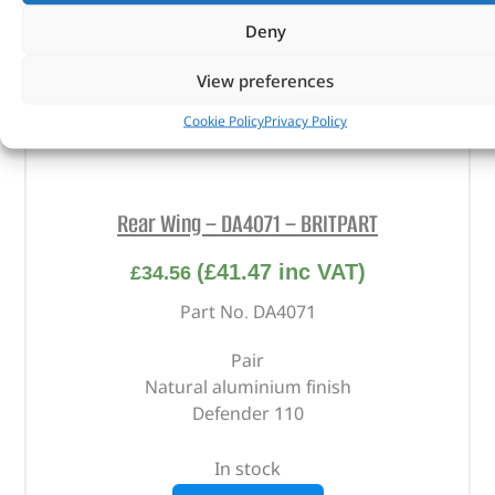
Deny
View preferences
Cookie Policy
Privacy Policy
Rear Wing – DA4071 – BRITPART
(
£
41.47
inc VAT)
£
34.56
Part No. DA4071
Pair
Natural aluminium finish
Defender 110
In stock