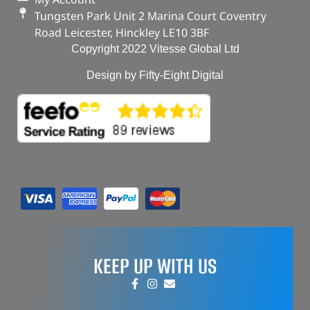
Tungsten Park Unit 2 Marina Court Coventry
Road Leicester, Hinckley LE10 3BF
Copyright 2022 Vitesse Global Ltd
Design by Fifty-Eight Digital
KEEP UP WITH US