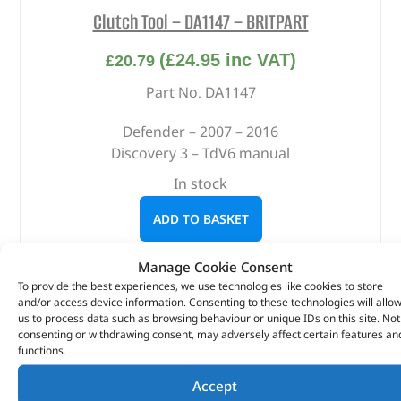
Clutch Tool – DA1147 – BRITPART
(
£
24.95
inc VAT)
£
20.79
Part No. DA1147
Defender – 2007 – 2016
Discovery 3 – TdV6 manual
In stock
ADD TO BASKET
Manage Cookie Consent
To provide the best experiences, we use technologies like cookies to store
and/or access device information. Consenting to these technologies will allo
us to process data such as browsing behaviour or unique IDs on this site. Not
consenting or withdrawing consent, may adversely affect certain features an
functions.
Accept