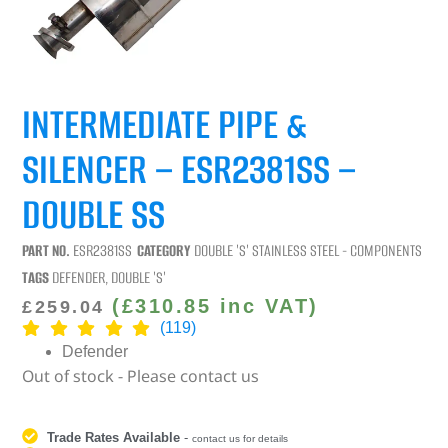
INTERMEDIATE PIPE &
SILENCER – ESR2381SS –
DOUBLE SS
PART NO.
ESR2381SS
CATEGORY
DOUBLE 'S' STAINLESS STEEL - COMPONENTS
TAGS
DEFENDER
,
DOUBLE 'S'
(
£
310.85
inc VAT)
£
259.04
(119)
Defender
Out of stock - Please contact us
Trade Rates Available
-
contact us for details