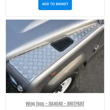
ADD TO BASKET
Wing Tops – DA4049 – BRITPART