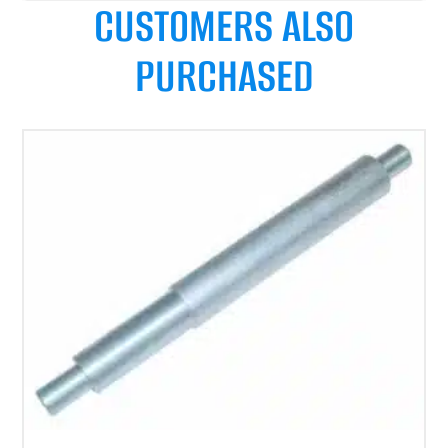
CUSTOMERS ALSO
PURCHASED