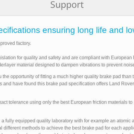
Support
fications ensuring long life and lo
roved factory.
gislation for quality and safety and are compliant with Europea
layer material designed to dampen vibrations to prevent noise a
the opportunity of fitting a much higher quality brake pad than t
rs and have found this brake pad specification offers Land Rove
t tolerance using only the best European friction materials to
a fully equipped quality laboratory with for example an atomic a
 different methods to achieve the best brake pad for each applic