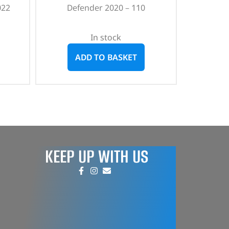
022
Defender 2020 – 110
In stock
ADD TO BASKET
KEEP UP WITH US