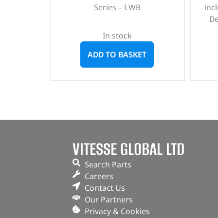
Series – LWB
incl
De
In stock
ADD TO BASKET
VITESSE GLOBAL LTD
Search Parts
Careers
Contact Us
Our Partners
Privacy & Cookies