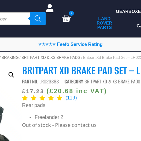
GEARBOXE
0
LAND
ROVER
ALL LAND ROVER
G
PARTS
PARTS
CAMPING
⭐⭐⭐⭐⭐ Feefo Service Rating
CHASSIS & BODY
/
BRAKING
/
BRITPART XD & XS BRAKE PADS
/ Britpart Xd Brake Pad Set – LR
COMPONENTS
BRITPART XD BRAKE PAD SET – 
CONSUMABLES
PART NO.
LR023888
CATEGORY
BRITPART XD & XS BRAKE PADS
DEFENDER 2020
(
£
20.68
inc VAT)
£
17.23
(119)
DIAGNOSTICS
Rear pads
ENHANCEMENTS
Freelander 2
Out of stock - Please contact us
EXTERIOR
PROTECTION