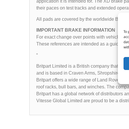
application it is intended for. The XD brake
their paces on test tracks and extended operat
All pads are covered by the worldwide Britpar
IMPORTANT BRAKE INFORMATION
To 
acc
For exact change over points with vehicle appli
dat
These references are intended as a guide onl
wit
“
Britpart Limited is a British company that sp
and is based in Craven Arms, Shropshire, Un
Britpart offers a wide range of Land Rover pa
roof racks, bull bars, and winches. The compa
Britpart has a global network of distributors 
Vitesse Global Limited are proud to be a dist