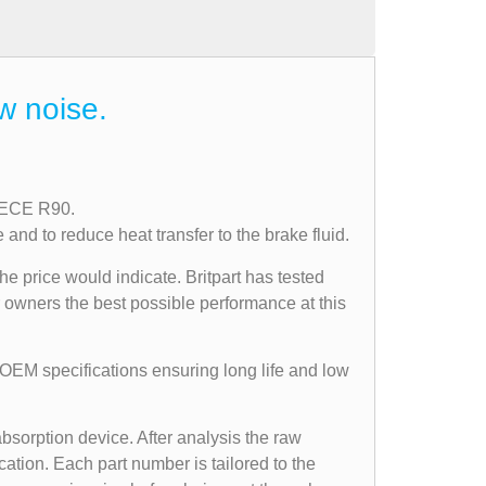
w noise.
n ECE R90.
nd to reduce heat transfer to the brake fluid.
he price would indicate. Britpart has tested
r owners the best possible performance at this
 OEM specifications ensuring long life and low
bsorption device. After analysis the raw
ation. Each part number is tailored to the