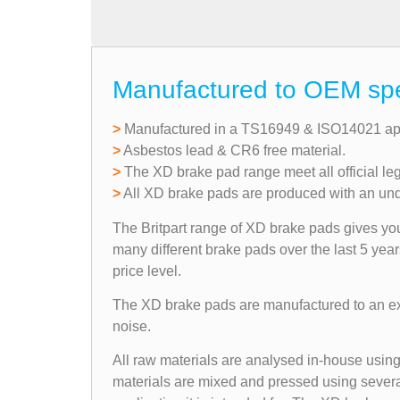
Manufactured to OEM speci
>
Manufactured in a TS16949 & ISO14021 app
>
Asbestos lead & CR6 free material.
>
The XD brake pad range meet all official le
>
All XD brake pads are produced with an under
The Britpart range of XD brake pads gives you 
many different brake pads over the last 5 yea
price level.
The XD brake pads are manufactured to an exac
noise.
All raw materials are analysed in-house using 
materials are mixed and pressed using several