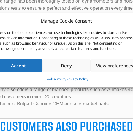
 pad range has been thoroughly tested on dynamometers and nois
ions tests to ensure a perfect and effective operation every time
t warranty and Britpart recommends they are fitted with the Brit
Manage Cookie Consent
provide the best experiences, we use technologies like cookies to store and/or
ess device information. Consenting to these technologies will allow us to process
cations please contact your local Britpart distributor with the fu
a such as browsing behaviour or unique IDs on this site. Not consenting or
y.
hdrawing consent, may adversely affect certain features and functions.
Accept
Deny
View preferences
ecializes in the supply of parts and accessories for Land Rover
ited Kingdom.
Cookie Policy
Privacy Policy
rts, including engine components, suspension parts, body panels
ny also offers a range of branded products such as Allmakes 4×
and customers in over 120 countries.
ributor of Britpart Genuine OEM and aftermarket parts
CUSTOMERS ALSO PURCHASED