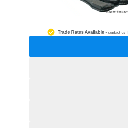
Trade Rates Available
-
contact us f