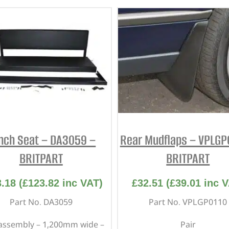
nch Seat – DA3059 –
Rear Mudflaps – VPLGP
BRITPART
BRITPART
3.18
(
£
123.82
inc VAT)
£
32.51
(
£
39.01
inc V
Part No. DA3059
Part No. VPLGP0110
assembly – 1,200mm wide –
Pair