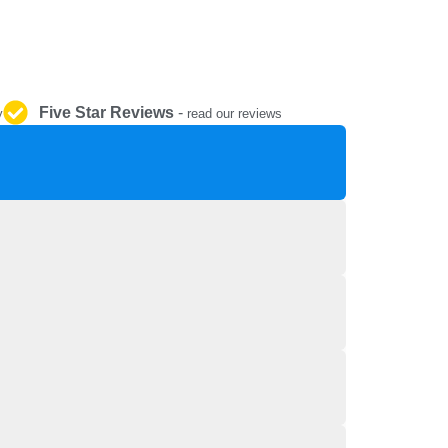
REPAIR AND SERVICE
PARTS
Five Star Reviews
-
y
read our reviews