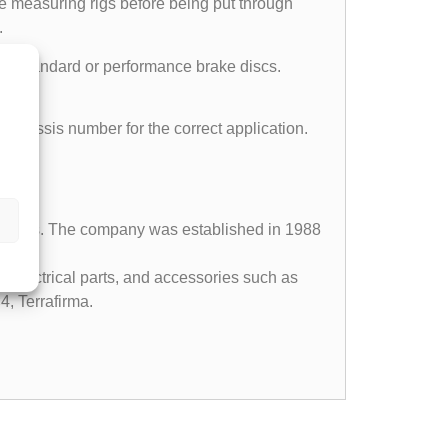
e measuring rigs before being put through
.
part standard or performance brake discs.
ll chassis number for the correct application.
 vehicles. The company was established in 1988
, electrical parts, and accessories such as
4, Terrafirma.