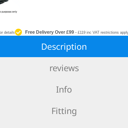
INTERIOR
PROTECTION
Free Delivery Over £99
-
or details
£119 inc VAT restrictions appl
Description
reviews
Info
Fitting