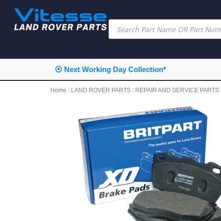
⦿ Next Working Day Collection*
Home
/
LAND ROVER PARTS
/
REPAIR AND SERVICE PARTS