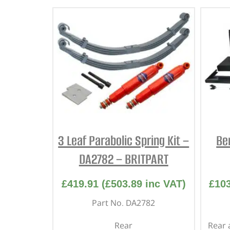
3 Leaf Parabolic Spring Kit –
Be
DA2782 – BRITPART
£
419.91
(
£
503.89
inc VAT)
£
10
Part No. DA2782
Rear
Rear 