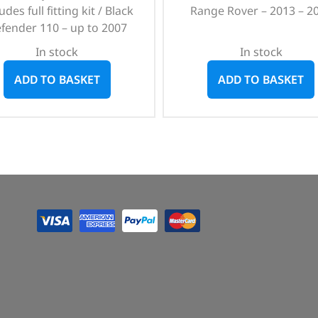
udes full fitting kit / Black
Range Rover – 2013 – 2
fender 110 – up to 2007
In stock
In stock
ADD TO BASKET
ADD TO BASKET