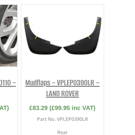
0110 –
Mudflaps – VPLEP0390LR –
LAND ROVER
AT)
£
83.29
(
£
99.95
inc VAT)
Part No. VPLEP0390LR
Rear