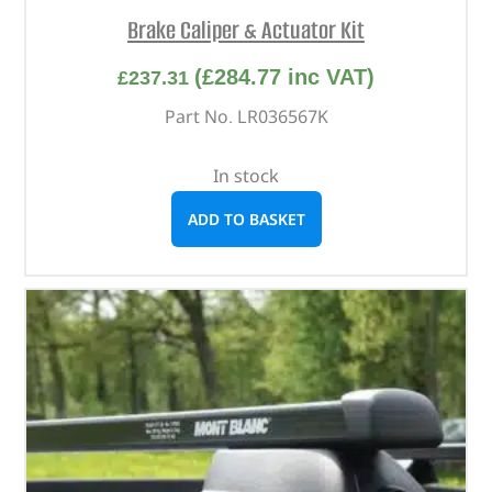
Brake Caliper & Actuator Kit
(
£
284.77
inc VAT)
£
237.31
Part No. LR036567K
In stock
ADD TO BASKET