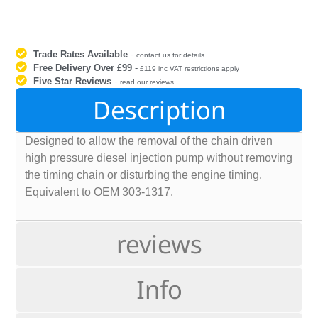
Trade Rates Available
-
contact us for details
Free Delivery Over £99
-
£119 inc VAT restrictions apply
Five Star Reviews
-
read our reviews
Description
Designed to allow the removal of the chain driven
high pressure diesel injection pump without removing
the timing chain or disturbing the engine timing.
Equivalent to OEM 303-1317.
reviews
Info