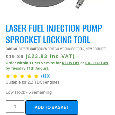
LASER FUEL INJECTION PUMP
SPROCKET LOCKING TOOL
PART NO.
DA7585
CATEGORIES
GENERAL WORKSHOP TOOLS
,
NEW PRODUCTS
(
£
23.83
inc VAT)
£
19.86
Order within
11
hrs
57
mins
for
DELIVERY
or
COLLECTION
by
Tuesday 11th August
.
(119)
Suitable for 2.2 TDCi engines
Low stock - 6 remaining
ADD TO BASKET