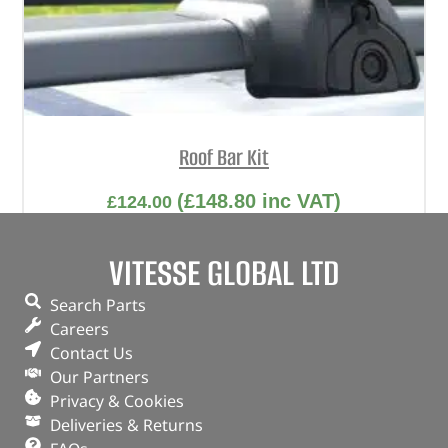
Roof Bar Kit
(
£
148.80
inc VAT)
£
124.00
Part No. DA4311
VITESSE GLOBAL LTD
Freelander 1 – with factory fitted roof rails
Search Parts
Careers
OUT OF STOCK
Contact Us
Our Partners
Privacy & Cookies
Deliveries & Returns