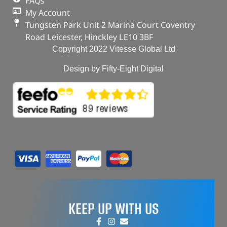
FAQs
My Account
Tungsten Park Unit 2 Marina Court Coventry
Road Leicester, Hinckley LE10 3BF
Copyright 2022 Vitesse Global Ltd
Design by Fifty-Eight Digital
KEEP UP WITH US