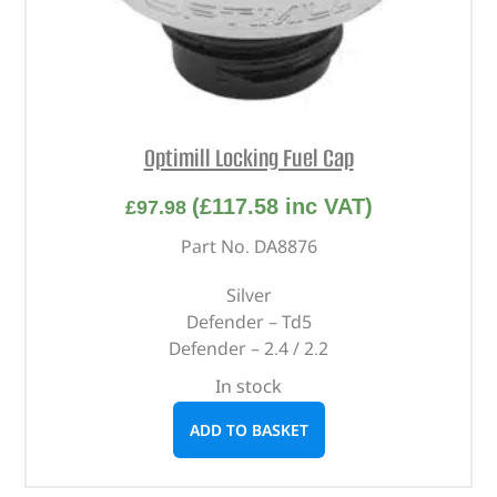
Optimill Locking Fuel Cap
(
£
117.58
inc VAT)
£
97.98
Part No. DA8876
Silver
Defender – Td5
Defender – 2.4 / 2.2
In stock
ADD TO BASKET