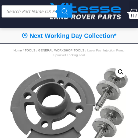
⦿ Next Working Day Collection*
Home
/
TOOLS
/
GENERAL WORKSHOP TOOLS
/ Laser Fuel Injection Pump
Sprocket Locking Tool