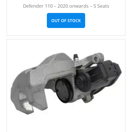
Defender 110 – 2020 onwards – 5 Seats
OUT OF STOCK