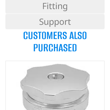
Fitting
Support
CUSTOMERS ALSO
PURCHASED