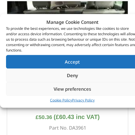
Manage Cookie Consent
To provide the best experiences, we use technologies like cookies to store
and/or access device information. Consenting to these technologies will allo
us to process data such as browsing behaviour or unique IDs on this site. Not
consenting or withdrawing consent, may adversely affect certain features an
functions.
Accept
Deny
View preferences
Cookie Policy
Privacy Policy
Boot Storage Box
(
£
60.43
inc VAT)
£
50.36
Part No. DA3961