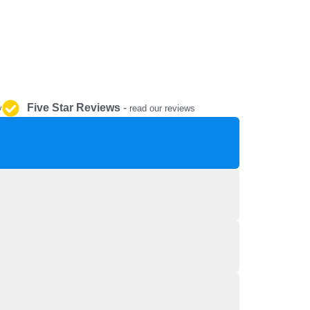
REPAIR AND SERVICE
PARTS
Five Star Reviews
-
y
read our reviews