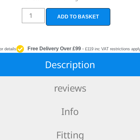
INTERIOR
PROTECTION
ADD TO BASKET
Free Delivery Over £99
-
or details
£119 inc VAT restrictions appl
Description
reviews
Info
Fitting