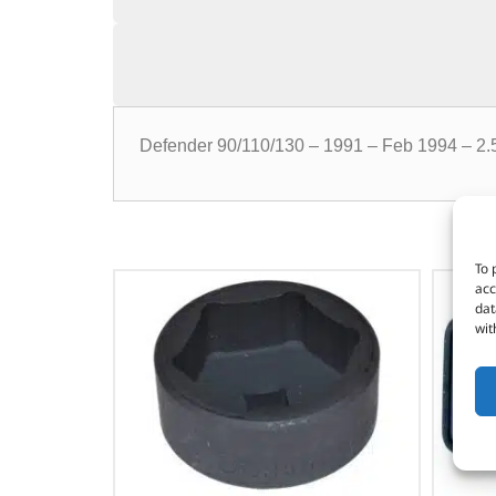
Defender 90/110/130 – 1991 – Feb 1994 – 2.5 
To 
acc
dat
wit