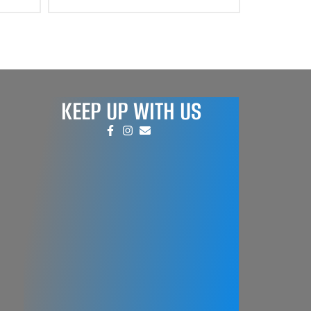
KEEP UP WITH US