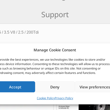
Support
/ 3.5 V8 / 2.5 / 200Tdi
CUSTOMERS ALSO PURCHASED
Manage Cookie Consent
provide the best experiences, we use technologies like cookies to store and/or
ess device information. Consenting to these technologies will allow us to process
a such as browsing behaviour or unique IDs on this site. Not consenting or
hdrawing consent, may adversely affect certain features and functions.
Accept
Deny
View preferences
Cookie Policy
Privacy Policy