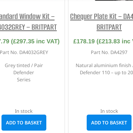
andard Window Kit –
Chequer Plate Kit – DA
4032GREY – BRITPART
BRITPART
7.79
(
£
297.35
inc VAT)
£
178.19
(
£
213.83
inc 
Part No. DA4032GREY
Part No. DA4297
Grey tinted / Pair
Natural aluminium finish 
Defender
Defender 110 – up to 2
Series
In stock
In stock
ADD TO BASKET
ADD TO BASKET