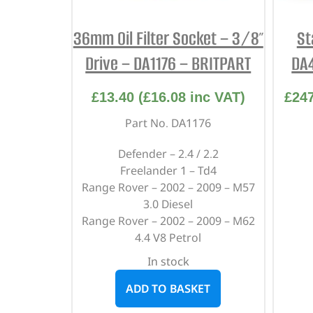
36mm Oil Filter Socket – 3/8″
St
Drive – DA1176 – BRITPART
DA
£
13.40
(
£
16.08
inc VAT)
£
24
Part No. DA1176
Defender – 2.4 / 2.2
Freelander 1 – Td4
Range Rover – 2002 – 2009 – M57
3.0 Diesel
Range Rover – 2002 – 2009 – M62
4.4 V8 Petrol
In stock
ADD TO BASKET