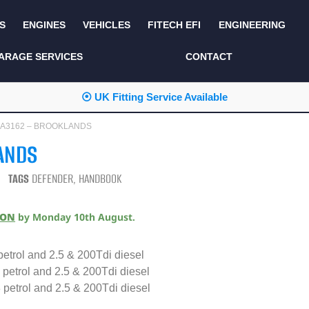
S
ENGINES
VEHICLES
FITECH EFI
ENGINEERING
KITS AND BUNDLES
SEATS AND TRIM
ARAGE SERVICES
CONTACT
LIGHTING
SERVICE KITS
⦿ UK Fitting Service Available
LUCAS CLASSIC
SIDE AND REAR
STEPS
 DA3162 – BROOKLANDS
NEW PRODUCTS
ANDS
SUSPENSION AND
NON ACCESSORY
AXLE
PARTS
TAGS
DEFENDER
,
HANDBOOK
TOOLS
MISCELLANEOUS
ION
by
Monday 10th August
.
TOWING
OFF ROAD
WHEELS
etrol and 2.5 & 200Tdi diesel
PERFORMANCE
petrol and 2.5 & 200Tdi diesel
WINCHING
RACKS AND ROLL
petrol and 2.5 & 200Tdi diesel
CAGES