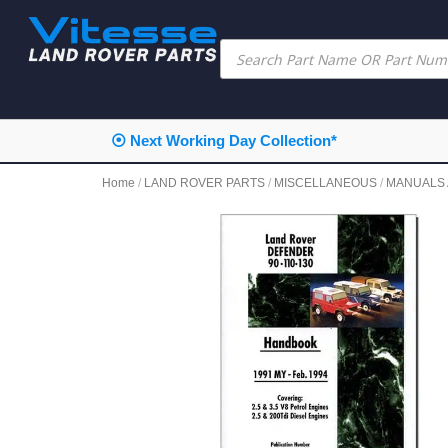
⦿ Next Working Day Collection*
Home
/
LAND ROVER PARTS
/
MISCELLANEOUS
/
MANUALS 