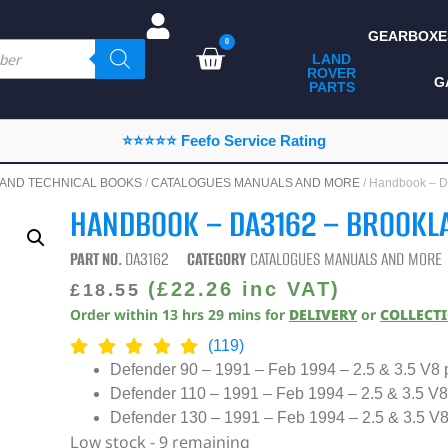
GEARBOXE
0
LAND
ROVER
ALL LAND ROVER
G
PARTS
PARTS
CAMPING
⭐⭐⭐⭐⭐ Feefo Service Rating
CHASSIS & BODY
AND TECHNICAL BOOKS
/
CATALOGUES MANUALS AND MORE
/ Handbook –
COMPONENTS
HANDBOOK – DA3162 – BROOKL
CONSUMABLES
PART NO.
DA3162
CATEGORY
CATALOGUES MANUALS AND MORE
DEFENDER 2020
(
£
22.26
inc VAT)
£
18.55
Order within
13
hrs
29
mins
for
DELIVERY
or
COLLECT
DIAGNOSTICS
(119)
ENHANCEMENTS
Defender 90 – 1991 – Feb 1994 – 2.5 & 3.5 V8 p
Defender 110 – 1991 – Feb 1994 – 2.5 & 3.5 V8 
EXTERIOR
PROTECTION
Defender 130 – 1991 – Feb 1994 – 2.5 & 3.5 V8 
Low stock - 9 remaining