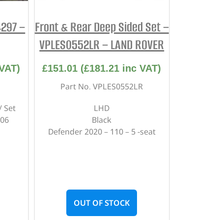
4297 –
Front & Rear Deep Sided Set –
VPLES0552LR – LAND ROVER
VAT)
£
151.01
(
£
181.21
inc VAT)
Part No. VPLES0552LR
/ Set
LHD
006
Black
Defender 2020 – 110 – 5 -seat
OUT OF STOCK