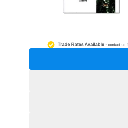
Trade Rates Available
-
contact us f