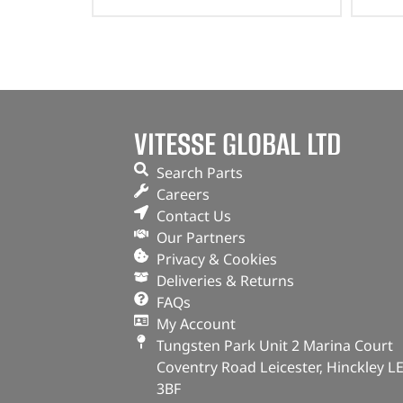
VITESSE GLOBAL LTD
Search Parts
Careers
Contact Us
Our Partners
Privacy & Cookies
Deliveries & Returns
FAQs
My Account
Tungsten Park Unit 2 Marina Court
Coventry Road Leicester, Hinckley L
3BF