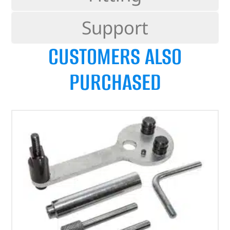
Support
CUSTOMERS ALSO
PURCHASED