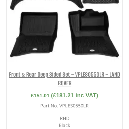
Front & Rear Deep Sided Set – VPLES0550LR – LAND
ROVER
(
£
181.21
inc VAT)
£
151.01
Part No. VPLES0550LR
RHD
Black