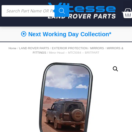
⦿ Next Working Day Collection*
Home
/
LAND ROVER PARTS
/
EXTERIOR PROTECTION
/
MIRRORS
/
MIRRORS &
FITTINGS
/ Mirror Head – MTC5084 – BRITPART