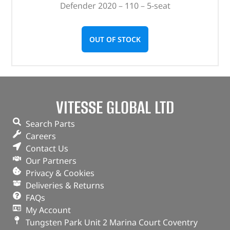
Defender 2020 – 110 – 5-seat
OUT OF STOCK
VITESSE GLOBAL LTD
Search Parts
Careers
Contact Us
Our Partners
Privacy & Cookies
Deliveries & Returns
FAQs
My Account
Tungsten Park Unit 2 Marina Court Coventry