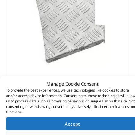
Rear Wing – DA4073 – BRITPART
Manage Cookie Consent
To provide the best experiences, we use technologies like cookies to store
(
£
31.13
inc VAT)
£
25.94
and/or access device information. Consenting to these technologies will allo
us to process data such as browsing behaviour or unique IDs on this site. Not
Part No. DA4073
consenting or withdrawing consent, may adversely affect certain features an
functions.
Pair
Natural aluminium finish
Accept
Defender 90