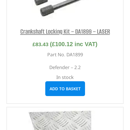
Crankshaft Locking Kit – DA1899 – LASER
(
£
100.12
inc VAT)
£
83.43
Part No. DA1899
Defender – 2.2
In stock
ADD TO BASKET