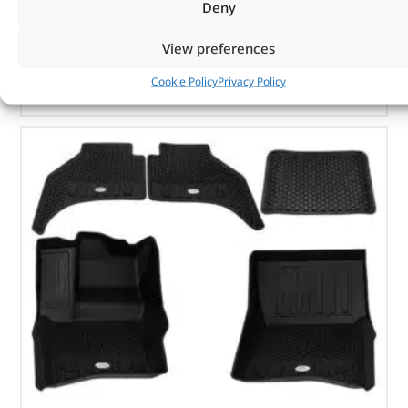
Deny
In stock
View preferences
ADD TO BASKET
Cookie Policy
Privacy Policy