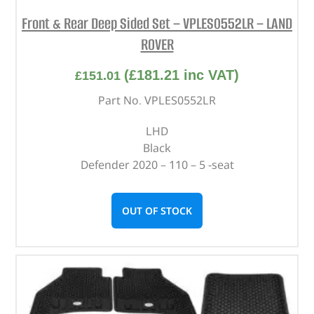
Front & Rear Deep Sided Set – VPLES0552LR – LAND
ROVER
(
£
181.21
inc VAT)
£
151.01
Part No. VPLES0552LR
LHD
Black
Defender 2020 – 110 – 5 -seat
OUT OF STOCK