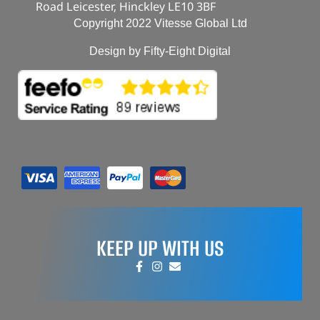
Road Leicester, Hinckley LE10 3BF
Copyright 2022 Vitesse Global Ltd
Design by Fifty-Eight Digital
KEEP UP WITH US