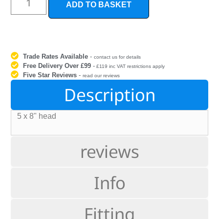
ADD TO BASKET
Trade Rates Available
-
contact us for details
Free Delivery Over £99
-
£119 inc VAT restrictions apply
Five Star Reviews
-
read our reviews
Description
5 x 8" head
reviews
Info
Fitting