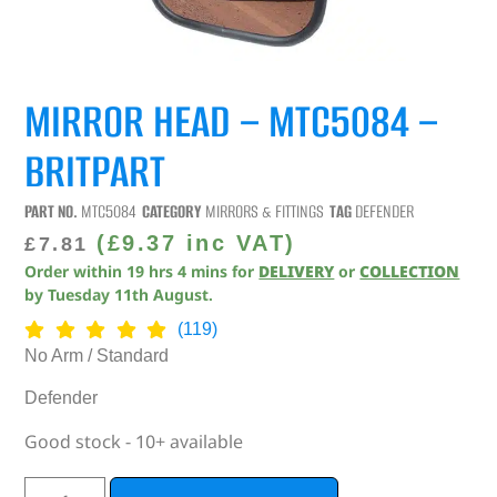
MIRROR HEAD – MTC5084 –
BRITPART
PART NO.
MTC5084
CATEGORY
MIRRORS & FITTINGS
TAG
DEFENDER
(
£
9.37
inc VAT)
£
7.81
Order within
19
hrs
4
mins
for
DELIVERY
or
COLLECTION
by
Tuesday 11th August
.
(119)
No Arm / Standard
Defender
Good stock - 10+ available