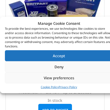
Manage Cookie Consent
To provide the best experiences, we use technologies like cookies to store
and/or access device information. Consenting to these technologies will allo
us to process data such as browsing behaviour or unique IDs on this site. Not
consenting or withdrawing consent, may adversely affect certain features an
functions.
Accept
Britpart Service Kit – DA6014 – BRITPART
Deny
(
£
25.08
inc VAT)
£
20.90
View preferences
Part No. DA6014
Cookie Policy
Privacy Policy
Freelander 1 – 2.0 Td4 – up to 2A209830
In stock