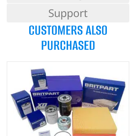
Support
CUSTOMERS ALSO
PURCHASED