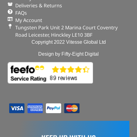
Deliveries & Returns
FAQs
My Account
Tungsten Park Unit 2 Marina Court Coventry
Road Leicester, Hinckley LE10 3BF
Copyright 2022 Vitesse Global Ltd
Design by Fifty-Eight Digital