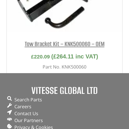
Tow Bracket Kit – KNK500060 – OEM
(
£
264.11
inc VAT)
£
220.09
Part No. KNK500060
European style fixed swan neck
Freelander 1
VITESSE GLOBAL LTD
Search Parts
OUT OF STOCK
Careers
Contact Us
Our Partners
Privacy & Cookies