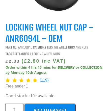
LOCKING WHEEL NUT CAP –
ANR6094L – OEM
PART NO.
ANR6094L
CATEGORY
LOCKING WHEEL NUTS AND KEYS
TAGS
FREELANDER 1
,
LOCKING WHEEL NUTS
(
£
2.80
inc VAT)
£
2.33
Order within
4
hrs
15
mins
for
DELIVERY
or
COLLECTION
by
Monday 10th August
.
(119)
Freelander 1
Good stock - 10+ available
ADD TO BASKET