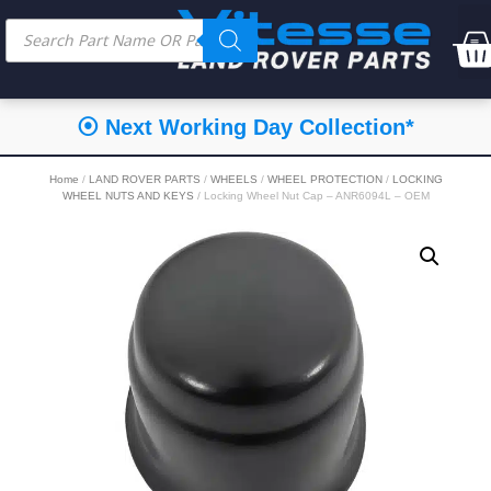
⦿ Next Working Day Collection*
Home
/
LAND ROVER PARTS
/
WHEELS
/
WHEEL PROTECTION
/
LOCKING
WHEEL NUTS AND KEYS
/ Locking Wheel Nut Cap – ANR6094L – OEM