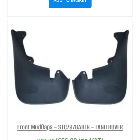
ADD TO BASKET
Front Mudflaps – STC7978ABLR – LAND ROVER