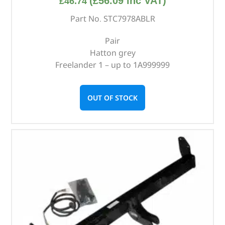
(
£
56.09
inc VAT)
£
46.74
Part No. STC7978ABLR
Pair
Hatton grey
Freelander 1 – up to 1A999999
OUT OF STOCK