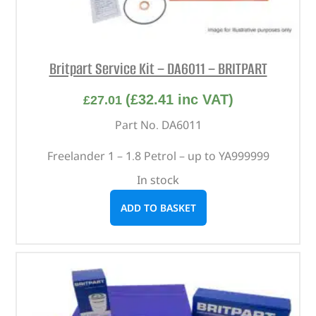
Britpart Service Kit – DA6011 – BRITPART
(
£
32.41
inc VAT)
£
27.01
Part No. DA6011
Freelander 1 – 1.8 Petrol – up to YA999999
In stock
ADD TO BASKET