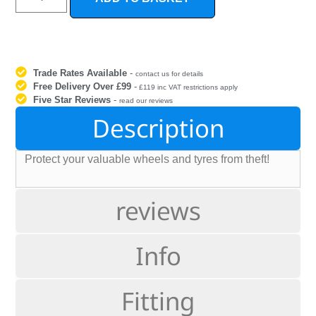
Trade Rates Available
-
contact us for details
Free Delivery Over £99
-
£119 inc VAT restrictions apply
Five Star Reviews
-
read our reviews
Description
Protect your valuable wheels and tyres from theft!
reviews
Info
Fitting