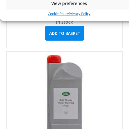
View preferences
1 litre
Cookie Policy
Privacy Policy
In stock
ADD TO BASKET