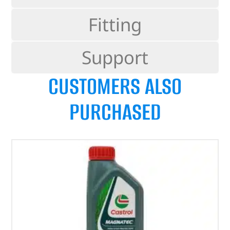
Fitting
Support
CUSTOMERS ALSO
PURCHASED