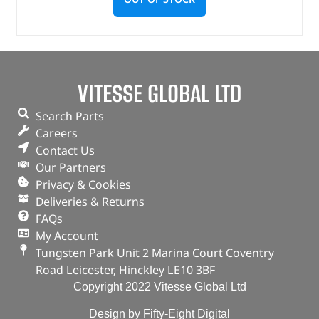
VITESSE GLOBAL LTD
Search Parts
Careers
Contact Us
Our Partners
Privacy & Cookies
Deliveries & Returns
FAQs
My Account
Tungsten Park Unit 2 Marina Court Coventry
Road Leicester, Hinckley LE10 3BF
Copyright 2022 Vitesse Global Ltd
Design by Fifty-Eight Digital