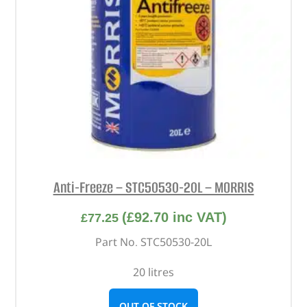
Anti-Freeze – STC50530-20L – MORRIS
(
£
92.70
inc VAT)
£
77.25
Part No. STC50530-20L
20 litres
OUT OF STOCK