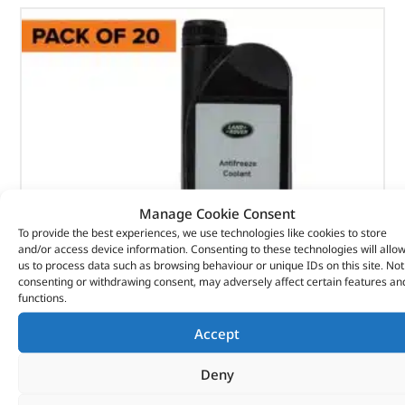
Manage Cookie Consent
To provide the best experiences, we use technologies like cookies to store
and/or access device information. Consenting to these technologies will allo
us to process data such as browsing behaviour or unique IDs on this site. Not
consenting or withdrawing consent, may adversely affect certain features an
functions.
Anti-Freeze – PDA500300LR – LAND ROVER
Accept
(
£
12.17
inc VAT)
£
10.14
Deny
Part No. PDA500300LR