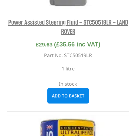
Power Assisted Steering Fluid – STC50519LR – LAND
ROVER
(
£
35.56
inc VAT)
£
29.63
Part No. STC50519LR
1 litre
In stock
ADD TO BASKET