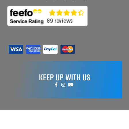
KEEP UP WITH US