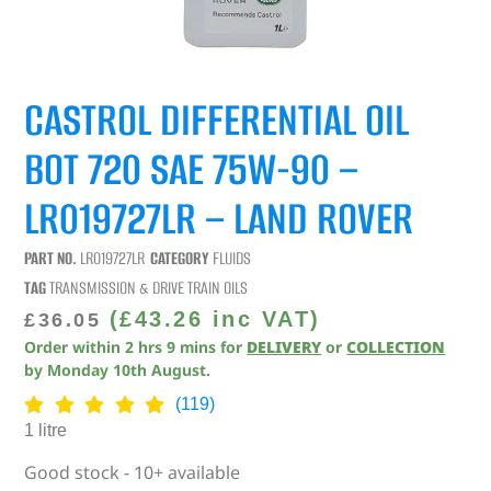
CASTROL DIFFERENTIAL OIL
BOT 720 SAE 75W-90 –
LR019727LR – LAND ROVER
PART NO.
LR019727LR
CATEGORY
FLUIDS
TAG
TRANSMISSION & DRIVE TRAIN OILS
(
£
43.26
inc VAT)
£
36.05
Order within
2
hrs
9
mins
for
DELIVERY
or
COLLECTION
by
Monday 10th August
.
(119)
1 litre
Good stock - 10+ available