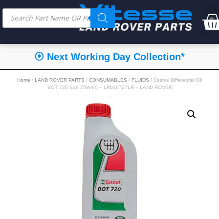
⦿ Next Working Day Collection*
Home
/
LAND ROVER PARTS
/
CONSUMABLES
/
FLUIDS
/ Castrol Differential Oil
BOT 720 Sae 75W-90 – LR019727LR – LAND ROVER