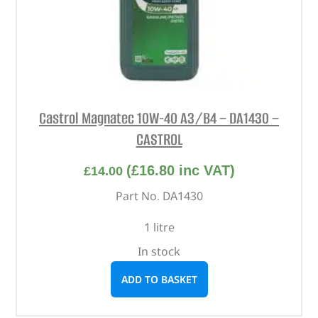
Castrol Magnatec 10W-40 A3/B4 – DA1430 –
CASTROL
(
£
16.80
inc VAT)
£
14.00
Part No. DA1430
1 litre
In stock
ADD TO BASKET