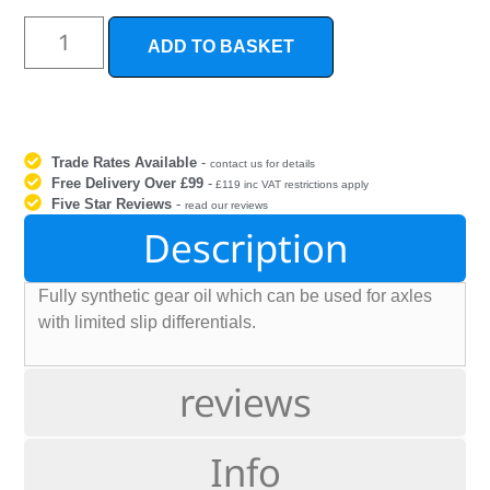
ADD TO BASKET
Trade Rates Available
-
contact us for details
Free Delivery Over £99
-
£119 inc VAT restrictions apply
Five Star Reviews
-
read our reviews
Description
Fully synthetic gear oil which can be used for axles
with limited slip differentials.
reviews
Info