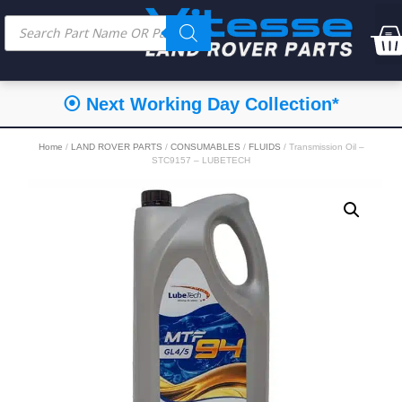
⦿ Next Working Day Collection*
Home
/
LAND ROVER PARTS
/
CONSUMABLES
/
FLUIDS
/ Transmission Oil –
STC9157 – LUBETECH