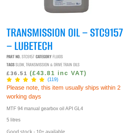
TRANSMISSION OIL – STC9157
– LUBETECH
PART NO.
STC9157
CATEGORY
FLUIDS
TAGS
SLOW
,
TRANSMISSION & DRIVE TRAIN OILS
(
£
43.81
inc VAT)
£
36.51
(119)
Please note, this item usually ships within 2
working days
MTF 94 manual gearbox oil API GL4
5 litres
Good stock - 10+ available