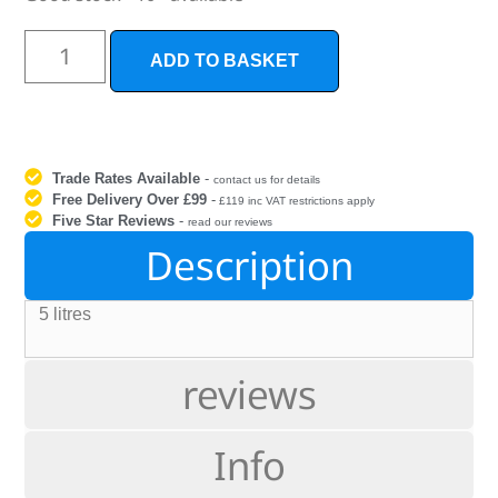
ADD TO BASKET
Trade Rates Available
-
contact us for details
Free Delivery Over £99
-
£119 inc VAT restrictions apply
Five Star Reviews
-
read our reviews
Description
5 litres
reviews
Info