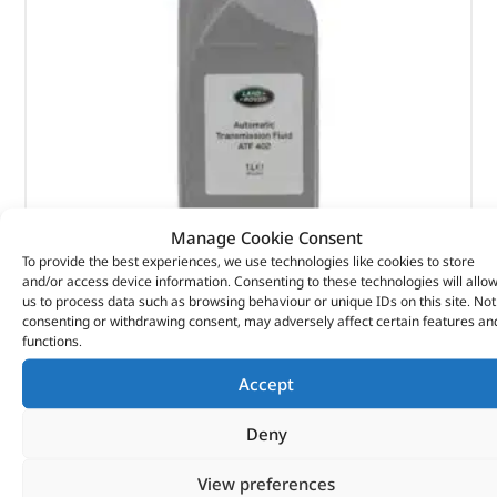
Manage Cookie Consent
To provide the best experiences, we use technologies like cookies to store
and/or access device information. Consenting to these technologies will allo
us to process data such as browsing behaviour or unique IDs on this site. Not
Automatic Transmission Fluid – STC50531LR – LAND
consenting or withdrawing consent, may adversely affect certain features an
functions.
ROVER
Accept
(
£
22.49
inc VAT)
£
18.74
Deny
Part No. STC50531LR
View preferences
ATF 402