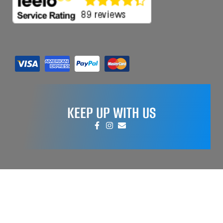
KEEP UP WITH US