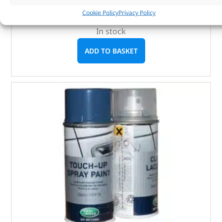
1 litre
Cookie Policy
Privacy Policy
In stock
ADD TO BASKET