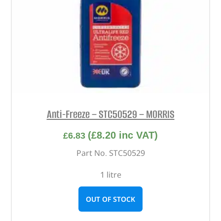
Anti-Freeze – STC50529 – MORRIS
(
£
8.20
inc VAT)
£
6.83
Part No. STC50529
1 litre
OUT OF STOCK