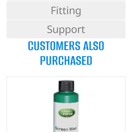
Fitting
Support
CUSTOMERS ALSO
PURCHASED