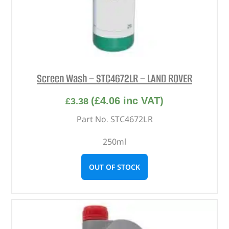
Screen Wash – STC4672LR – LAND ROVER
(
£
4.06
inc VAT)
£
3.38
Part No. STC4672LR
250ml
OUT OF STOCK