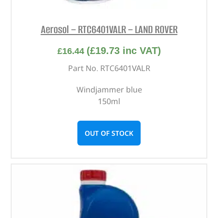
Aerosol – RTC6401VALR – LAND ROVER
(
£
19.73
inc VAT)
£
16.44
Part No. RTC6401VALR
Windjammer blue
150ml
OUT OF STOCK