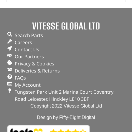
VITESSE GLOBAL LTD
Search Parts
Careers
Contact Us
Our Partners
Privacy & Cookies
Deliveries & Returns
FAQs
My Account
Tungsten Park Unit 2 Marina Court Coventry
Road Leicester, Hinckley LE10 3BF
Copyright 2022 Vitesse Global Ltd
Design by Fifty-Eight Digital