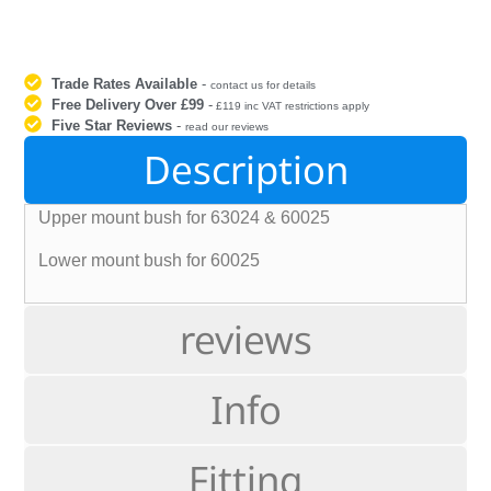
Trade Rates Available
-
contact us for details
Free Delivery Over £99
-
£119 inc VAT restrictions apply
Five Star Reviews
-
read our reviews
Description
Upper mount bush for 63024 & 60025
Lower mount bush for 60025
reviews
Info
Fitting