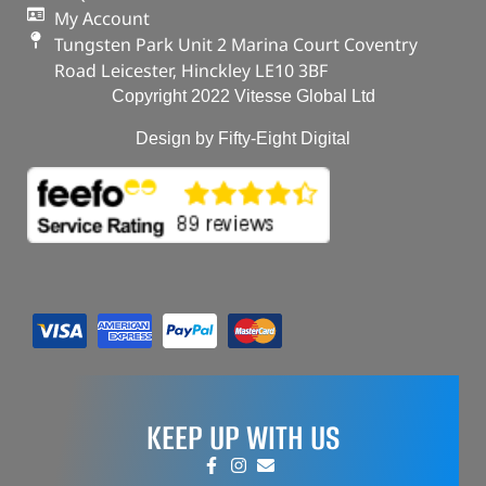
My Account
Tungsten Park Unit 2 Marina Court Coventry
Road Leicester, Hinckley LE10 3BF
Copyright 2022 Vitesse Global Ltd
Design by Fifty-Eight Digital
KEEP UP WITH US