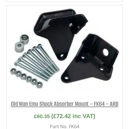
Old Man Emu Shock Absorber Mount – FK64 – ARB
(
£
72.42
inc VAT)
£
60.35
Part No. FK64