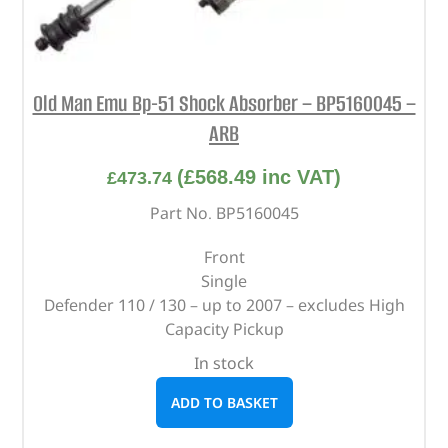
Old Man Emu Bp-51 Shock Absorber – BP5160045 –
ARB
(
£
568.49
inc VAT)
£
473.74
Part No. BP5160045
Front
Single
Defender 110 / 130 – up to 2007 – excludes High
Capacity Pickup
In stock
ADD TO BASKET