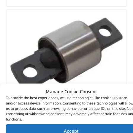
Manage Cookie Consent
To provide the best experiences, we use technologies like cookies to store
and/or access device information. Consenting to these technologies will allo
us to process data such as browsing behaviour or unique IDs on this site. Not
Old Man Emu Shock Absorber Bushes – DA6804 –
consenting or withdrawing consent, may adversely affect certain features an
ARB
functions.
Accept