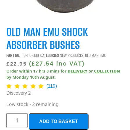
OLD MAN EMU SHOCK
ABSORBER BUSHES
PART NO.
110-110-066
CATEGORIES
NEW PRODUCTS
,
OLD MAN EMU
(
£
27.54
inc VAT)
£
22.95
Order within
17
hrs
8
mins
for
DELIVERY
or
COLLECTION
by
Monday 10th August
.
(119)
Discovery 2
Low stock - 2 remaining
ADD TO BASKET