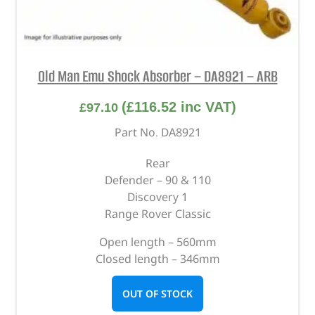
Old Man Emu Shock Absorber – DA8921 – ARB
(
£
116.52
inc VAT)
£
97.10
Part No. DA8921
Rear
Defender – 90 & 110
Discovery 1
Range Rover Classic
Open length – 560mm
Closed length – 346mm
OUT OF STOCK