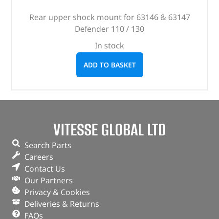
Rear upper shock mount for 63146 & 63147
Defender 110 / 130
In stock
ADD TO BASKET
VITESSE GLOBAL LTD
Search Parts
Careers
Contact Us
Our Partners
Privacy & Cookies
Deliveries & Returns
FAQs