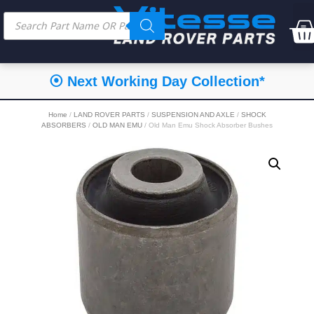
⦿ Next Working Day Collection*
Home
/
LAND ROVER PARTS
/
SUSPENSION AND AXLE
/
SHOCK
ABSORBERS
/
OLD MAN EMU
/ Old Man Emu Shock Absorber Bushes