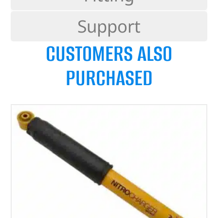
Support
CUSTOMERS ALSO
PURCHASED