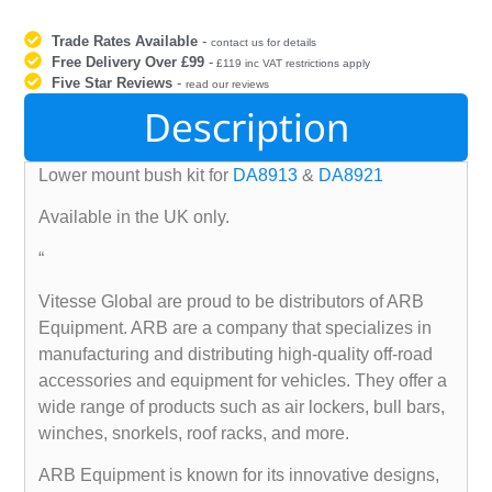
Trade Rates Available
-
contact us for details
Free Delivery Over £99
-
£119 inc VAT restrictions apply
Five Star Reviews
-
read our reviews
Description
Lower mount bush kit for
DA8913
&
DA8921
Available in the UK only.
“
Vitesse Global are proud to be distributors of ARB
Equipment. ARB are a company that specializes in
manufacturing and distributing high-quality off-road
accessories and equipment for vehicles. They offer a
wide range of products such as air lockers, bull bars,
winches, snorkels, roof racks, and more.
ARB Equipment is known for its innovative designs,