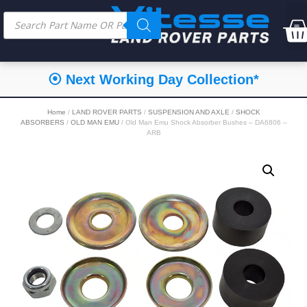
⦿ Next Working Day Collection*
Home
/
LAND ROVER PARTS
/
SUSPENSION AND AXLE
/
SHOCK
ABSORBERS
/
OLD MAN EMU
/ Old Man Emu Shock Absorber Bushes – DA6806 –
ARB