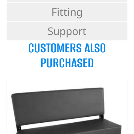
Fitting
Support
CUSTOMERS ALSO
PURCHASED