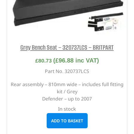
Grey Bench Seat – 320737LCS – BRITPART
(
£
96.88
inc VAT)
£
80.73
Part No. 320737LCS
Rear assembly – 810mm wide – includes full fitting
kit / Grey
Defender – up to 2007
In stock
ADD TO BASKET