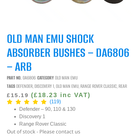
OLD MAN EMU SHOCK
ABSORBER BUSHES – DA6806
– ARB
PART NO.
DA6806
CATEGORY
OLD MAN EMU
TAGS
DEFENDER
,
DISCOVERY 1
,
OLD MAN EMU
,
RANGE ROVER CLASSIC
,
REAR
(
£
18.23
inc VAT)
£
15.19
(119)
Defender – 90, 110 & 130
Discovery 1
Range Rover Classic
Out of stock - Please contact us