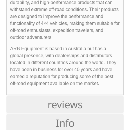
durability, and high-performance products that can
withstand extreme off-road conditions. Their products
are designed to improve the performance and
functionality of 4×4 vehicles, making them suitable for
off-road enthusiasts, expedition travelers, and
outdoor adventurers.
ARB Equipment is based in Australia but has a
global presence, with dealerships and distributors
located in different countries around the world. They
have been in business for over 40 years and have
earned a reputation for producing some of the best
off-road equipment available on the market.
reviews
Info