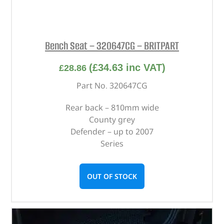
Bench Seat – 320647CG – BRITPART
(
£
34.63
inc VAT)
£
28.86
Part No. 320647CG
Rear back – 810mm wide
County grey
Defender – up to 2007
Series
OUT OF STOCK