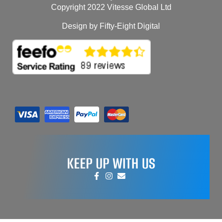
Copyright 2022 Vitesse Global Ltd
Design by Fifty-Eight Digital
KEEP UP WITH US