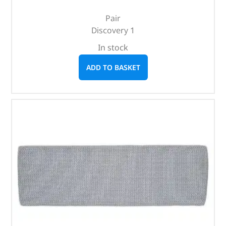
Pair
Discovery 1
In stock
ADD TO BASKET