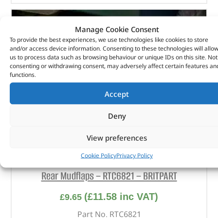
Manage Cookie Consent
To provide the best experiences, we use technologies like cookies to store
and/or access device information. Consenting to these technologies will allo
us to process data such as browsing behaviour or unique IDs on this site. Not
consenting or withdrawing consent, may adversely affect certain features an
functions.
Accept
Deny
View preferences
Cookie Policy
Privacy Policy
Rear Mudflaps – RTC6821 – BRITPART
(
£
11.58
inc VAT)
£
9.65
Part No. RTC6821