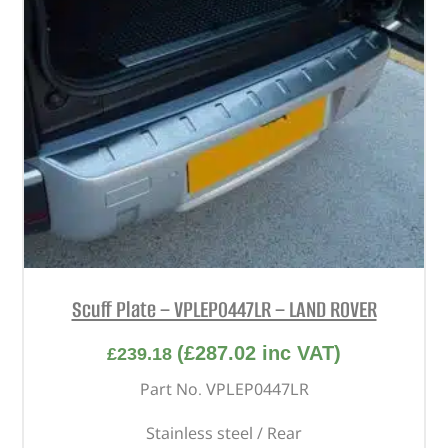
Scuff Plate – VPLEP0447LR – LAND ROVER
(
£
287.02
inc VAT)
£
239.18
Part No. VPLEP0447LR
Stainless steel / Rear