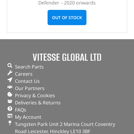
Defender – 2020 onwards
OUT OF STOCK
VITESSE GLOBAL LTD
Search Parts
Careers
Contact Us
Our Partners
Privacy & Cookies
Deliveries & Returns
FAQs
My Account
Tungsten Park Unit 2 Marina Court Coventry
Road Leicester, Hinckley LE10 3BF