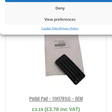
ADD TO BASKET
Deny
View preferences
Cookie Policy
Privacy Policy
Pedal Pad – 11H1781LG – OEM
(
£
3.78
inc VAT)
£
3.15