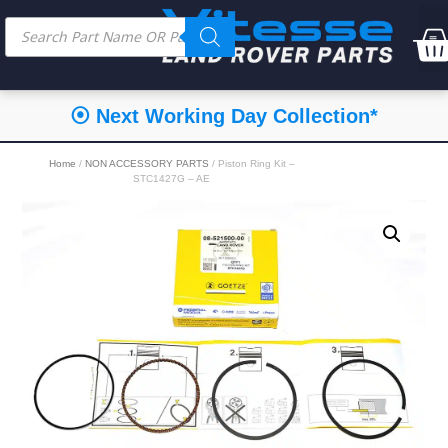
⦿ Next Working Day Collection*
Home
/
NON ACCESSORY PARTS
/ Piston Ring Kit –
STC1427G – AE