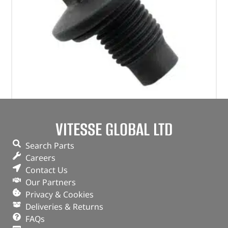
Plug – Oil Drain – 1013938 – BRITPART
VITESSE GLOBAL LTD
(
£
4.07
inc VAT)
£
3.39
Search Parts
Part No. 1013938
Careers
Contact Us
Plug – Oil Drain
Our Partners
Privacy & Cookies
OUT OF STOCK
Deliveries & Returns
FAQs