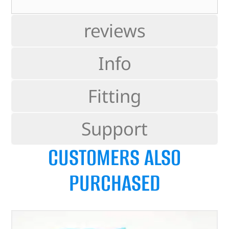
reviews
Info
Fitting
Support
CUSTOMERS ALSO
PURCHASED