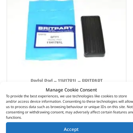
Pedal Pad – 11H1781L – BRITPART
Manage Cookie Consent
(
£
1.42
inc VAT)
£
1.18
To provide the best experiences, we use technologies like cookies to store
and/or access device information. Consenting to these technologies will allo
Part No. 11H1781L
us to process data such as browsing behaviour or unique IDs on this site. Not
consenting or withdrawing consent, may adversely affect certain features an
Pedal Pad
functions.
In stock
Accept