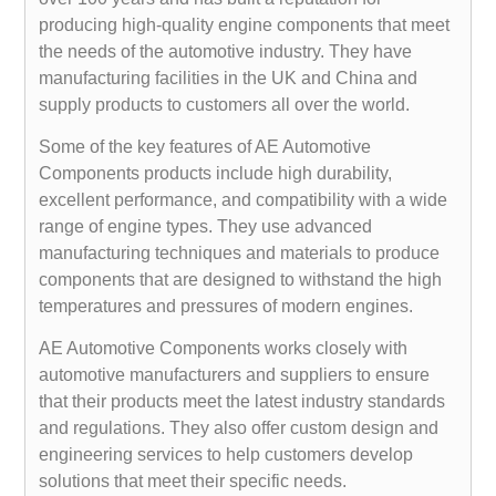
producing high-quality engine components that meet
the needs of the automotive industry. They have
manufacturing facilities in the UK and China and
supply products to customers all over the world.
Some of the key features of AE Automotive
Components products include high durability,
excellent performance, and compatibility with a wide
range of engine types. They use advanced
manufacturing techniques and materials to produce
components that are designed to withstand the high
temperatures and pressures of modern engines.
AE Automotive Components works closely with
automotive manufacturers and suppliers to ensure
that their products meet the latest industry standards
and regulations. They also offer custom design and
engineering services to help customers develop
solutions that meet their specific needs.