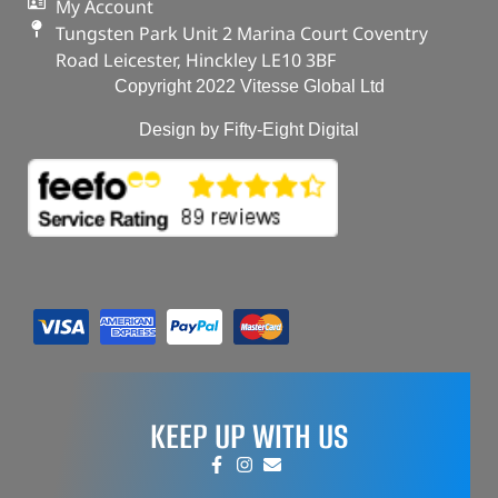
My Account
Tungsten Park Unit 2 Marina Court Coventry
Road Leicester, Hinckley LE10 3BF
Copyright 2022 Vitesse Global Ltd
Design by Fifty-Eight Digital
KEEP UP WITH US