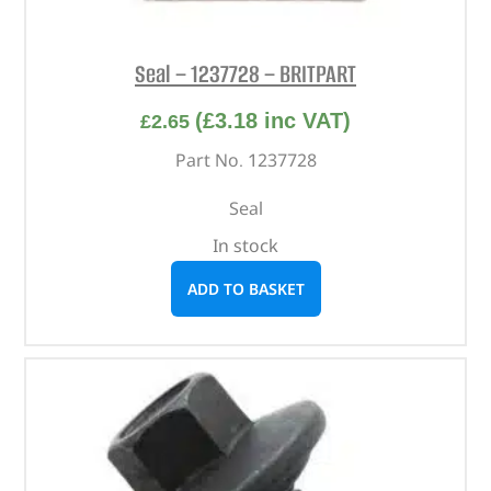
Seal – 1237728 – BRITPART
(
£
3.18
inc VAT)
£
2.65
Part No. 1237728
Seal
In stock
ADD TO BASKET