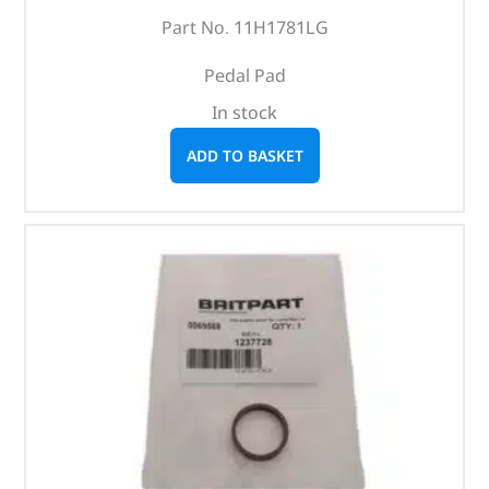
Part No. 11H1781LG
Pedal Pad
In stock
ADD TO BASKET