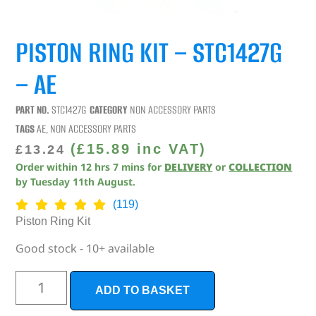
PISTON RING KIT – STC1427G
– AE
PART NO.
STC1427G
CATEGORY
NON ACCESSORY PARTS
TAGS
AE
,
NON ACCESSORY PARTS
(
£
15.89
inc VAT)
£
13.24
Order within
12
hrs
7
mins
for
DELIVERY
or
COLLECTION
by
Tuesday 11th August
.
(119)
Piston Ring Kit
Good stock - 10+ available
ADD TO BASKET