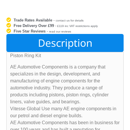
Trade Rates Available
-
contact us for details
Free Delivery Over £99
-
£119 inc VAT restrictions apply
Five Star Reviews
-
read our reviews
Description
Piston Ring Kit
AE Automotive Components is a company that
specializes in the design, development, and
manufacturing of engine components for the
automotive industry. They produce a range of
products including pistons, piston rings, cylinder
liners, valve guides, and bearings.
Vitesse Global Use many AE engine components in
our petrol and diesel engine builds.
AE Automotive Components has been in business for
over 100 years and has built a reputation for