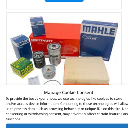
Manage Cookie Consent
To provide the best experiences, we use technologies like cookies to store
and/or access device information. Consenting to these technologies will allo
Alternative Brand Service Kit – DA6040P – OEM
us to process data such as browsing behaviour or unique IDs on this site. Not
consenting or withdrawing consent, may adversely affect certain features an
functions.
(
£
50.40
inc VAT)
£
42.00