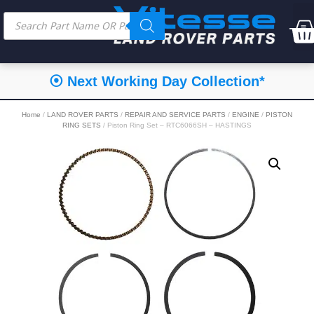
⦿ Next Working Day Collection*
Home
/
LAND ROVER PARTS
/
REPAIR AND SERVICE PARTS
/
ENGINE
/
PISTON
RING SETS
/ Piston Ring Set – RTC6066SH – HASTINGS