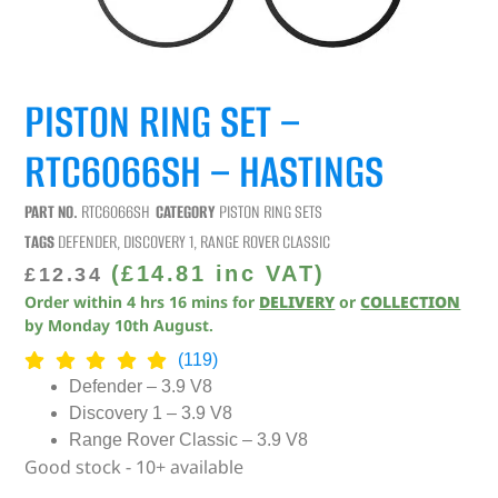
PISTON RING SET –
RTC6066SH – HASTINGS
PART NO.
RTC6066SH
CATEGORY
PISTON RING SETS
TAGS
DEFENDER
,
DISCOVERY 1
,
RANGE ROVER CLASSIC
(
£
14.81
inc VAT)
£
12.34
Order within
4
hrs
16
mins
for
DELIVERY
or
COLLECTION
by
Monday 10th August
.
(119)
Defender – 3.9 V8
Discovery 1 – 3.9 V8
Range Rover Classic – 3.9 V8
Good stock - 10+ available