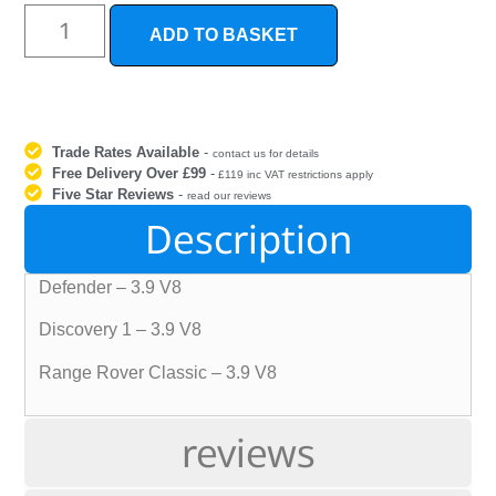
ADD TO BASKET
Trade Rates Available
-
contact us for details
Free Delivery Over £99
-
£119 inc VAT restrictions apply
Five Star Reviews
-
read our reviews
Description
Defender – 3.9 V8
Discovery 1 – 3.9 V8
Range Rover Classic – 3.9 V8
reviews