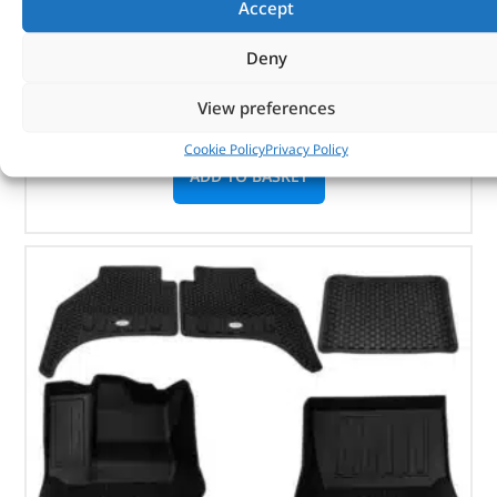
Accept
Part No. DA6040P
Deny
Defender – 2007 – 2016 – 2.4 / 2.2 – up to
DA444246
View preferences
In stock
Cookie Policy
Privacy Policy
ADD TO BASKET