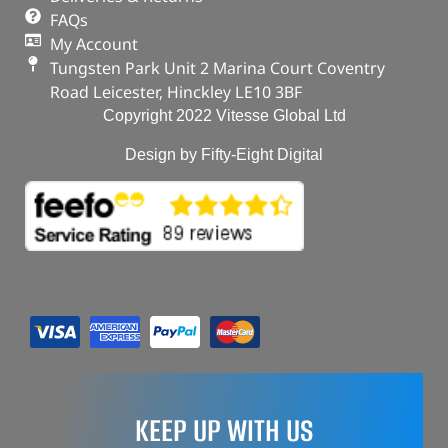
FAQs
My Account
Tungsten Park Unit 2 Marina Court Coventry
Road Leicester, Hinckley LE10 3BF
Copyright 2022 Vitesse Global Ltd
Design by Fifty-Eight Digital
KEEP UP WITH US