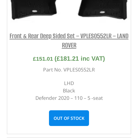
Front & Rear Deep Sided Set – VPLES0552LR – LAND
ROVER
(
£
181.21
inc VAT)
£
151.01
Part No. VPLES0552LR
LHD
Black
Defender 2020 – 110 – 5 -seat
OUT OF STOCK