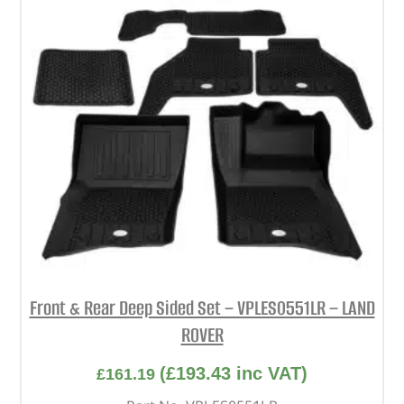
Front & Rear Deep Sided Set – VPLES0551LR – LAND
ROVER
(
£
193.43
inc VAT)
£
161.19