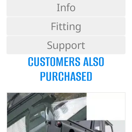
Info
Fitting
Support
CUSTOMERS ALSO
PURCHASED