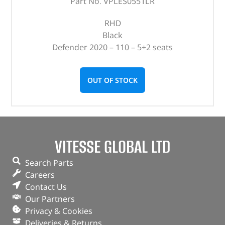
Part No. VPLES0551LR
RHD
Black
Defender 2020 – 110 – 5+2 seats
OUT OF STOCK
VITESSE GLOBAL LTD
Search Parts
Careers
Contact Us
Our Partners
Privacy & Cookies
Deliveries & Returns