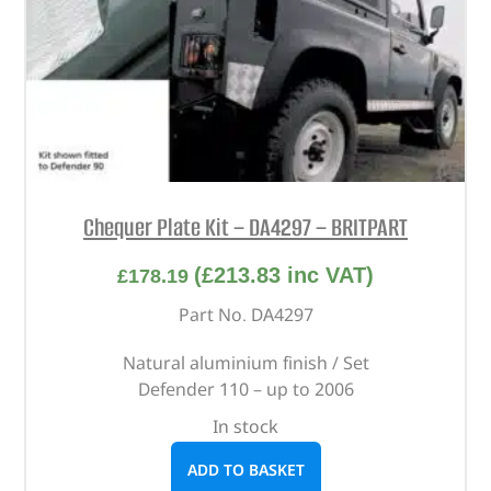
Chequer Plate Kit – DA4297 – BRITPART
(
£
213.83
inc VAT)
£
178.19
Part No. DA4297
Natural aluminium finish / Set
Defender 110 – up to 2006
In stock
ADD TO BASKET