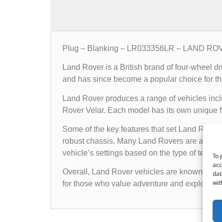
Plug – Blanking – LR033356LR – LAND R
Land Rover is a British brand of four-wheel d
and has since become a popular choice for th
Land Rover produces a range of vehicles in
Rover Velar. Each model has its own unique fea
Some of the key features that set Land Rover 
robust chassis. Many Land Rovers are also e
vehicle’s settings based on the type of terrain i
To 
acc
Overall, Land Rover vehicles are known for the
dat
wit
for those who value adventure and exploratio