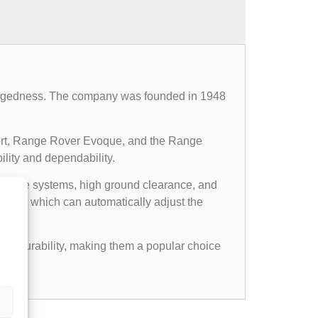
d ruggedness. The company was founded in 1948
ort, Range Rover Evoque, and the Range
ility and dependability.
l drive systems, high ground clearance, and
ems, which can automatically adjust the
gged durability, making them a popular choice