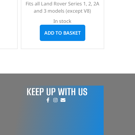
Fits all Land Rover Series 1, 2, 2A
and 3 models (except V8)
In stock
ADD TO BASKET
KEEP UP WITH US