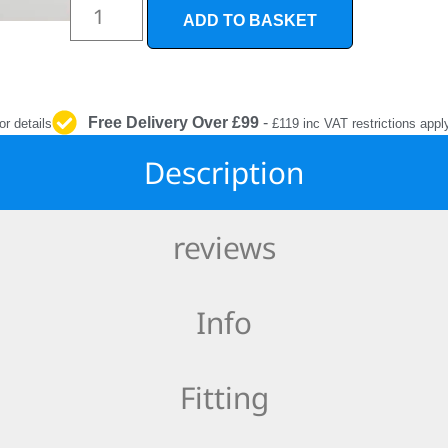
INTERIOR
ADD TO BASKET
PROTECTION
Free Delivery Over £99
-
or details
£119 inc VAT restrictions appl
Description
reviews
Info
Fitting