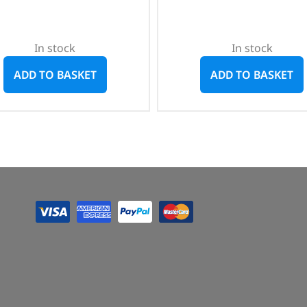
In stock
In stock
ADD TO BASKET
ADD TO BASKET