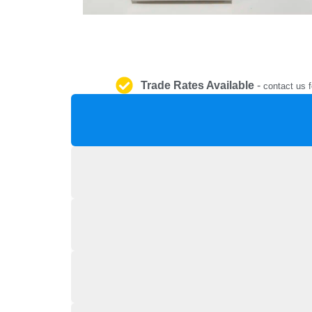
Trade Rates Available
-
contact us f