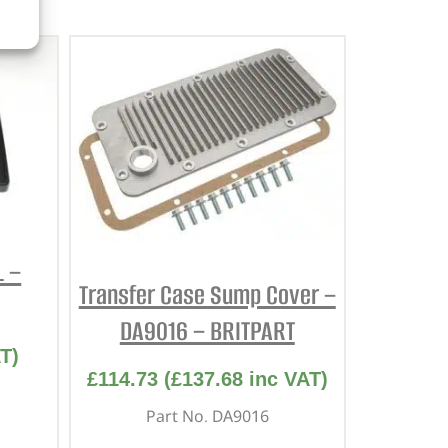
L –
Transfer Case Sump Cover –
DA9016 – BRITPART
T)
£
114.73
(
£
137.68
inc VAT)
Part No. DA9016