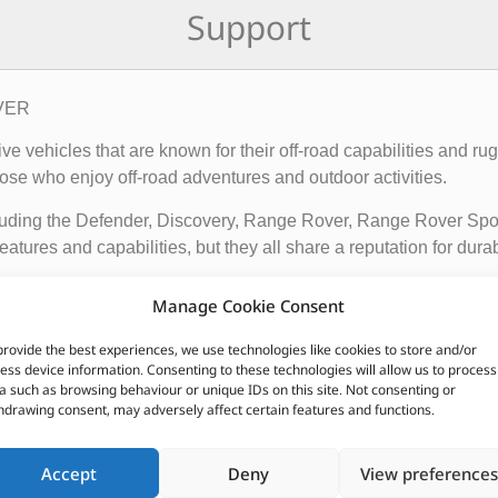
Support
OVER
rive vehicles that are known for their off-road capabilities an
ose who enjoy off-road adventures and outdoor activities.
cluding the Defender, Discovery, Range Rover, Range Rover Sp
tures and capabilities, but they all share a reputation for durab
vehicles apart from other cars include their advanced four-whee
Manage Cookie Consent
quipped with advanced technology such as terrain response syst
t is driving on.
provide the best experiences, we use technologies like cookies to store and/or
ess device information. Consenting to these technologies will allow us to process
ir exceptional off-road capabilities, luxurious interiors, and ru
a such as browsing behaviour or unique IDs on this site. Not consenting or
hdrawing consent, may adversely affect certain features and functions.
n.
Accept
Deny
View preferences
CUSTOMERS ALSO PURCHASED