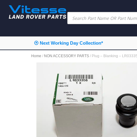
⦿ Next Working Day Collection*
Home
/
NON ACCESSORY PARTS
/ Plug – Blanking – LR03