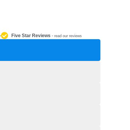
REPAIR AND SERVICE
PARTS
Five Star Reviews
-
y
read our reviews