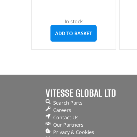
In stock
ADD TO BASKET
VITESSE GLOBAL LTD
Search Parts
Careers
Contact Us
Our Partners
Privacy & Cookies