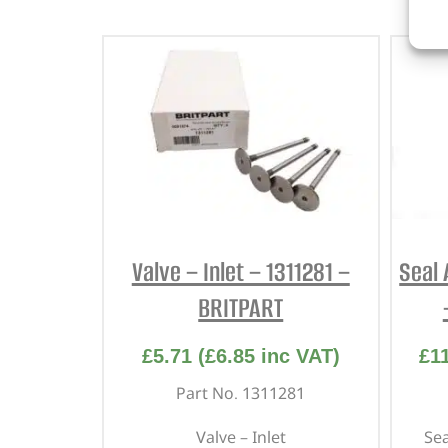
Valve – Inlet – 1311281 –
Seal 
BRITPART
£
5.71
(
£
6.85
inc VAT)
£
1
Part No. 1311281
Valve – Inlet
Sea