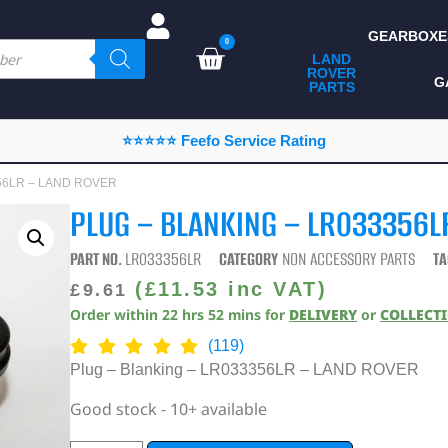
GEARBOXE
0
LAND
ROVER
ALL LAND ROVER
G
PARTS
PARTS
CAMPING
⭐⭐⭐⭐⭐ Feefo Service Rating
CHASSIS & BODY
3356LR – LAND ROVER
COMPONENTS
PLUG – BLANKING – LR033356L
CONSUMABLES
PART NO.
LR033356LR
CATEGORY
NON ACCESSORY PARTS
TA
DEFENDER 2020
(
£
11.53
inc VAT)
£
9.61
Order within
22
hrs
52
mins
for
DELIVERY
or
COLLECT
DIAGNOSTICS
(119)
ENHANCEMENTS
Plug – Blanking – LR033356LR – LAND ROVER
EXTERIOR
Good stock - 10+ available
PROTECTION