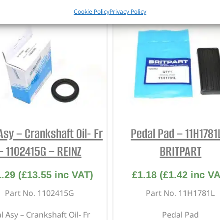
Cookie Policy
Privacy Policy
Asy – Crankshaft Oil- Fr
Pedal Pad – 11H1781
– 1102415G – REINZ
BRITPART
1.29
(
£
13.55
inc VAT)
£
1.18
(
£
1.42
inc VA
Part No. 1102415G
Part No. 11H1781L
l Asy – Crankshaft Oil- Fr
Pedal Pad