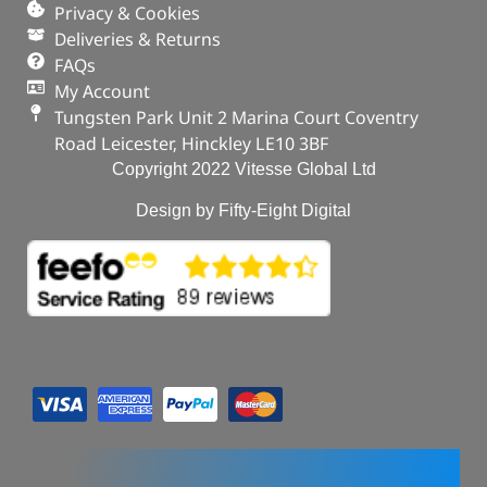
Privacy & Cookies
Deliveries & Returns
FAQs
My Account
Tungsten Park Unit 2 Marina Court Coventry
Road Leicester, Hinckley LE10 3BF
Copyright 2022 Vitesse Global Ltd
Design by Fifty-Eight Digital