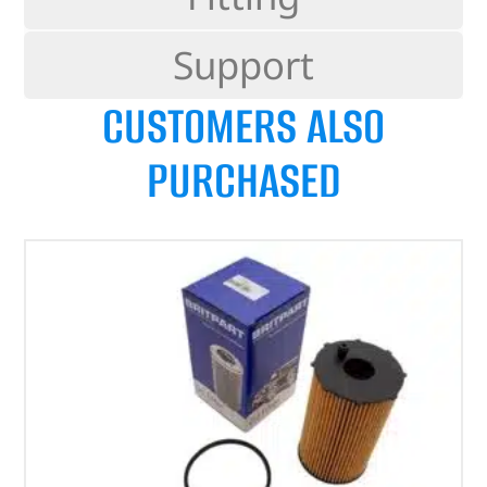
Support
CUSTOMERS ALSO
PURCHASED