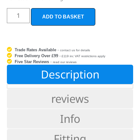
ADD TO BASKET
Trade Rates Available
-
contact us for details
Free Delivery Over £99
-
£119 inc VAT restrictions apply
Five Star Reviews
-
read our reviews
Description
reviews
Info
Fitting