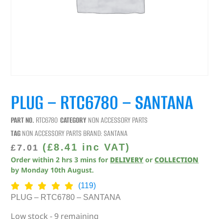
PLUG – RTC6780 – SANTANA
PART NO.
RTC6780
CATEGORY
NON ACCESSORY PARTS
TAG
NON ACCESSORY PARTS
BRAND:
SANTANA
(
£
8.41
inc VAT)
£
7.01
Order within
2
hrs
3
mins
for
DELIVERY
or
COLLECTION
by
Monday 10th August
.
(119)
PLUG – RTC6780 – SANTANA
Low stock - 9 remaining