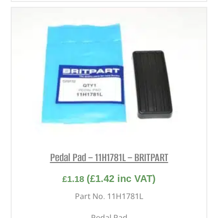
Pedal Pad – 11H1781L – BRITPART
(
£
1.42
inc VAT)
£
1.18
Part No. 11H1781L
Pedal Pad