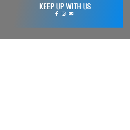
KEEP UP WITH US