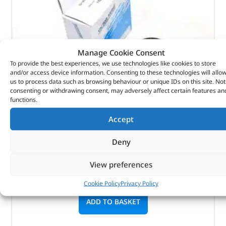
Manage Cookie Consent
To provide the best experiences, we use technologies like cookies to store
and/or access device information. Consenting to these technologies will allo
us to process data such as browsing behaviour or unique IDs on this site. Not
consenting or withdrawing consent, may adversely affect certain features an
Seal Asy – Crankshaft Oil- Fr – 1102415G – REINZ
functions.
Accept
(
£
13.55
inc VAT)
£
11.29
Deny
Part No. 1102415G
Seal Asy – Crankshaft Oil- Fr
View preferences
In stock
Cookie Policy
Privacy Policy
ADD TO BASKET