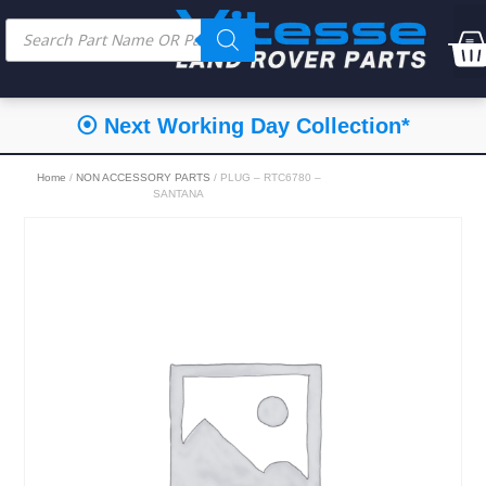
⦿ Next Working Day Collection*
Home
/
NON ACCESSORY PARTS
/ PLUG – RTC6780 –
SANTANA