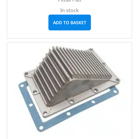
In stock
ADD TO BASKET