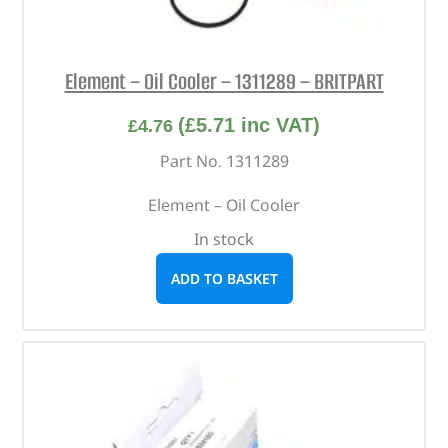
Element – Oil Cooler – 1311289 – BRITPART
(
£
5.71
inc VAT)
£
4.76
Part No. 1311289
Element – Oil Cooler
In stock
ADD TO BASKET