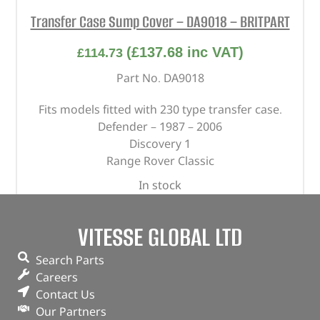
Transfer Case Sump Cover – DA9018 – BRITPART
(
£
137.68
inc VAT)
£
114.73
Part No. DA9018
Fits models fitted with 230 type transfer case.
Defender – 1987 – 2006
Discovery 1
Range Rover Classic
In stock
ADD TO BASKET
VITESSE GLOBAL LTD
Search Parts
Careers
Contact Us
Our Partners