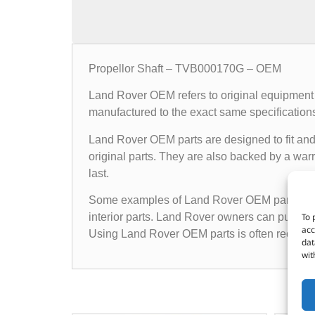
Propellor Shaft – TVB000170G – OEM
Land Rover OEM refers to original equipment 
manufactured to the exact same specifications a
Land Rover OEM parts are designed to fit and 
original parts. They are also backed by a warr
last.
Some examples of Land Rover OEM parts inclu
To 
interior parts. Land Rover owners can purchas
acc
Using Land Rover OEM parts is often recomme
dat
wit