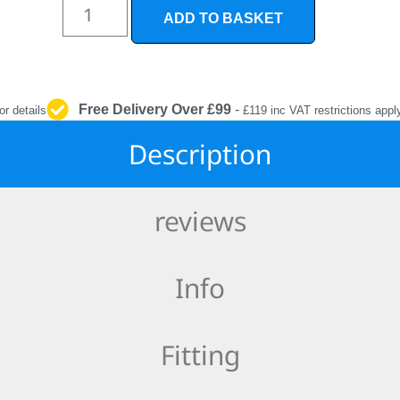
INTERIOR
ADD TO BASKET
PROTECTION
Free Delivery Over £99
-
or details
£119 inc VAT restrictions appl
Description
reviews
Info
Fitting