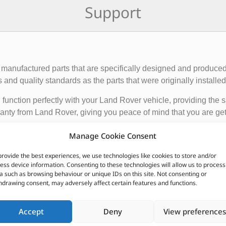
Support
manufactured parts that are specifically designed and produced
nd quality standards as the parts that were originally installed i
function perfectly with your Land Rover vehicle, providing the 
anty from Land Rover, giving you peace of mind that you are gett
Manage Cookie Consent
de engine components, suspension and steering parts, electri
provide the best experiences, we use technologies like cookies to store and/or
e these parts from authorized Land Rover dealerships or online r
ess device information. Consenting to these technologies will allow us to process
nded to ensure the proper functioning and longevity of your La
a such as browsing behaviour or unique IDs on this site. Not consenting or
hdrawing consent, may adversely affect certain features and functions.
CUSTOMERS ALSO PURCHASED
Accept
Deny
View preferences