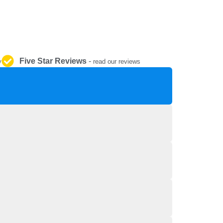
REPAIR AND SERVICE
PARTS
Five Star Reviews
-
y
read our reviews