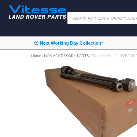
⦿ Next Working Day Collection*
Home
/
NON ACCESSORY PARTS
/ Propellor Shaft – TVB000