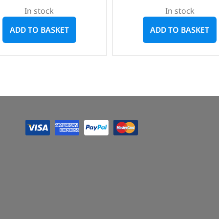
In stock
In stock
ADD TO BASKET
ADD TO BASKET