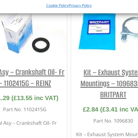
Cookie Policy
Privacy Policy
Asy – Crankshaft Oil- Fr
Kit – Exhaust Syst
– 1102415G – REINZ
Mountings – 109683
BRITPART
1.29
(
£
13.55
inc VAT)
£
2.84
(
£
3.41
inc VA
Part No. 1102415G
Part No. 1096830
l Asy – Crankshaft Oil- Fr
Kit – Exhaust System Mou