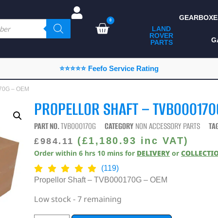
GEARBOXE
0
LAND
ROVER
ALL LAND ROVER
G
PARTS
PARTS
CAMPING
⭐⭐⭐⭐⭐ Feefo Service Rating
CHASSIS & BODY
170G – OEM
COMPONENTS
PROPELLOR SHAFT – TVB000170
CONSUMABLES
PART NO.
TVB000170G
CATEGORY
NON ACCESSORY PARTS
TA
DEFENDER 2020
(
£
1,180.93
inc VAT)
£
984.11
Order within
6
hrs
10
mins
for
DELIVERY
or
COLLECTI
DIAGNOSTICS
(119)
ENHANCEMENTS
Propellor Shaft – TVB000170G – OEM
EXTERIOR
Low stock - 7 remaining
PROTECTION