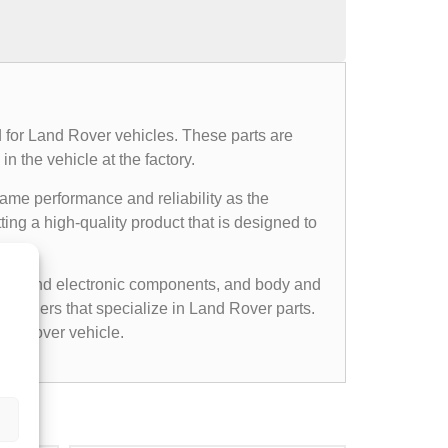
 for Land Rover vehicles. These parts are
n the vehicle at the factory.
same performance and reliability as the
ing a high-quality product that is designed to
cal and electronic components, and body and
etailers that specialize in Land Rover parts.
nd Rover vehicle.