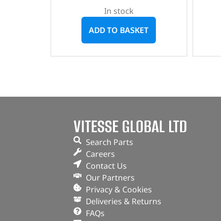
In stock
ADD TO BASKET
VITESSE GLOBAL LTD
Search Parts
Careers
Contact Us
Our Partners
Privacy & Cookies
Deliveries & Returns
FAQs