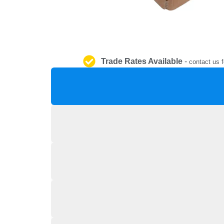
Trade Rates Available
-
contact us f