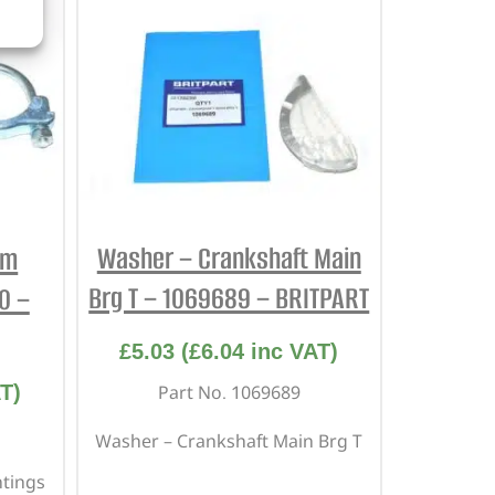
Washer – Crankshaft Main
em
Brg T – 1069689 – BRITPART
0 –
£
5.03
(
£
6.04
inc VAT)
T)
Part No. 1069689
Washer – Crankshaft Main Brg T
ntings