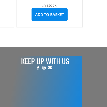
In stock
ADD TO BASKET
KEEP UP WITH US