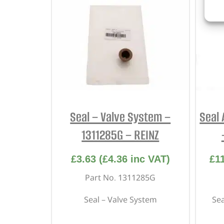
Seal – Valve System –
Seal 
1311285G – REINZ
£
3.63
(
£
4.36
inc VAT)
£
1
Part No. 1311285G
Seal – Valve System
Sea