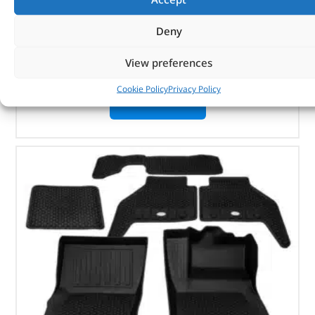
Pair
Natural aluminium finish
Deny
Defender 90
View preferences
In stock
Cookie Policy
Privacy Policy
ADD TO BASKET