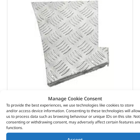
Manage Cookie Consent
Rear Wing – DA4073 – BRITPART
To provide the best experiences, we use technologies like cookies to store
and/or access device information. Consenting to these technologies will allo
us to process data such as browsing behaviour or unique IDs on this site. Not
(
£
31.13
inc VAT)
£
25.94
consenting or withdrawing consent, may adversely affect certain features an
functions.
Part No. DA4073
Accept