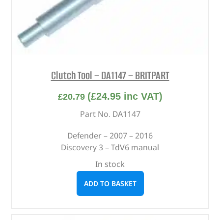
Clutch Tool – DA1147 – BRITPART
(
£
24.95
inc VAT)
£
20.79
Part No. DA1147
Defender – 2007 – 2016
Discovery 3 – TdV6 manual
In stock
ADD TO BASKET