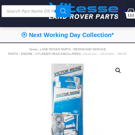
⦿ Next Working Day Collection*
Home
/
LAND ROVER PARTS
/
REPAIR AND SERVICE
PARTS
/
ENGINE
/
CYLINDER HEAD ANCILLARIES
/ Head Set – DA2508G – REINZ