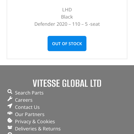
LHD
Black
Defender 2020 – 110 – 5 -seat
OUT OF STOCK
VITESSE GLOBAL LTD
Search Parts
Careers
Contact Us
Our Partners
Privacy & Cookies
Deliveries & Returns