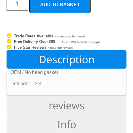
ADD TO BASKET
Trade Rates Available
-
contact us for details
Free Delivery Over £99
-
£119 inc VAT restrictions apply
Five Star Reviews
-
read our reviews
Description
OEM / No head gasket
Defender – 2.4
reviews
Info