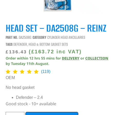
HEAD SET – DA2508G – REINZ
PART NO.
DA2508G
CATEGORY
CYLINDER HEAD ANCILLARIES
TAGS
DEFENDER
,
HEAD & BOTTOM GASKET SETS
(
£
163.72
inc VAT)
£
136.43
Order within
12
hrs
55
mins
for
DELIVERY
or
COLLECTION
by
Tuesday 11th August
.
(119)
OEM
No head gasket
Defender – 2.4
Good stock - 10+ available