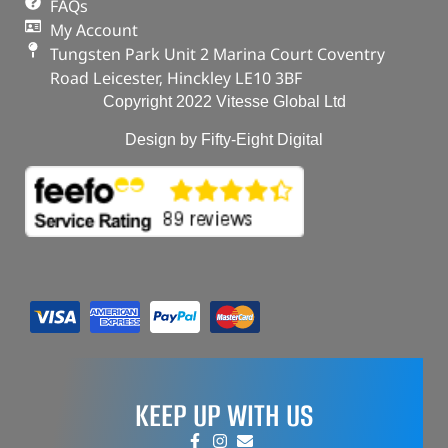
FAQs
My Account
Tungsten Park Unit 2 Marina Court Coventry
Road Leicester, Hinckley LE10 3BF
Copyright 2022 Vitesse Global Ltd
Design by Fifty-Eight Digital
KEEP UP WITH US