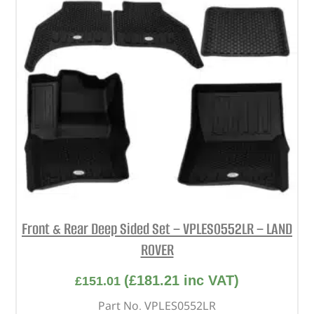
Front & Rear Deep Sided Set – VPLES0552LR – LAND
ROVER
(
£
181.21
inc VAT)
£
151.01
Part No. VPLES0552LR