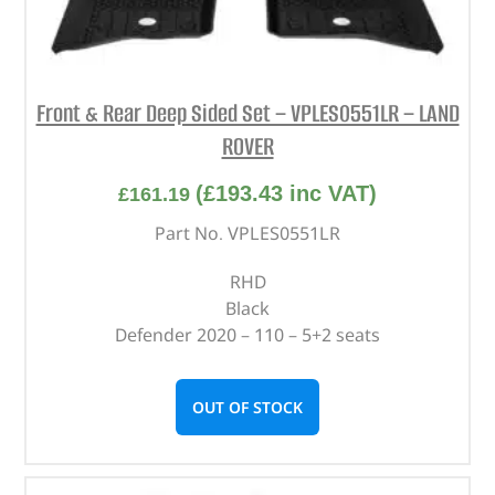
Front & Rear Deep Sided Set – VPLES0551LR – LAND
ROVER
(
£
193.43
inc VAT)
£
161.19
Part No. VPLES0551LR
RHD
Black
Defender 2020 – 110 – 5+2 seats
OUT OF STOCK