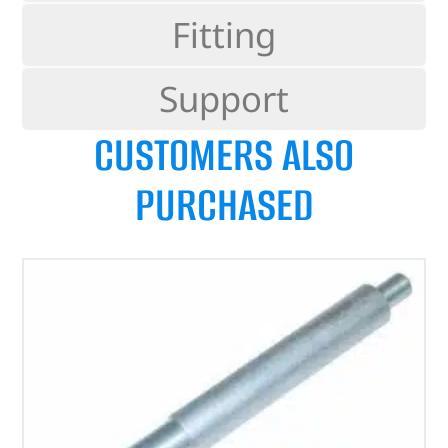
Fitting
Support
CUSTOMERS ALSO
PURCHASED