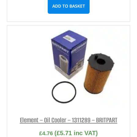
ADD TO BASKET
Element – Oil Cooler – 1311289 – BRITPART
(
£
5.71
inc VAT)
£
4.76