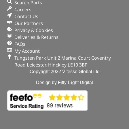
Search Parts
Careers
Contact Us
Our Partners
Privacy & Cookies
Deliveries & Returns
FAQs
My Account
Tungsten Park Unit 2 Marina Court Coventry
Road Leicester, Hinckley LE10 3BF
Copyright 2022 Vitesse Global Ltd
Design by Fifty-Eight Digital