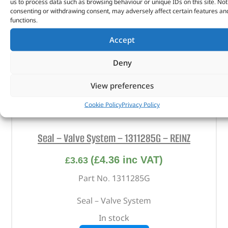
us to process data such as browsing behaviour or unique IDs on this site. Not
consenting or withdrawing consent, may adversely affect certain features an
functions.
Accept
Deny
View preferences
Cookie Policy
Privacy Policy
Seal – Valve System – 1311285G – REINZ
(
£
4.36
inc VAT)
£
3.63
Part No. 1311285G
Seal – Valve System
In stock