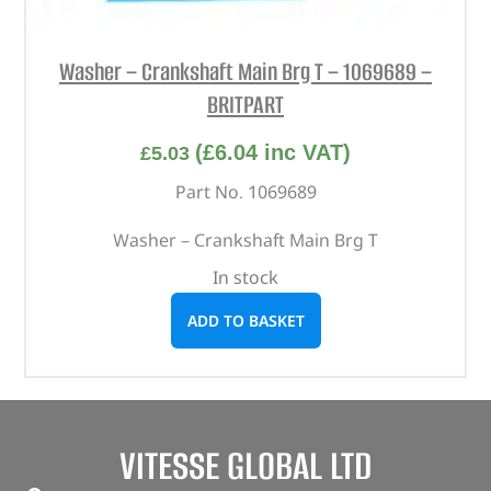
Washer – Crankshaft Main Brg T – 1069689 –
BRITPART
(
£
6.04
inc VAT)
£
5.03
Part No. 1069689
Washer – Crankshaft Main Brg T
In stock
ADD TO BASKET
VITESSE GLOBAL LTD