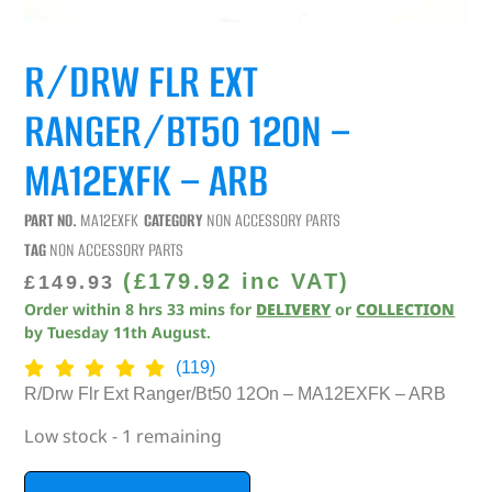
R/DRW FLR EXT
RANGER/BT50 12ON –
MA12EXFK – ARB
PART NO.
MA12EXFK
CATEGORY
NON ACCESSORY PARTS
TAG
NON ACCESSORY PARTS
(
£
179.92
inc VAT)
£
149.93
Order within
8
hrs
33
mins
for
DELIVERY
or
COLLECTION
by
Tuesday 11th August
.
(119)
R/Drw Flr Ext Ranger/Bt50 12On – MA12EXFK – ARB
Low stock - 1 remaining