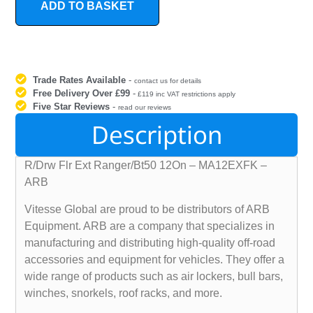
ADD TO BASKET
Trade Rates Available
-
contact us for details
Free Delivery Over £99
-
£119 inc VAT restrictions apply
Five Star Reviews
-
read our reviews
Description
R/Drw Flr Ext Ranger/Bt50 12On – MA12EXFK –
ARB
Vitesse Global are proud to be distributors of ARB
Equipment. ARB are a company that specializes in
manufacturing and distributing high-quality off-road
accessories and equipment for vehicles. They offer a
wide range of products such as air lockers, bull bars,
winches, snorkels, roof racks, and more.