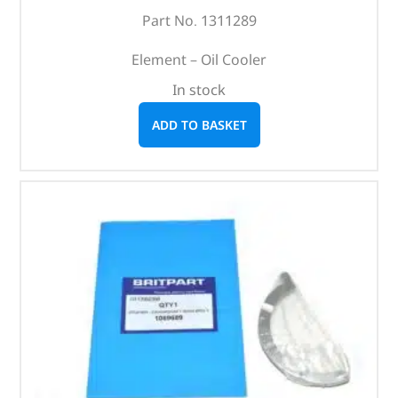
Part No. 1311289
Element – Oil Cooler
In stock
ADD TO BASKET