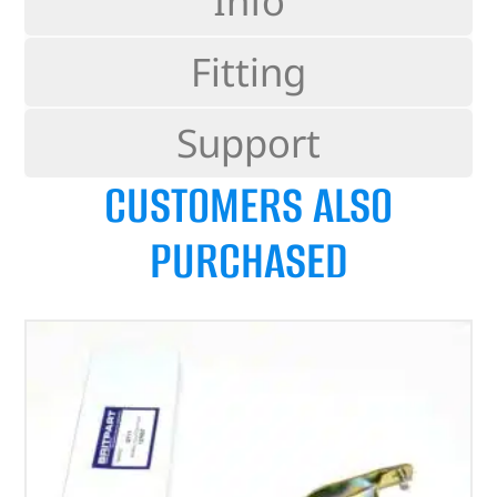
Info
Fitting
Support
CUSTOMERS ALSO
PURCHASED