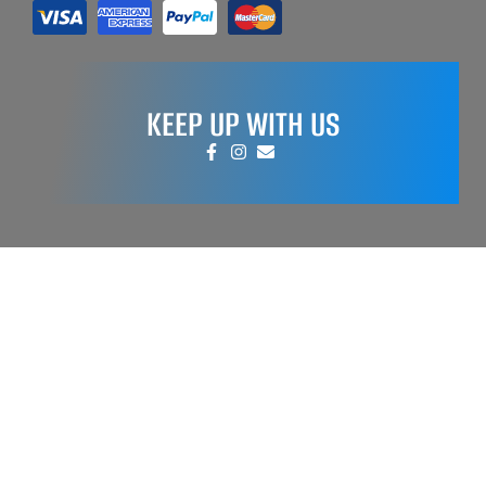
KEEP UP WITH US