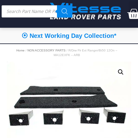
⦿ Next Working Day Collection*
Home
/
NON ACCESSORY PARTS
/ R/Drw Flr Ext Ranger/Bt50 12On –
MA12EXFK – ARB