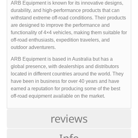
ARB Equipment is known for its innovative designs,
durability, and high-performance products that can
withstand extreme off-road conditions. Their products
are designed to improve the performance and
functionality of 4×4 vehicles, making them suitable for
off-road enthusiasts, expedition travelers, and
outdoor adventurers.
ARB Equipment is based in Australia but has a
global presence, with dealerships and distributors
located in different countries around the world. They
have been in business for over 40 years and have
earned a reputation for producing some of the best
off-road equipment available on the market.
reviews