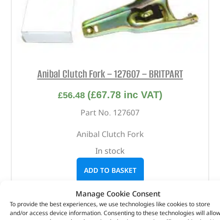
Anibal Clutch Fork – 127607 – BRITPART
(
£
67.78
inc VAT)
£
56.48
Part No. 127607
Anibal Clutch Fork
In stock
ADD TO BASKET
Manage Cookie Consent
To provide the best experiences, we use technologies like cookies to store
and/or access device information. Consenting to these technologies will allo