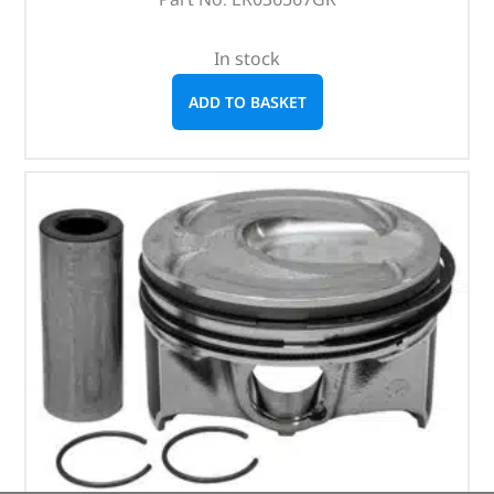
In stock
ADD TO BASKET