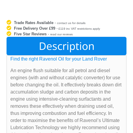
Trade Rates Available
-
contact us for details
Free Delivery Over £99
-
£119 inc VAT restrictions apply
Five Star Reviews
-
read our reviews
Description
Find the right Ravenol Oil for your Land Rover
An engine flush suitable for all petrol and diesel
engines (with and without catalytic converter) for use
before changing the oil. It effectively breaks down dirt
accumulation sludge and carbon deposits in the
engine using intensive-cleaning surfactants and
removes these effectively when draining used oil,
thus improving combustion and fuel efficiency. In
order to maximise the benefits of Ravenol’s Ultimate
Lubrication Technology we highly recommend using