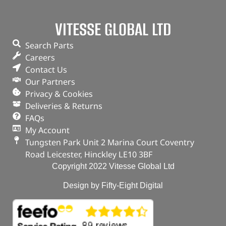
VITESSE GLOBAL LTD
Piston & Ring Set
Search Parts
(
£
89.27
inc VAT)
£
74.39
Careers
Part No. DA5153
Contact Us
Our Partners
In stock
Privacy & Cookies
Deliveries & Returns
ADD TO BASKET
FAQs
My Account
Tungsten Park Unit 2 Marina Court Coventry
Road Leicester, Hinckley LE10 3BF
Copyright 2022 Vitesse Global Ltd
Design by Fifty-Eight Digital