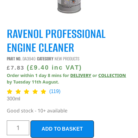
RAVENOL PROFESSIONAL
ENGINE CLEANER
PART NO.
DA3940
CATEGORY
NEW PRODUCTS
(
£
9.40
inc VAT)
£
7.83
Order within
1
day
8
mins
for
DELIVERY
or
COLLECTION
by
Tuesday 11th August
.
(119)
300ml
Good stock - 10+ available
ADD TO BASKET