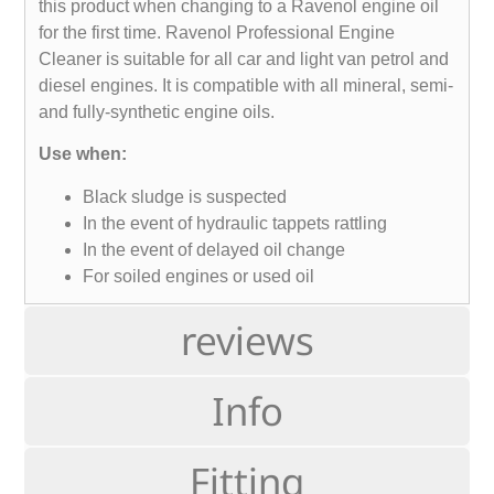
this product when changing to a Ravenol engine oil
for the first time. Ravenol Professional Engine
Cleaner is suitable for all car and light van petrol and
diesel engines. It is compatible with all mineral, semi-
and fully-synthetic engine oils.
Use when:
Black sludge is suspected
In the event of hydraulic tappets rattling
In the event of delayed oil change
For soiled engines or used oil
reviews
Info
Fitting