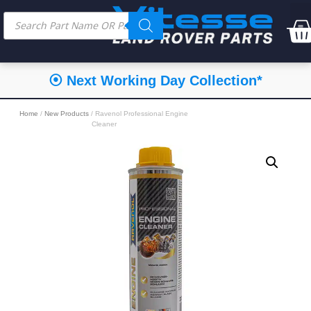
⦿ Next Working Day Collection*
Home
/
New Products
/ Ravenol Professional Engine
Cleaner