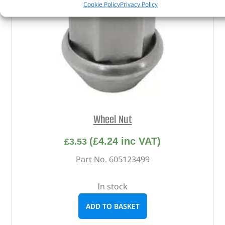
Cookie Policy
Privacy Policy
Wheel Nut
(
£
4.24
inc VAT)
£
3.53
Part No. 605123499
In stock
ADD TO BASKET