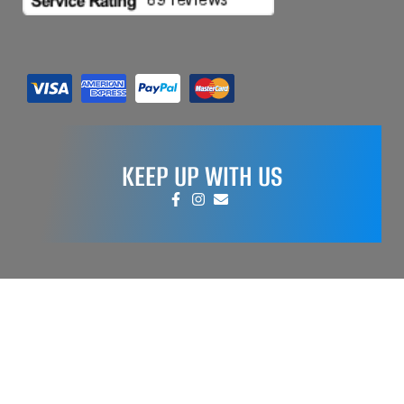
KEEP UP WITH US