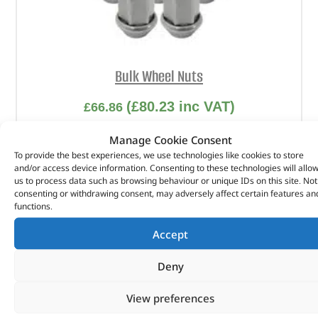
Bulk Wheel Nuts
(
£
80.23
inc VAT)
£
66.86
Part No. 605123499X
Manage Cookie Consent
To provide the best experiences, we use technologies like cookies to store
and/or access device information. Consenting to these technologies will allo
In stock
us to process data such as browsing behaviour or unique IDs on this site. Not
consenting or withdrawing consent, may adversely affect certain features an
ADD TO BASKET
functions.
Accept
Deny
View preferences