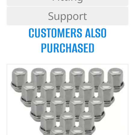
Support
CUSTOMERS ALSO
PURCHASED