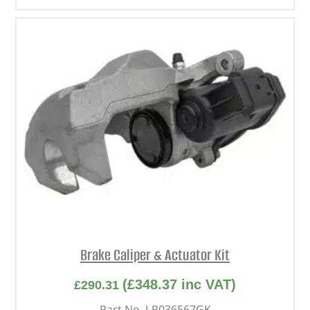
Brake Caliper & Actuator Kit
(
£
348.37
inc VAT)
£
290.31
Part No. LR036567GK