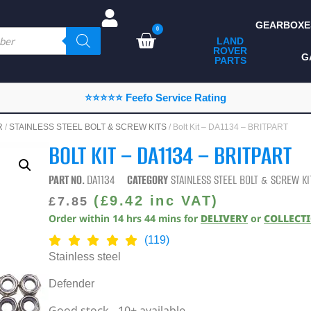
GEARBOXE
0
LAND
ROVER
ALL LAND ROVER
G
PARTS
PARTS
CAMPING
⭐⭐⭐⭐⭐ Feefo Service Rating
CHASSIS & BODY
R
/
STAINLESS STEEL BOLT & SCREW KITS
/ Bolt Kit – DA1134 – BRITPART
COMPONENTS
BOLT KIT – DA1134 – BRITPART
CONSUMABLES
PART NO.
DA1134
CATEGORY
STAINLESS STEEL BOLT & SCREW KI
DEFENDER 2020
(
£
9.42
inc VAT)
£
7.85
Order within
14
hrs
44
mins
for
DELIVERY
or
COLLECT
DIAGNOSTICS
(119)
ENHANCEMENTS
Stainless steel
EXTERIOR
Defender
PROTECTION
Good stock - 10+ available