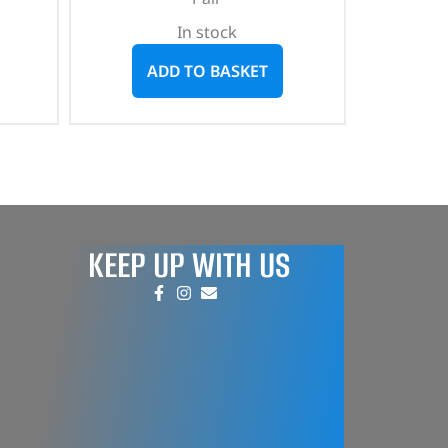
In stock
ADD TO BASKET
KEEP UP WITH US