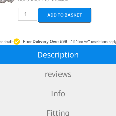
INTERIOR
PROTECTION
ADD TO BASKET
Free Delivery Over £99
-
or details
£119 inc VAT restrictions appl
Description
reviews
Info
Fitting