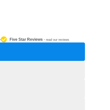
REPAIR AND SERVICE
PARTS
Five Star Reviews
-
y
read our reviews