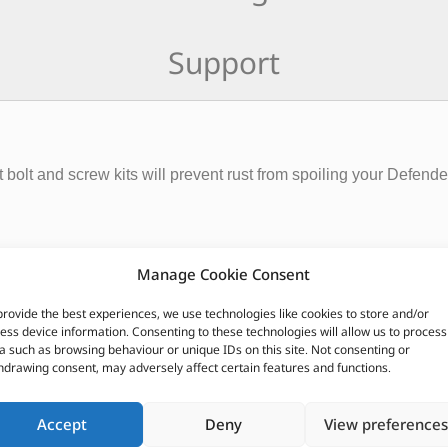
Support
 bolt and screw kits will prevent rust from spoiling your Defend
Manage Cookie Consent
provide the best experiences, we use technologies like cookies to store and/or
ess device information. Consenting to these technologies will allow us to process
a such as browsing behaviour or unique IDs on this site. Not consenting or
hdrawing consent, may adversely affect certain features and functions.
CUSTOMERS ALSO PURCHASED
Accept
Deny
View preferences