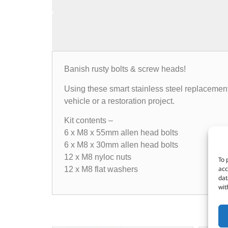
Banish rusty bolts & screw heads!
Using these smart stainless steel replacement
vehicle or a restoration project.
Kit contents –
6 x M8 x 55mm allen head bolts
6 x M8 x 30mm allen head bolts
12 x M8 nyloc nuts
To 
acc
12 x M8 flat washers
dat
wit