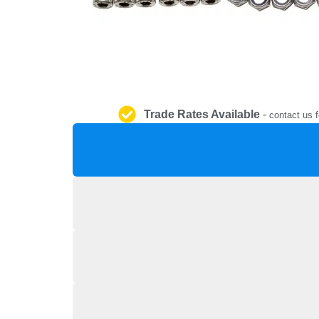
Trade Rates Available
-
contact us f