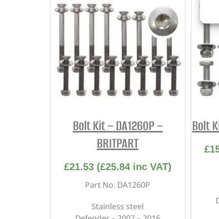
Bolt Kit – DA1260P –
Bolt 
BRITPART
£
1
£
21.53
(
£
25.84
inc VAT)
Part No. DA1260P
Stainless steel
Defender – 2007 – 2016