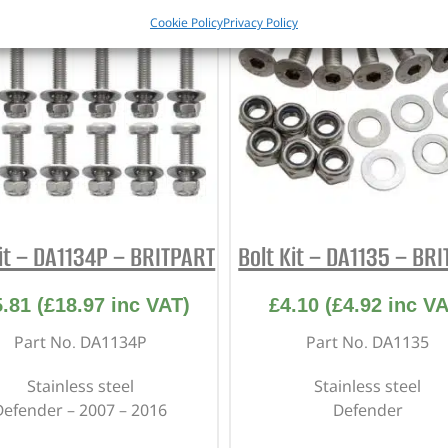
Cookie Policy
Privacy Policy
Kit – DA1134P – BRITPART
Bolt Kit – DA1135 – BR
5.81
(
£
18.97
inc VAT)
£
4.10
(
£
4.92
inc VA
Part No. DA1134P
Part No. DA1135
Stainless steel
Stainless steel
Defender – 2007 – 2016
Defender