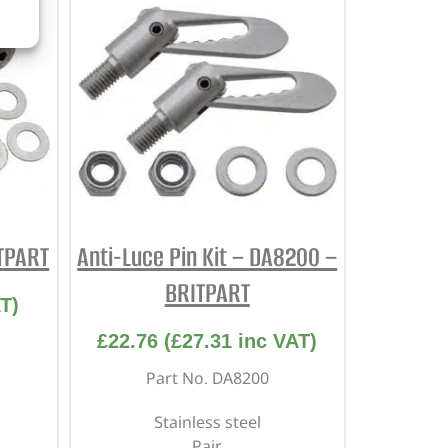
ITPART
Anti-Luce Pin Kit – DA8200 –
BRITPART
T)
£
22.76
(
£
27.31
inc VAT)
Part No. DA8200
Stainless steel
Pair