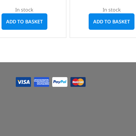
In stock
In stock
ADD TO BASKET
ADD TO BASKET