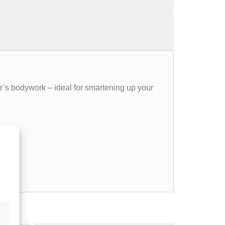
er’s bodywork – ideal for smartening up your