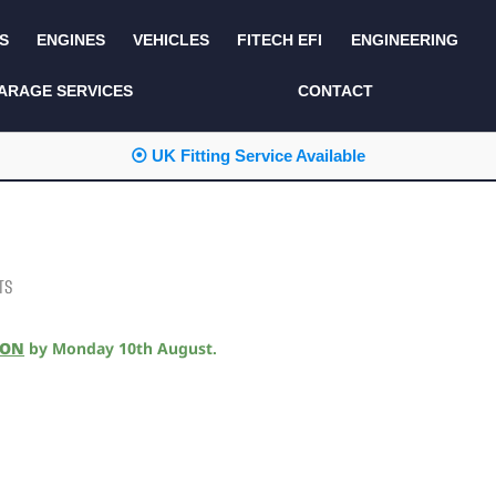
S
ENGINES
VEHICLES
FITECH EFI
ENGINEERING
KITS AND BUNDLES
SEATS AND TRIM
ARAGE SERVICES
CONTACT
LIGHTING
SERVICE KITS
⦿ UK Fitting Service Available
LUCAS CLASSIC
SIDE AND REAR
STEPS
NEW PRODUCTS
SUSPENSION AND
NON ACCESSORY
AXLE
PARTS
TS
TOOLS
MISCELLANEOUS
ION
by
Monday 10th August
.
TOWING
OFF ROAD
WHEELS
PERFORMANCE
WINCHING
RACKS AND ROLL
CAGES