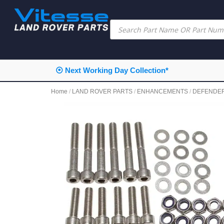
⦿ Next Working Day Collection*
Home
/
LAND ROVER PARTS
/
ENHANCEMENTS
/
DEFENDE