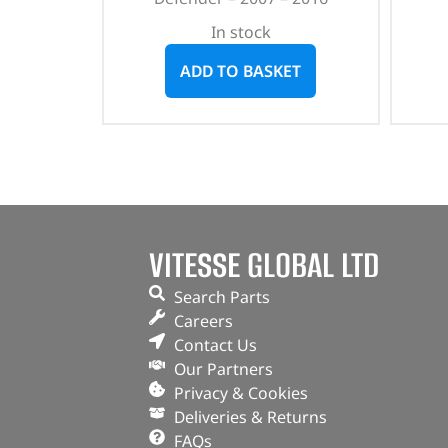
In stock
ADD TO BASKET
VITESSE GLOBAL LTD
Search Parts
Careers
Contact Us
Our Partners
Privacy & Cookies
Deliveries & Returns
FAQs