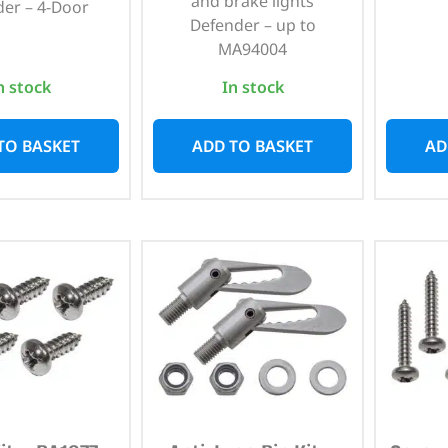
and brake lights
er – 4-Door
Defender – up to
MA94004
n stock
In stock
TO BASKET
ADD TO BASKET
AD