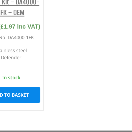
 Kit – DA4000-
1FK – OEM
(
£
1.97
inc VAT)
 No. DA4000-1FK
ainless steel
Defender
In stock
D TO BASKET