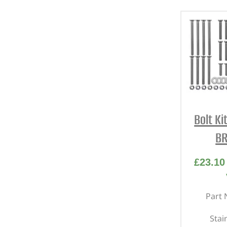
Bolt Ki
BR
£
23.10
Part 
Stai