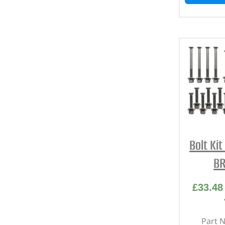
Bolt Ki
BR
£
33.48
Part 