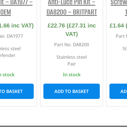
it – DA1977 –
Anti-Luce Pin Kit –
Screw
OEM
DA8200 – BRITPART
1.66
inc VAT)
£
22.76
(
£
27.31
inc
£
1.64
VAT)
No. DA1977
Part
Part No. DA8200
nless steel
St
efender
Stainless steel
Pair
n stock
In stock
TO BASKET
ADD TO BASKET
AD