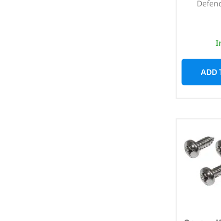
Defend
I
ADD 