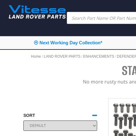
⦿ Next Working Day Collection*
Home
/
LAND ROVER PARTS
/
ENHANCEMENTS
/
DEFENDE
ST
No more rusty nuts and 
SORT
SORT PRODUCTS