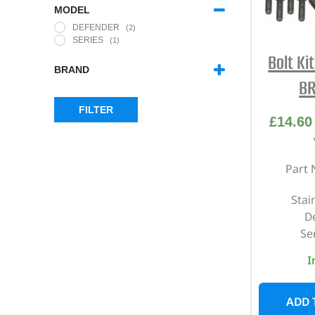
MODEL
DEFENDER
(2)
SERIES
(1)
Bolt Ki
BRAND
BR
BRITPART
(1)
FILTER
£
14.60
Part 
Stai
D
Ser
I
ADD 