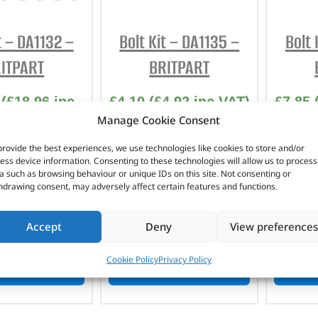
t – DA1132 –
Bolt Kit – DA1135 –
Bolt 
ITPART
BRITPART
(
£
18.96
inc
£
4.10
(
£
4.92
inc VAT)
£
7.85
Manage Cookie Consent
VAT)
Part No. DA1135
Pa
No. DA1132
provide the best experiences, we use technologies like cookies to store and/or
Stainless steel
St
ess device information. Consenting to these technologies will allow us to process
a such as browsing behaviour or unique IDs on this site. Not consenting or
Defender
nless steel
hdrawing consent, may adversely affect certain features and functions.
efender
n stock
In stock
Accept
Deny
View preferences
Cookie Policy
Privacy Policy
TO BASKET
ADD TO BASKET
AD