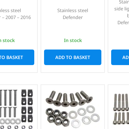
Stain
side li
nless steel
Stainless steel
 – 2007 – 2016
Defender
Defe
n stock
In stock
TO BASKET
ADD TO BASKET
AD