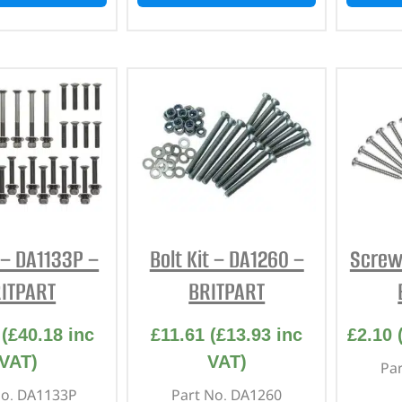
t – DA1133P –
Bolt Kit – DA1260 –
Screw 
ITPART
BRITPART
(
£
40.18
inc
£
11.61
(
£
13.93
inc
£
2.10
VAT)
VAT)
Pa
No. DA1133P
Part No. DA1260