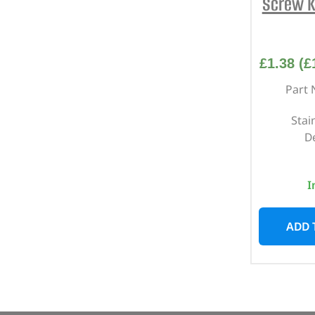
Screw K
£
1.38
(
£
Part 
Stai
D
I
ADD 