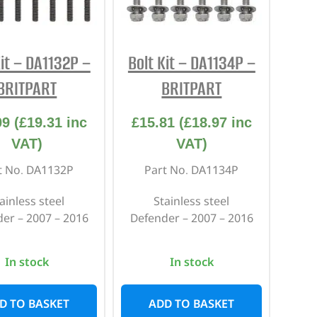
REPAIR AND SERVICE
PARTS
Kit – DA1132P –
Bolt Kit – DA1134P –
BRITPART
BRITPART
09
(
£
19.31
inc
£
15.81
(
£
18.97
inc
VAT)
VAT)
t No. DA1132P
Part No. DA1134P
ainless steel
Stainless steel
er – 2007 – 2016
Defender – 2007 – 2016
In stock
In stock
D TO BASKET
ADD TO BASKET