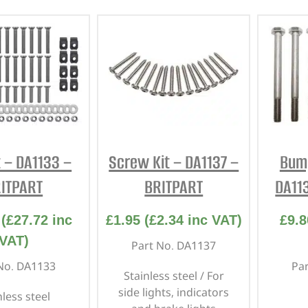
t – DA1133 –
Screw Kit – DA1137 –
Bump
ITPART
BRITPART
DA11
(
£
27.72
inc
£
1.95
(
£
2.34
inc VAT)
£
9.8
VAT)
Part No. DA1137
No. DA1133
Pa
Stainless steel / For
side lights, indicators
nless steel