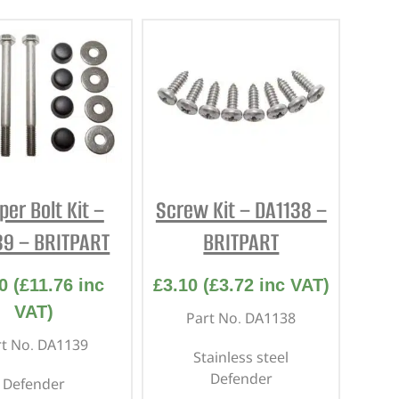
er Bolt Kit –
Screw Kit – DA1138 –
39 – BRITPART
BRITPART
0
(
£
11.76
inc
£
3.10
(
£
3.72
inc VAT)
VAT)
Part No. DA1138
rt No. DA1139
Stainless steel
Defender
Defender