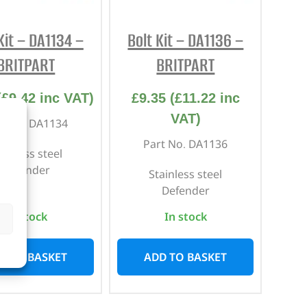
Kit – DA1134 –
Bolt Kit – DA1136 –
BRITPART
BRITPART
(
£
9.42
inc VAT)
£
9.35
(
£
11.22
inc
VAT)
rt No. DA1134
Part No. DA1136
ainless steel
Defender
Stainless steel
Defender
In stock
In stock
D TO BASKET
ADD TO BASKET