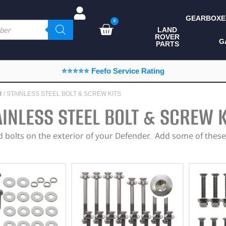
GEARBOXE
0
LAND
ROVER
ALL LAND ROVER
G
PARTS
PARTS
CAMPING
⭐⭐⭐⭐⭐ Feefo Service Rating
CHASSIS & BODY
R
/ STAINLESS STEEL BOLT & SCREW KITS
COMPONENTS
AINLESS STEEL BOLT & SCREW K
CONSUMABLES
bolts on the exterior of your Defender. Add some of these 
DEFENDER 2020
DIAGNOSTICS
ENHANCEMENTS
EXTERIOR
PROTECTION