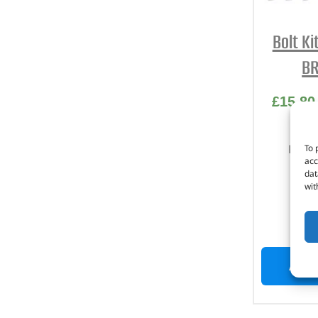
Bolt Ki
BR
£
15.80
Part 
To 
acc
dat
Stai
wit
D
I
ADD 