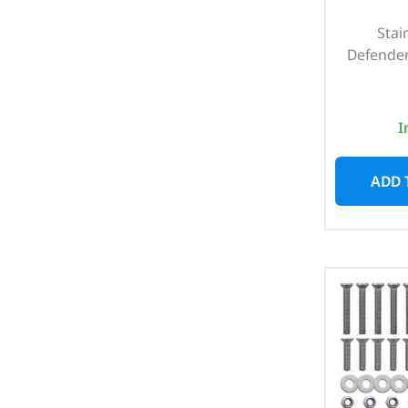
Stai
Defender
I
ADD 