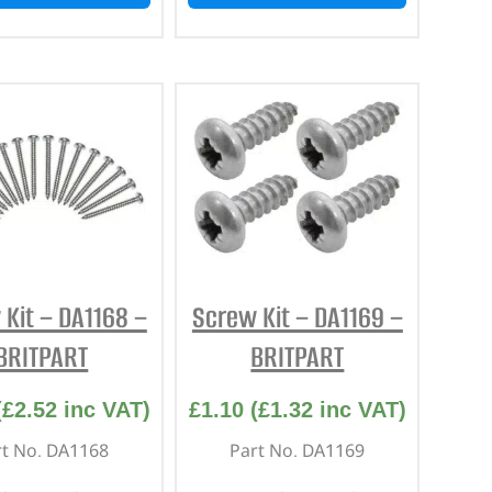
Kit – DA1168 –
Screw Kit – DA1169 –
BRITPART
BRITPART
(
£
2.52
inc VAT)
£
1.10
(
£
1.32
inc VAT)
rt No. DA1168
Part No. DA1169