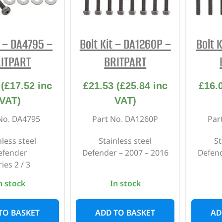
INTERIOR
PROTECTION
t – DA4795 –
Bolt Kit – DA1260P –
Bolt 
ITPART
BRITPART
(
£
17.52
inc
£
21.53
(
£
25.84
inc
£
16.
VAT)
VAT)
No. DA4795
Part No. DA1260P
Par
nless steel
Stainless steel
St
efender
Defender – 2007 – 2016
Defend
ies 2 / 3
n stock
In stock
TO BASKET
ADD TO BASKET
AD