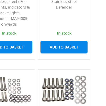
less steel / For
Stainless steel
ghts, indicators &
Defender
brake lights
nder – MA94005
onwards
In stock
In stock
D TO BASKET
ADD TO BASKET