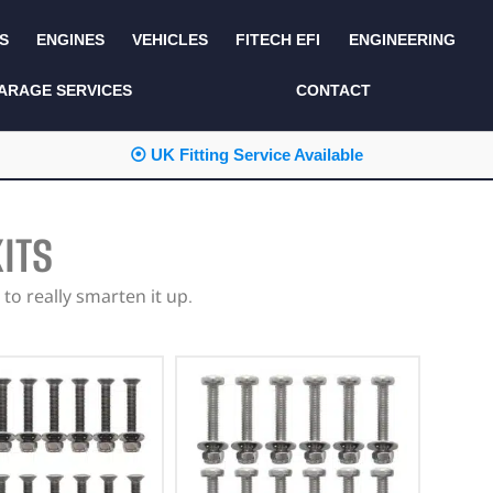
S
ENGINES
VEHICLES
FITECH EFI
ENGINEERING
KITS AND BUNDLES
SEATS AND TRIM
ARAGE SERVICES
CONTACT
LIGHTING
SERVICE KITS
⦿ UK Fitting Service Available
LUCAS CLASSIC
SIDE AND REAR
STEPS
NEW PRODUCTS
ITS
SUSPENSION AND
NON ACCESSORY
AXLE
PARTS
to really smarten it up.
TOOLS
MISCELLANEOUS
TOWING
OFF ROAD
WHEELS
PERFORMANCE
WINCHING
RACKS AND ROLL
CAGES