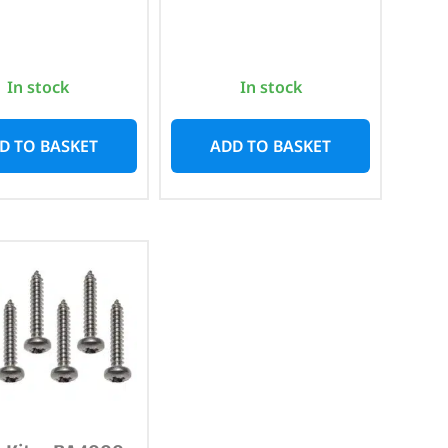
In stock
In stock
D TO BASKET
ADD TO BASKET