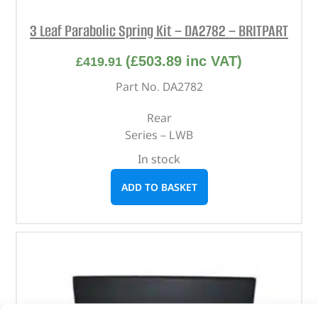
3 Leaf Parabolic Spring Kit – DA2782 – BRITPART
(
£
503.89
inc VAT)
£
419.91
Part No. DA2782
Rear
Series – LWB
In stock
ADD TO BASKET