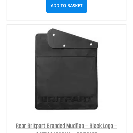
ADD TO BASKET
Rear Britpart Branded Mudflap – Black Logo –