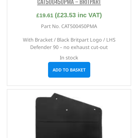
CAT500450PMA – BRITPART
(
£
23.53
inc VAT)
£
19.61
Part No. CAT500450PMA
With Bracket / Black Britpart Logo / LHS
Defender 90 – no exhaust cut-out
In stock
ADD TO BASKET