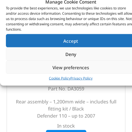
Manage Cookie Consent
To provide the best experiences, we use technologies like cookies to store
and/or access device information. Consenting to these technologies will allo
us to process data such as browsing behaviour or unique IDs on this site. Not
consenting or withdrawing consent, may adversely affect certain features an
functions.
Accept
Deny
Bench Seat – DA3059 – BRITPART
View preferences
(
£
123.82
inc VAT)
£
103.18
Cookie Policy
Privacy Policy
Part No. DA3059
Rear assembly – 1,200mm wide – includes full
fitting kit / Black
Defender 110 – up to 2007
In stock