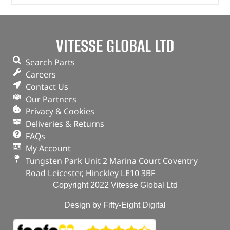
VITESSE GLOBAL LTD
Search Parts
Careers
Contact Us
Our Partners
Privacy & Cookies
Deliveries & Returns
FAQs
My Account
Tungsten Park Unit 2 Marina Court Coventry
Road Leicester, Hinckley LE10 3BF
Copyright 2022 Vitesse Global Ltd
Design by Fifty-Eight Digital