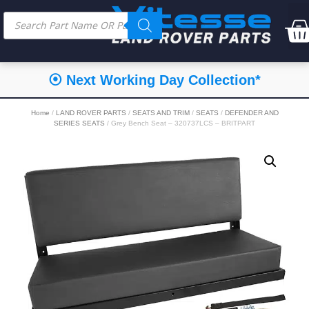
⦿ Next Working Day Collection*
Home
/
LAND ROVER PARTS
/
SEATS AND TRIM
/
SEATS
/
DEFENDER AND
SERIES SEATS
/ Grey Bench Seat – 320737LCS – BRITPART