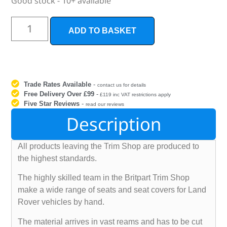
Good stock - 10+ available
ADD TO BASKET
Trade Rates Available
-
contact us for details
Free Delivery Over £99
-
£119 inc VAT restrictions apply
Five Star Reviews
-
read our reviews
Description
All products leaving the Trim Shop are produced to
the highest standards.
The highly skilled team in the Britpart Trim Shop
make a wide range of seats and seat covers for Land
Rover vehicles by hand.
The material arrives in vast reams and has to be cut