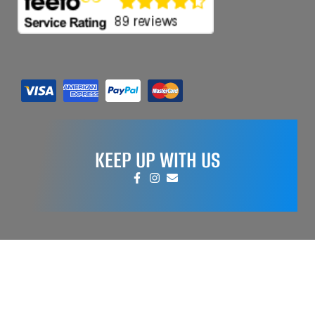
KEEP UP WITH US