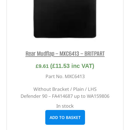
Rear Mudflap – MXC6413 – BRITPART
(
£
11.53
inc VAT)
£
9.61
Part No. MXC6413
Without Bracket / Plain / LHS
Defender 90 – FA414687 up to WA159806
In stock
ADD TO BASKET