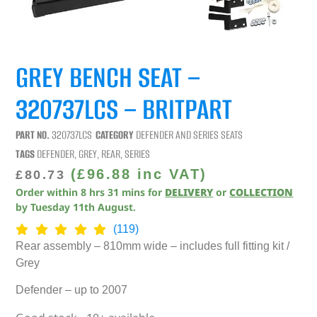
GREY BENCH SEAT –
320737LCS – BRITPART
PART NO.
320737LCS
CATEGORY
DEFENDER AND SERIES SEATS
TAGS
DEFENDER
,
GREY
,
REAR
,
SERIES
(
£
96.88
inc VAT)
£
80.73
Order within
8
hrs
31
mins
for
DELIVERY
or
COLLECTION
by
Tuesday 11th August
.
(119)
Rear assembly – 810mm wide – includes full fitting kit /
Grey
Defender – up to 2007