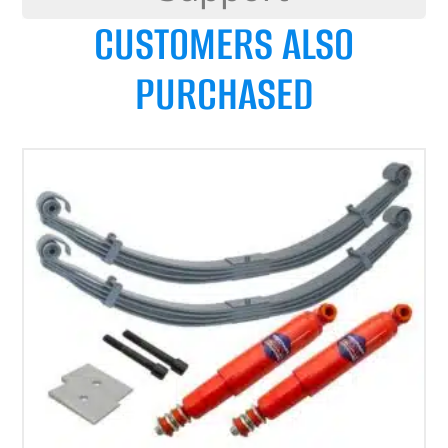
CUSTOMERS ALSO
PURCHASED