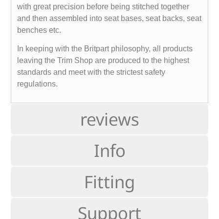
with great precision before being stitched together
and then assembled into seat bases, seat backs, seat
benches etc.
In keeping with the Britpart philosophy, all products
leaving the Trim Shop are produced to the highest
standards and meet with the strictest safety
regulations.
reviews
Info
Fitting
Support