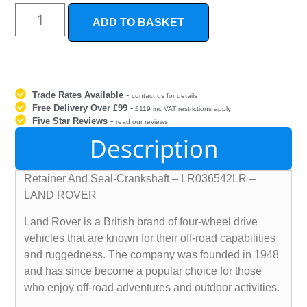
ADD TO BASKET
Trade Rates Available
-
contact us for details
Free Delivery Over £99
-
£119 inc VAT restrictions apply
Five Star Reviews
-
read our reviews
Description
Retainer And Seal-Crankshaft – LR036542LR –
LAND ROVER
Land Rover is a British brand of four-wheel drive
vehicles that are known for their off-road capabilities
and ruggedness. The company was founded in 1948
and has since become a popular choice for those
who enjoy off-road adventures and outdoor activities.