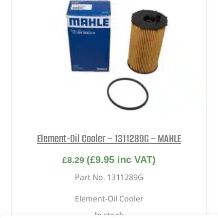
Element-Oil Cooler – 1311289G – MAHLE
(
£
9.95
inc VAT)
£
8.29
Part No. 1311289G
Element-Oil Cooler
In stock