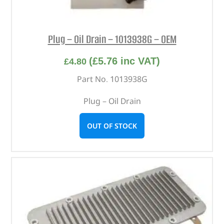
Plug – Oil Drain – 1013938G – OEM
(
£
5.76
inc VAT)
£
4.80
Part No. 1013938G
Plug – Oil Drain
OUT OF STOCK