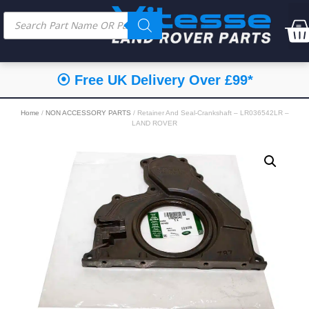
⦿ Free UK Delivery Over £99*
Home
/
NON ACCESSORY PARTS
/ Retainer And Seal-Crankshaft – LR036542LR –
LAND ROVER