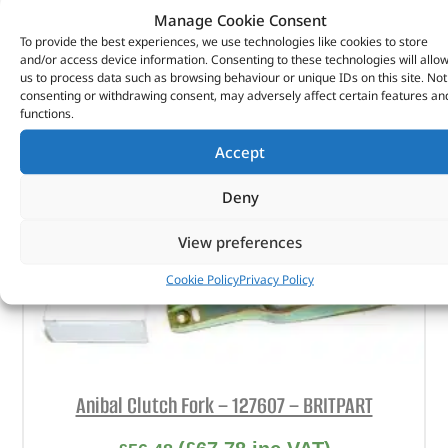
Manage Cookie Consent
ADD TO BASKET
To provide the best experiences, we use technologies like cookies to store
and/or access device information. Consenting to these technologies will allo
us to process data such as browsing behaviour or unique IDs on this site. Not
consenting or withdrawing consent, may adversely affect certain features an
functions.
Accept
Deny
View preferences
Cookie Policy
Privacy Policy
Anibal Clutch Fork – 127607 – BRITPART