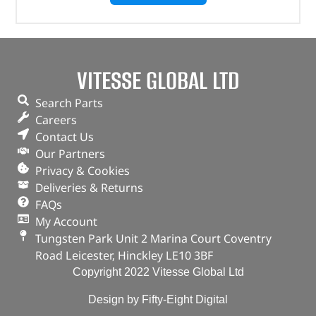
VITESSE GLOBAL LTD
Search Parts
Careers
Contact Us
Our Partners
Privacy & Cookies
Deliveries & Returns
FAQs
My Account
Tungsten Park Unit 2 Marina Court Coventry
Road Leicester, Hinckley LE10 3BF
Copyright 2022 Vitesse Global Ltd
Design by Fifty-Eight Digital