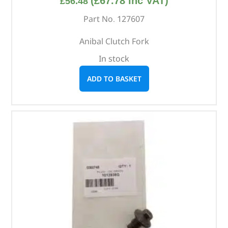
(
£
67.78
inc VAT)
£
56.48
Part No. 127607
Anibal Clutch Fork
In stock
ADD TO BASKET