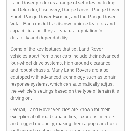
Land Rover produces a range of vehicles including
the Defender, Discovery, Range Rover, Range Rover
Sport, Range Rover Evoque, and the Range Rover
Velar. Each model has its own unique features and
capabilities, but they all share a reputation for
durability and dependability.
Some of the key features that set Land Rover
vehicles apart from other cars include their advanced
four-wheel drive systems, high ground clearance,
and robust chassis. Many Land Rovers are also
equipped with advanced technology such as terrain
response systems, which can automatically adjust
the vehicle’s settings based on the type of terrain it is
driving on.
Overall, Land Rover vehicles are known for their
exceptional off-road capabilities, luxurious interiors,
and rugged durability, making them a popular choice
for those who value adventure and exploration.