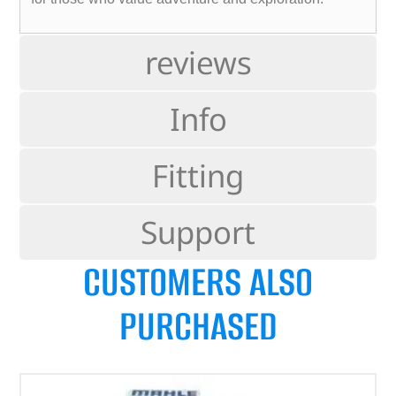
reviews
Info
Fitting
Support
CUSTOMERS ALSO
PURCHASED