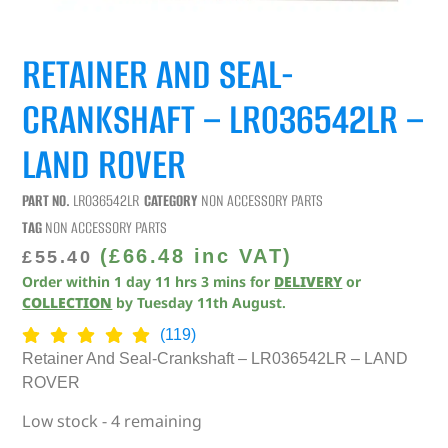
RETAINER AND SEAL-
CRANKSHAFT – LR036542LR –
LAND ROVER
PART NO.
LR036542LR
CATEGORY
NON ACCESSORY PARTS
TAG
NON ACCESSORY PARTS
(
£
66.48
inc VAT)
£
55.40
Order within
1
day
11
hrs
3
mins
for
DELIVERY
or
COLLECTION
by
Tuesday 11th August
.
(119)
Retainer And Seal-Crankshaft – LR036542LR – LAND
ROVER
Low stock - 4 remaining