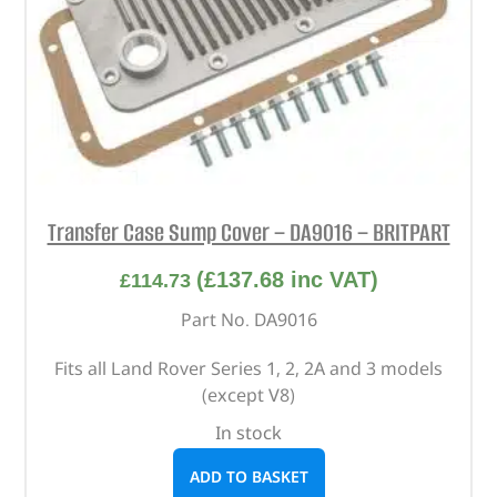
Transfer Case Sump Cover – DA9016 – BRITPART
(
£
137.68
inc VAT)
£
114.73
Part No. DA9016
Fits all Land Rover Series 1, 2, 2A and 3 models
(except V8)
In stock
ADD TO BASKET