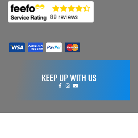
KEEP UP WITH US