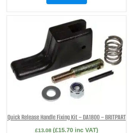
Quick Release Handle Fixing Kit – DA1800 – BRITPART
(
£
15.70
inc VAT)
£
13.08