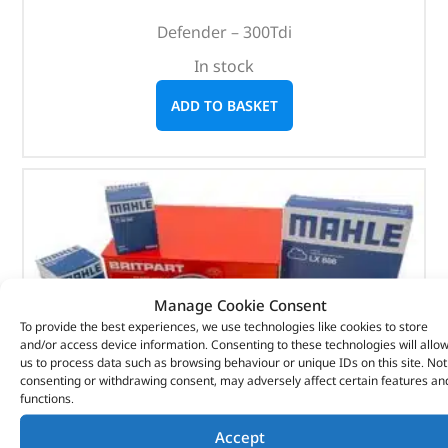
Defender – 300Tdi
In stock
ADD TO BASKET
Manage Cookie Consent
To provide the best experiences, we use technologies like cookies to store
and/or access device information. Consenting to these technologies will allo
us to process data such as browsing behaviour or unique IDs on this site. Not
consenting or withdrawing consent, may adversely affect certain features an
functions.
Accept