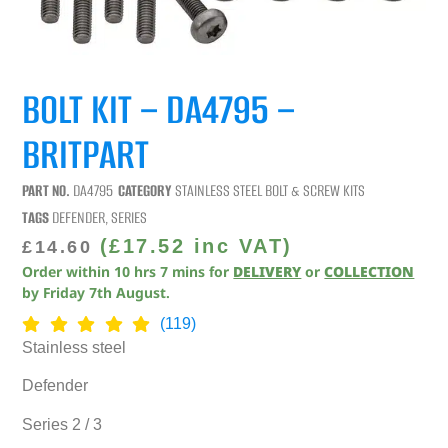
BOLT KIT – DA4795 –
BRITPART
PART NO.
DA4795
CATEGORY
STAINLESS STEEL BOLT & SCREW KITS
TAGS
DEFENDER
,
SERIES
(
£
17.52
inc VAT)
£
14.60
Order within
10
hrs
7
mins
for
DELIVERY
or
COLLECTION
by
Friday 7th August
.
(119)
Stainless steel
Defender
Series 2 / 3