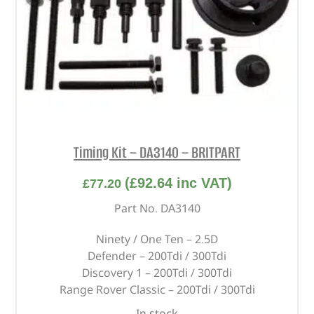
Timing Kit – DA3140 – BRITPART
(
£
92.64
inc VAT)
£
77.20
Part No. DA3140
Ninety / One Ten – 2.5D
Defender – 200Tdi / 300Tdi
Discovery 1 – 200Tdi / 300Tdi
Range Rover Classic – 200Tdi / 300Tdi
In stock