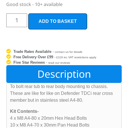
Good stock - 10+ available
ADD TO BASKET
Trade Rates Available
-
contact us for details
Free Delivery Over £99
-
£119 inc VAT restrictions apply
Five Star Reviews
-
read our reviews
Description
To bolt rear tub to rear body mounting to chassis.
These are like for like on Defender TDCi rear cross
member but in stainless steel A4-80.
Kit Contents-
4 x M8 A4-80 x 20mm Hex Head Bolts
10 x M8 A4-70 x 30mm Pan Head Bolts