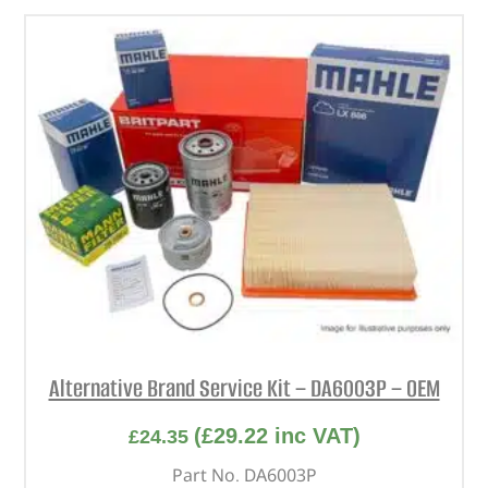
Alternative Brand Service Kit – DA6003P – OEM
(
£
29.22
inc VAT)
£
24.35
Part No. DA6003P