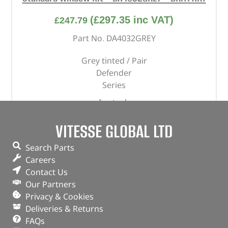
(
£
297.35
inc VAT)
£
247.79
Part No. DA4032GREY
Grey tinted / Pair
Defender
Series
In stock
ADD TO BASKET
VITESSE GLOBAL LTD
Search Parts
Careers
Contact Us
Our Partners
Privacy & Cookies
Deliveries & Returns
FAQs