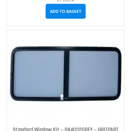
ADD TO BASKET
Standard Window Kit – DA4032GREY – BRITPART