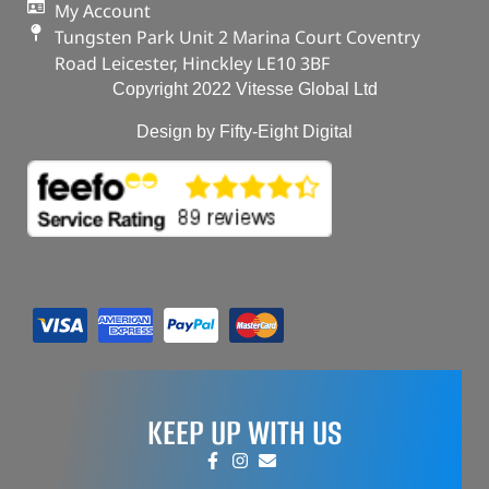
My Account
Tungsten Park Unit 2 Marina Court Coventry
Road Leicester, Hinckley LE10 3BF
Copyright 2022 Vitesse Global Ltd
Design by Fifty-Eight Digital
KEEP UP WITH US