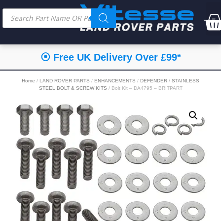
⦿ Free UK Delivery Over £99*
Home
/
LAND ROVER PARTS
/
ENHANCEMENTS
/
DEFENDER
/
STAINLESS
STEEL BOLT & SCREW KITS
/ Bolt Kit – DA4795 – BRITPART