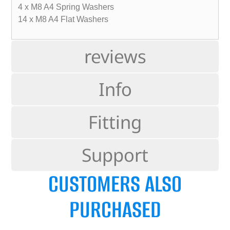
4 x M8 A4 Spring Washers
14 x M8 A4 Flat Washers
reviews
Info
Fitting
Support
CUSTOMERS ALSO
PURCHASED