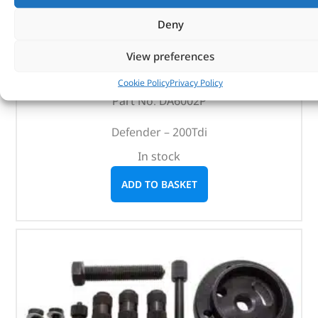
Deny
Alternative Brand Service Kit – DA6002P – OEM
View preferences
(
£
27.23
inc VAT)
£
22.69
Cookie Policy
Privacy Policy
Part No. DA6002P
Defender – 200Tdi
In stock
ADD TO BASKET