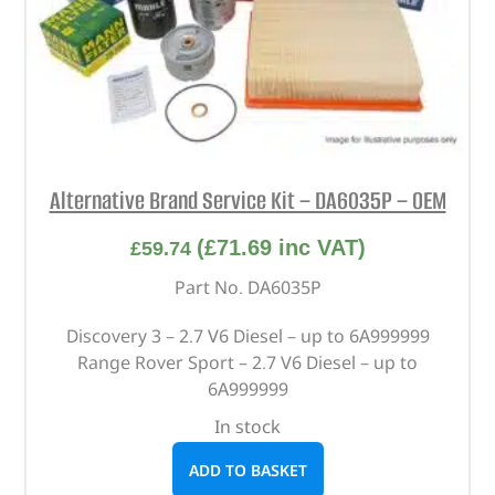
Alternative Brand Service Kit – DA6035P – OEM
(
£
71.69
inc VAT)
£
59.74
Part No. DA6035P
Discovery 3 – 2.7 V6 Diesel – up to 6A999999
Range Rover Sport – 2.7 V6 Diesel – up to
6A999999
In stock
ADD TO BASKET