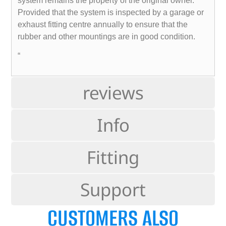
system remains the property of the original owner.
Provided that the system is inspected by a garage or
exhaust fitting centre annually to ensure that the
rubber and other mountings are in good condition.
“
reviews
Info
Fitting
Support
CUSTOMERS ALSO