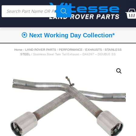
⦿ Next Working Day Collection*
Home
/
LAND ROVER PARTS
/
PERFORMANCE
/
EXHAUSTS
/
STAINLESS
STEEL
/ Stainless Steel Twin Tail Exhaust – DA4397 – DOUBLE SS