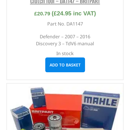
Clutch Tool – DA1147 – BRITPART
(
£
24.95
inc VAT)
£
20.79
Part No. DA1147
Defender – 2007 – 2016
Discovery 3 – TdV6 manual
In stock
ADD TO BASKET