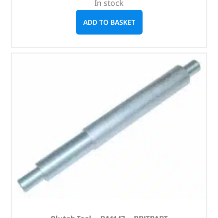
In stock
ADD TO BASKET