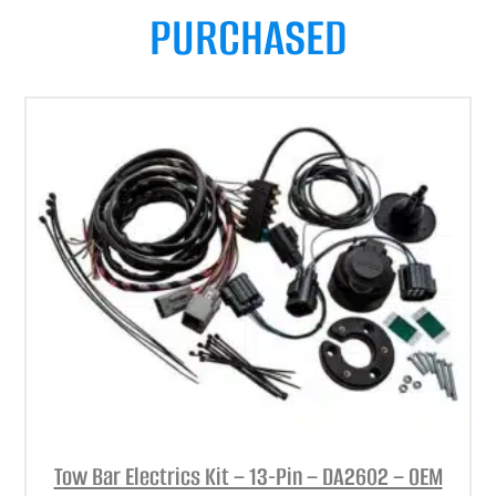
PURCHASED
Tow Bar Electrics Kit – 13-Pin – DA2602 – OEM