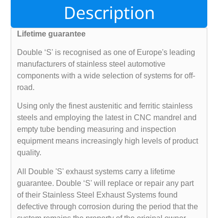
Description
Lifetime guarantee
Double ‘S' is recognised as one of Europe's leading
manufacturers of stainless steel automotive
components with a wide selection of systems for off-
road.
Using only the finest austenitic and ferritic stainless
steels and employing the latest in CNC mandrel and
empty tube bending measuring and inspection
equipment means increasingly high levels of product
quality.
All Double 'S' exhaust systems carry a lifetime
guarantee. Double ‘S' will replace or repair any part
of their Stainless Steel Exhaust Systems found
defective through corrosion during the period that the