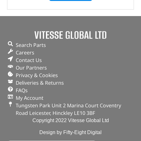
VITESSE GLOBAL LTD
Search Parts
Careers
Contact Us
Our Partners
Privacy & Cookies
Deliveries & Returns
FAQs
My Account
Tungsten Park Unit 2 Marina Court Coventry
Road Leicester, Hinckley LE10 3BF
Copyright 2022 Vitesse Global Ltd
Design by Fifty-Eight Digital