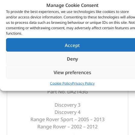
Manage Cookie Consent
To provide the best experiences, we use technologies like cookies to store
and/or access device information. Consenting to these technologies will allo
us to process data such as browsing behaviour or unique IDs on this site. Not
consenting or withdrawing consent, may adversely affect certain features an
functions.
Accept
Deny
Replacement Filter – Oem – DA2143G – OEM
View preferences
(
£
59.87
inc VAT)
£
49.89
Cookie Policy
Privacy Policy
Part No. DA2143G
Discovery 3
Discovery 4
Range Rover Sport – 2005 – 2013
Range Rover – 2002 – 2012