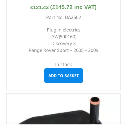
(
£
145.72
inc VAT)
£
121.43
Part No. DA2602
Plug in electrics
(YWJ500160)
Discovery 3
Range Rover Sport – 2005 – 2009
In stock
ADD TO BASKET