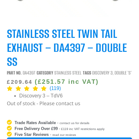
STAINLESS STEEL TWIN TAIL
EXHAUST – DA4397 – DOUBLE
SS
PART NO.
DA4397
CATEGORY
STAINLESS STEEL
TAGS
DISCOVERY 3
,
DOUBLE 'S'
(
£
251.57
inc VAT)
£
209.64
(119)
Discovery 3 – TdV6
Out of stock - Please contact us
Trade Rates Available
-
contact us for details
Free Delivery Over £99
-
£119 inc VAT restrictions apply
Five Star Reviews
-
read our reviews