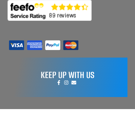
KEEP UP WITH US