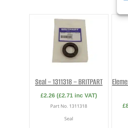
Seal – 1311318 – BRITPART
Eleme
£
2.26
(
£
2.71
inc VAT)
£
Part No. 1311318
Seal