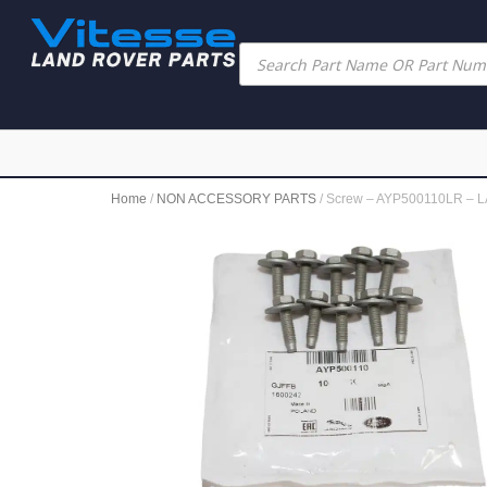
Home
/
NON ACCESSORY PARTS
/ Screw – AYP500110LR –