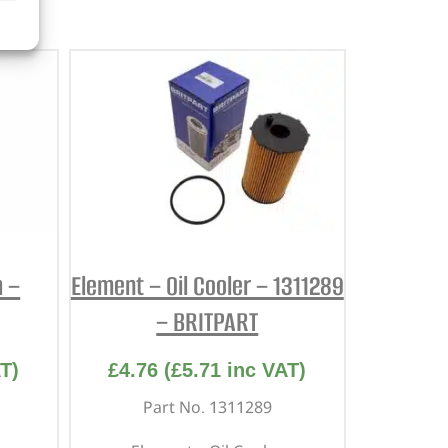
m –
Element – Oil Cooler – 1311289
– BRITPART
T)
£
4.76
(
£
5.71
inc VAT)
Part No. 1311289