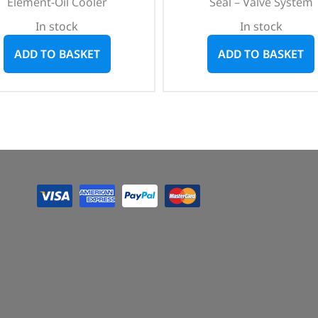
Element-Oil Cooler
Seal – Valve System
In stock
In stock
ADD TO BASKET
ADD TO BASKET