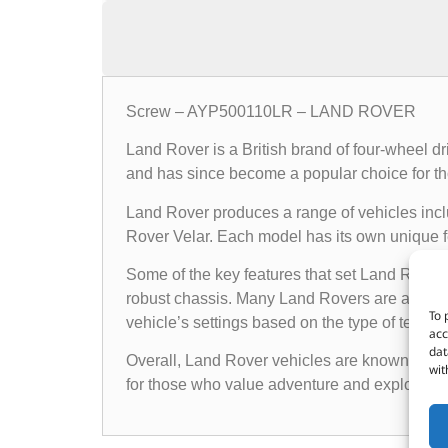
Screw – AYP500110LR – LAND ROVER
Land Rover is a British brand of four-wheel d
and has since become a popular choice for th
Land Rover produces a range of vehicles in
Rover Velar. Each model has its own unique fea
Some of the key features that set Land Rover 
robust chassis. Many Land Rovers are also e
To 
vehicle’s settings based on the type of terrain i
acc
dat
Overall, Land Rover vehicles are known for the
wit
for those who value adventure and exploratio