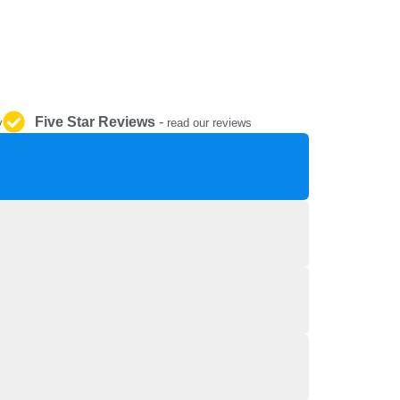
REPAIR AND SERVICE
PARTS
Five Star Reviews
-
y
read our reviews