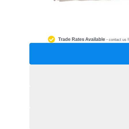
Trade Rates Available
-
contact us f