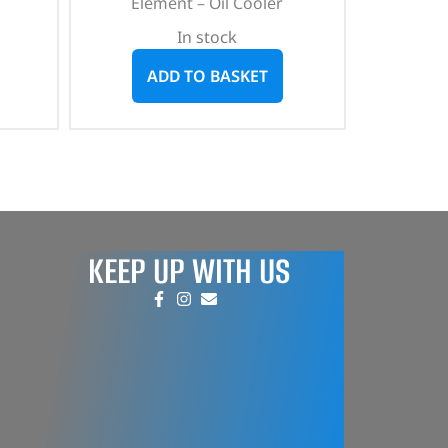
Element – Oil Cooler
In stock
ADD TO BASKET
KEEP UP WITH US