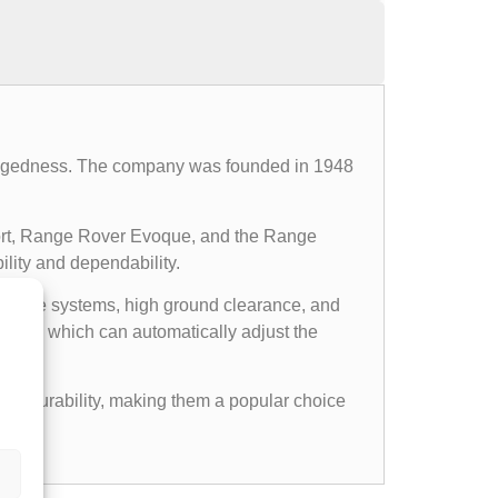
d ruggedness. The company was founded in 1948
ort, Range Rover Evoque, and the Range
ility and dependability.
l drive systems, high ground clearance, and
ems, which can automatically adjust the
gged durability, making them a popular choice