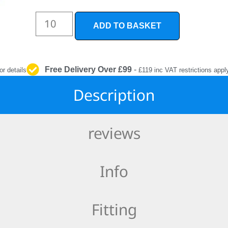
INTERIOR
PROTECTION
ADD TO BASKET
Free Delivery Over £99
-
or details
£119 inc VAT restrictions appl
Description
reviews
Info
Fitting