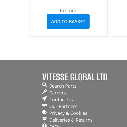
In stock
ADD TO BASKET
VITESSE GLOBAL LTD
Search Parts
Careers
Contact Us
Our Partners
Privacy & Cookies
Deliveries & Returns
FAQs