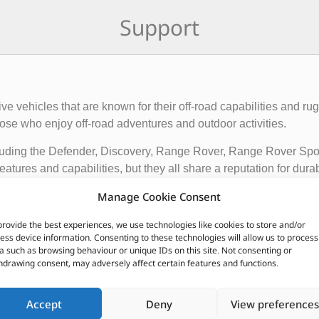
Support
rive vehicles that are known for their off-road capabilities an
ose who enjoy off-road adventures and outdoor activities.
cluding the Defender, Discovery, Range Rover, Range Rover Sp
tures and capabilities, but they all share a reputation for durab
Manage Cookie Consent
vehicles apart from other cars include their advanced four-whee
quipped with advanced technology such as terrain response syst
provide the best experiences, we use technologies like cookies to store and/or
t is driving on.
ess device information. Consenting to these technologies will allow us to process
a such as browsing behaviour or unique IDs on this site. Not consenting or
ir exceptional off-road capabilities, luxurious interiors, and ru
hdrawing consent, may adversely affect certain features and functions.
n.
Accept
Deny
View preferences