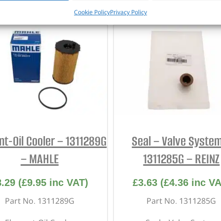
CUSTOMERS ALSO PURCHASED
Cookie Policy
Privacy Policy
nt-Oil Cooler – 1311289G
Seal – Valve Syste
– MAHLE
1311285G – REINZ
8.29
(
£
9.95
inc VAT)
£
3.63
(
£
4.36
inc VA
Part No. 1311289G
Part No. 1311285G