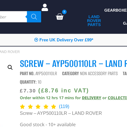
GEARBOXE
0
LAND
ROVER
ALL LAND ROVER
G
PARTS
PARTS
CAMPING
⦿ Free UK Delivery Over £99*
CHASSIS & BODY
 LAND ROVER
COMPONENTS
SCREW – AYP500110LR – LAND 
CONSUMABLES
PART NO.
AYP500110LR
CATEGORY
NON ACCESSORY PARTS
TA
DEFENDER 2020
QUANTITY:
10
DIAGNOSTICS
(
£
8.76
inc VAT)
£
7.30
Order within
12
hrs
17
mins
for
DELIVERY
or
COLLECT
ENHANCEMENTS
(119)
EXTERIOR
Screw – AYP500110LR – LAND ROVER
PROTECTION
Good stock - 10+ available