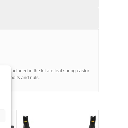
so included in the kit are leaf spring castor
e 'U' bolts and nuts.