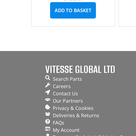
ADD TO BASKET
VITESSE GLOBAL LTD
Search Parts
Careers
Contact Us
Our Partners
Privacy & Cookies
Deliveries & Returns
FAQs
My Account