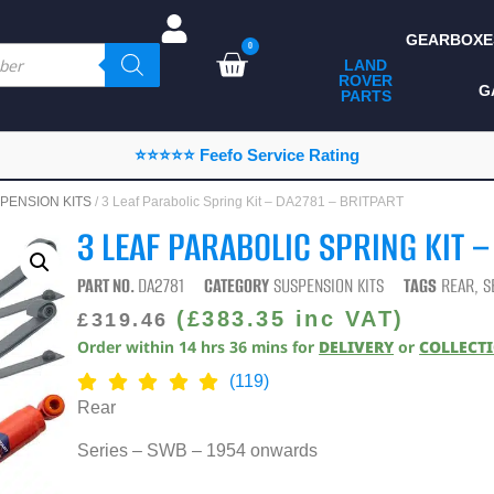
GEARBOXE
0
LAND
ROVER
ALL LAND ROVER
G
PARTS
PARTS
CAMPING
⭐⭐⭐⭐⭐ Feefo Service Rating
CHASSIS & BODY
PENSION KITS
/ 3 Leaf Parabolic Spring Kit – DA2781 – BRITPART
COMPONENTS
3 LEAF PARABOLIC SPRING KIT –
CONSUMABLES
PART NO.
DA2781
CATEGORY
SUSPENSION KITS
TAGS
REAR
,
S
DEFENDER 2020
(
£
383.35
inc VAT)
£
319.46
Order within
14
hrs
36
mins
for
DELIVERY
or
COLLECT
DIAGNOSTICS
(119)
ENHANCEMENTS
Rear
EXTERIOR
Series – SWB – 1954 onwards
PROTECTION