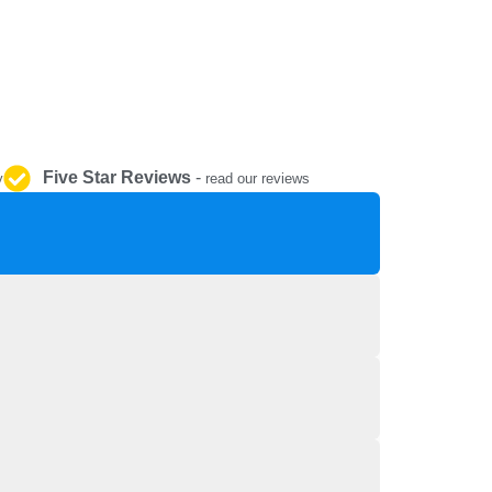
REPAIR AND SERVICE
PARTS
Five Star Reviews
-
y
read our reviews