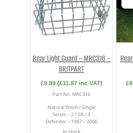
Rear Light Guard – MRC316 –
Rear
BRITPART
£
9.89
(
£
11.87
inc VAT)
£
9
Part No. MRC316
Natural finish / Single
Series – 2 / 2A / 3
Defender – 1987 – 2006
In stock