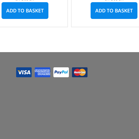
ADD TO BASKET
ADD TO BASKET