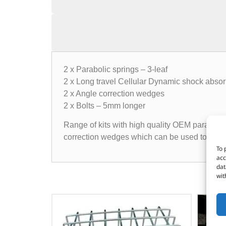
2 x Parabolic springs – 3-leaf
2 x Long travel Cellular Dynamic shock abso
2 x Angle correction wedges
2 x Bolts – 5mm longer
Range of kits with high quality OEM parabolic 
correction wedges which can be used to correct
To 
acc
dat
wit