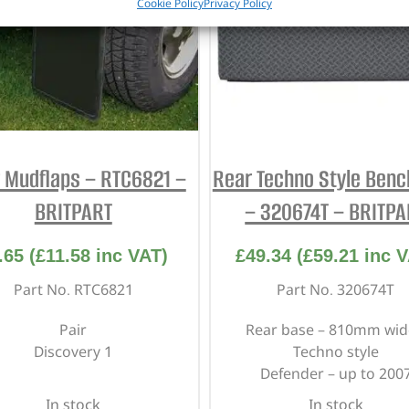
Cookie Policy
Privacy Policy
 Mudflaps – RTC6821 –
Rear Techno Style Benc
BRITPART
– 320674T – BRITPA
.65
(
£
11.58
inc VAT)
£
49.34
(
£
59.21
inc V
Part No. RTC6821
Part No. 320674T
Pair
Rear base – 810mm wid
Discovery 1
Techno style
Defender – up to 200
In stock
In stock