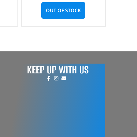
OUT OF STOCK
KEEP UP WITH US