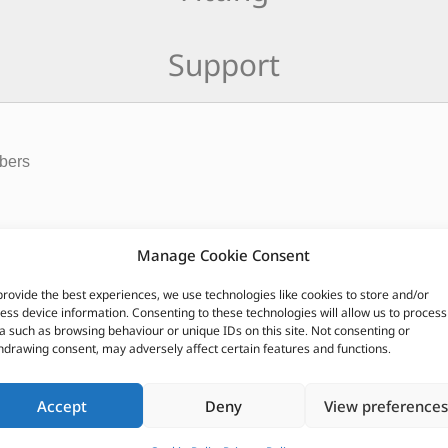
Support
rbers
springs paired with Britpart Cellular Dynamic shock absorbers. Al
Manage Cookie Consent
 castor or diff pin angle by 3 degrees. Parabolic springs includ
provide the best experiences, we use technologies like cookies to store and/or
ess device information. Consenting to these technologies will allow us to process
CUSTOMERS ALSO PURCHASED
a such as browsing behaviour or unique IDs on this site. Not consenting or
hdrawing consent, may adversely affect certain features and functions.
Accept
Deny
View preferences