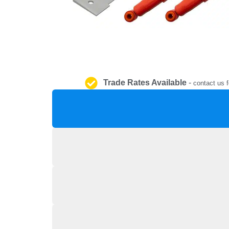
Trade Rates Available
-
contact us f