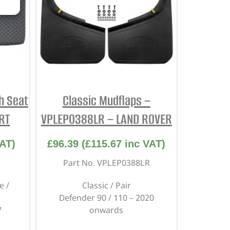
h Seat
Classic Mudflaps –
RT
VPLEP0388LR – LAND ROVER
AT)
£
96.39
(
£
115.67
inc VAT)
Part No. VPLEP0388LR
e /
Classic / Pair
Defender 90 / 110 – 2020
7
onwards