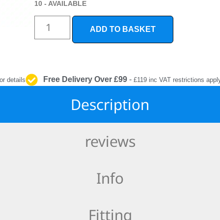
INTERIOR
10 - AVAILABLE
PROTECTION
ADD TO BASKET
Free Delivery Over £99
-
or details
£119 inc VAT restrictions appl
Description
reviews
Info
Fitting