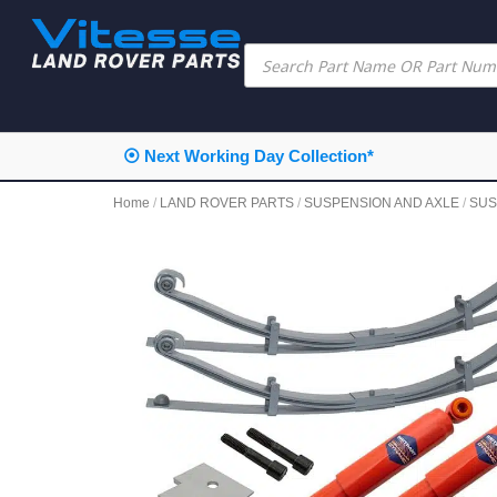
⦿ Next Working Day Collection*
Home
/
LAND ROVER PARTS
/
SUSPENSION AND AXLE
/
SUS