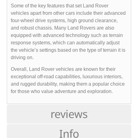
Some of the key features that set Land Rover
vehicles apart from other cars include their advanced
four-wheel drive systems, high ground clearance,
and robust chassis. Many Land Rovers are also
equipped with advanced technology such as terrain
response systems, which can automatically adjust
the vehicle’s settings based on the type of terrain it is
driving on.
Overall, Land Rover vehicles are known for their
exceptional off-road capabilities, luxurious interiors,
and rugged durability, making them a popular choice
for those who value adventure and exploration.
reviews
Info