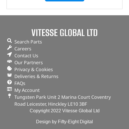
VITESSE GLOBAL LTD
Search Parts
Careers
Contact Us
Our Partners
Privacy & Cookies
Deliveries & Returns
FAQs
My Account
Tungsten Park Unit 2 Marina Court Coventry
Road Leicester, Hinckley LE10 3BF
Copyright 2022 Vitesse Global Ltd
Design by Fifty-Eight Digital