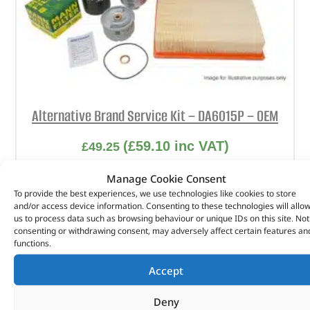
Alternative Brand Service Kit – DA6015P – OEM
(
£
59.10
inc VAT)
£
49.25
Part No. DA6015P
Manage Cookie Consent
To provide the best experiences, we use technologies like cookies to store
Freelander 1 – 2.0 Td4 – 2A209831 onwards
and/or access device information. Consenting to these technologies will allo
us to process data such as browsing behaviour or unique IDs on this site. Not
In stock
consenting or withdrawing consent, may adversely affect certain features an
functions.
ADD TO BASKET
Accept
Deny