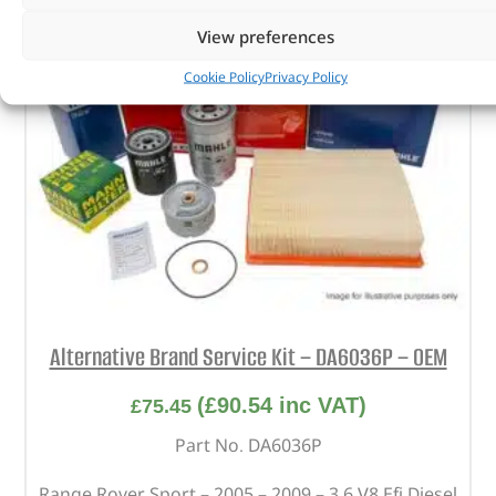
View preferences
Cookie Policy
Privacy Policy
Alternative Brand Service Kit – DA6036P – OEM
(
£
90.54
inc VAT)
£
75.45
Part No. DA6036P
Range Rover Sport – 2005 – 2009 – 3.6 V8 Efi Diesel