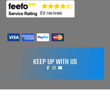
KEEP UP WITH US