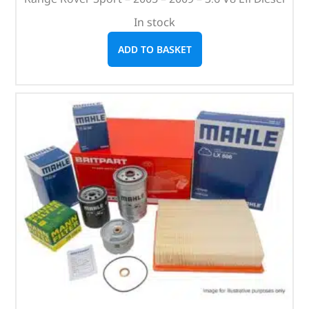
In stock
ADD TO BASKET