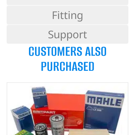
Fitting
Support
CUSTOMERS ALSO
PURCHASED