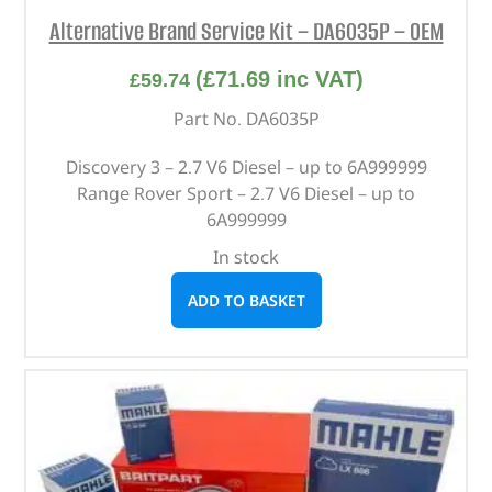
Alternative Brand Service Kit – DA6035P – OEM
(
£
71.69
inc VAT)
£
59.74
Part No. DA6035P
Discovery 3 – 2.7 V6 Diesel – up to 6A999999
Range Rover Sport – 2.7 V6 Diesel – up to
6A999999
In stock
ADD TO BASKET