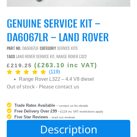
GENUINE SERVICE KIT –
DA6067LR – LAND ROVER
PART NO.
DA6067LR
CATEGORY
SERVICE KITS
TAGS
LAND ROVER SERVICE KIT
,
RANGE ROVER L322
(
£
263.10
inc VAT)
£
219.25
(119)
Range Rover L322 – 4.4 V8 diesel
Out of stock - Please contact us
Trade Rates Available
-
contact us for details
Free Delivery Over £99
-
£119 inc VAT restrictions apply
Five Star Reviews
-
read our reviews
Description