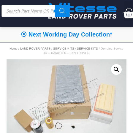
⦿ Next Working Day Collection*
Home
/
LAND ROVER PARTS
/
SERVICE KITS
/
SERVICE KITS
/ Genuine Service
Kit – DA6067LR – LAND ROVER