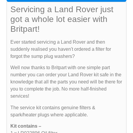
Servicing a Land Rover just
got a whole lot easier with
Britpart!
Ever started servicing a Land Rover and then
suddenly realised you haven't ordered a filter for
forgot the sump plug washers?
Well now thanks to Britpart with one simple part
number you can order your Land Rover kit safe in the
knowledge that all the parts you need will be there for
you to complete the job. No more half-finished
services!
The service kit contains genuine filters &
spark/heater plugs where applicable.
Kit contains –