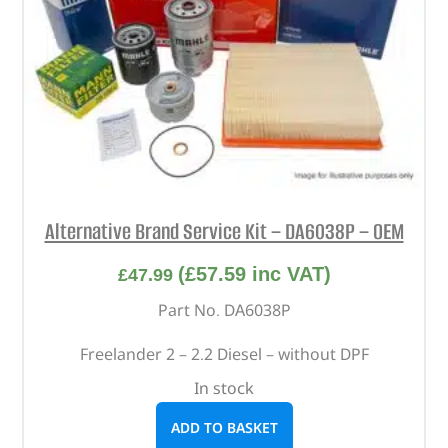
Alternative Brand Service Kit – DA6038P – OEM
(
£
57.59
inc VAT)
£
47.99
Part No. DA6038P
Freelander 2 – 2.2 Diesel – without DPF
In stock
ADD TO BASKET