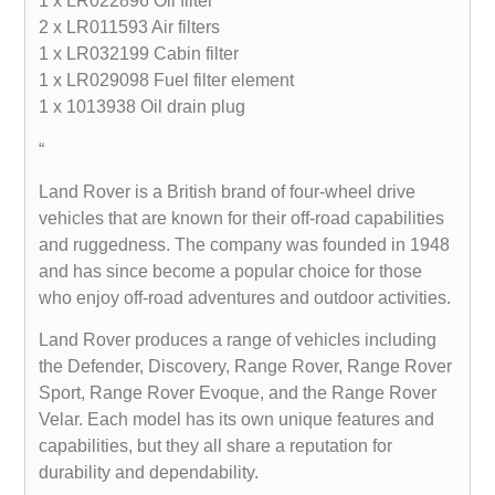
1 x LR022896 Oil filter
2 x LR011593 Air filters
1 x LR032199 Cabin filter
1 x LR029098 Fuel filter element
1 x 1013938 Oil drain plug
“
Land Rover is a British brand of four-wheel drive
vehicles that are known for their off-road capabilities
and ruggedness. The company was founded in 1948
and has since become a popular choice for those
who enjoy off-road adventures and outdoor activities.
Land Rover produces a range of vehicles including
the Defender, Discovery, Range Rover, Range Rover
Sport, Range Rover Evoque, and the Range Rover
Velar. Each model has its own unique features and
capabilities, but they all share a reputation for
durability and dependability.