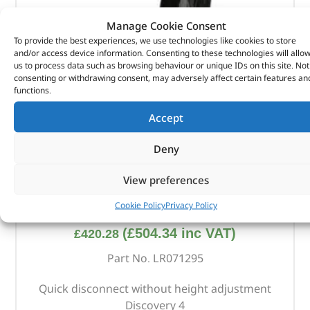
Manage Cookie Consent
To provide the best experiences, we use technologies like cookies to store
and/or access device information. Consenting to these technologies will allo
us to process data such as browsing behaviour or unique IDs on this site. Not
consenting or withdrawing consent, may adversely affect certain features an
functions.
Accept
Deny
View preferences
Towing Hook Assembly – LR071295 – OEM
Cookie Policy
Privacy Policy
(
£
504.34
inc VAT)
£
420.28
Part No. LR071295
Quick disconnect without height adjustment
Discovery 4