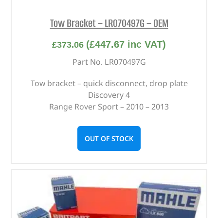
Tow Bracket – LR070497G – OEM
(
£
447.67
inc VAT)
£
373.06
Part No. LR070497G
Tow bracket – quick disconnect, drop plate
Discovery 4
Range Rover Sport – 2010 – 2013
OUT OF STOCK