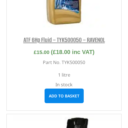
ATF 6Hp Fluid – TYK500050 – RAVENOL
(
£
18.00
inc VAT)
£
15.00
Part No. TYK500050
1 litre
In stock
ADD TO BASKET