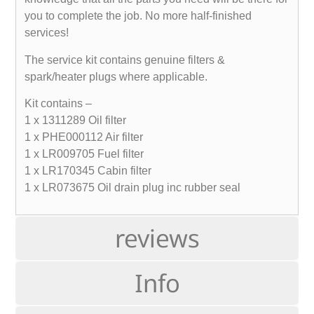
you to complete the job. No more half-finished
services!
The service kit contains genuine filters &
spark/heater plugs where applicable.
Kit contains –
1 x 1311289 Oil filter
1 x PHE000112 Air filter
1 x LR009705 Fuel filter
1 x LR170345 Cabin filter
1 x LR073675 Oil drain plug inc rubber seal
reviews
Info