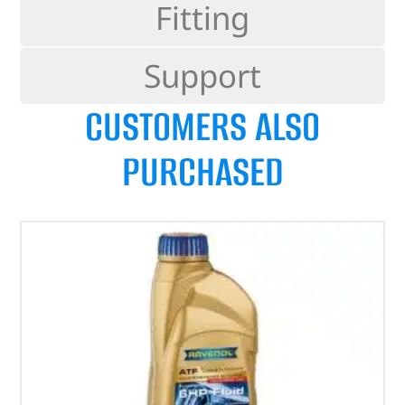
Fitting
Support
CUSTOMERS ALSO
PURCHASED