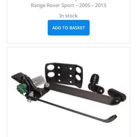
Range Rover Sport – 2005 – 2013
In stock
ADD TO BASKET