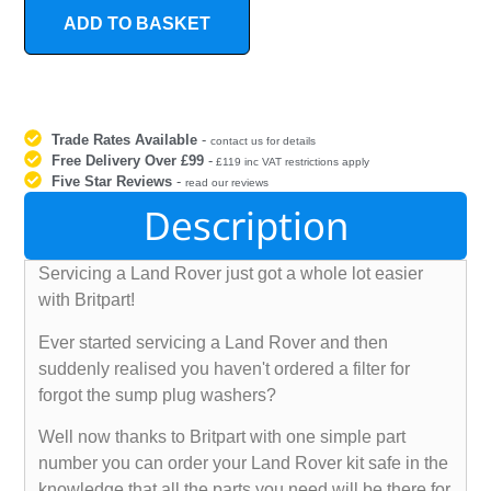
ADD TO BASKET
Trade Rates Available
-
contact us for details
Free Delivery Over £99
-
£119 inc VAT restrictions apply
Five Star Reviews
-
read our reviews
Description
Servicing a Land Rover just got a whole lot easier
with Britpart!
Ever started servicing a Land Rover and then
suddenly realised you haven't ordered a filter for
forgot the sump plug washers?
Well now thanks to Britpart with one simple part
number you can order your Land Rover kit safe in the
knowledge that all the parts you need will be there for