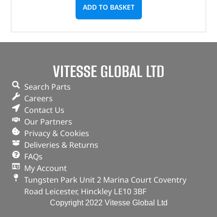
ADD TO BASKET
VITESSE GLOBAL LTD
Search Parts
Careers
Contact Us
Our Partners
Privacy & Cookies
Deliveries & Returns
FAQs
My Account
Tungsten Park Unit 2 Marina Court Coventry
Road Leicester, Hinckley LE10 3BF
Copyright 2022 Vitesse Global Ltd