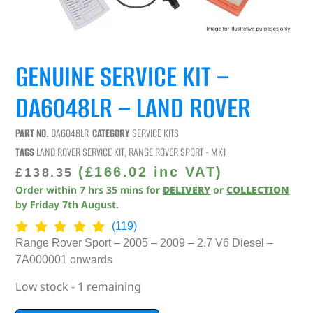
GENUINE SERVICE KIT –
DA6048LR – LAND ROVER
PART NO.
DA6048LR
CATEGORY
SERVICE KITS
TAGS
LAND ROVER SERVICE KIT
,
RANGE ROVER SPORT - MK1
(
£
166.02
inc VAT)
£
138.35
Order within
7
hrs
35
mins
for
DELIVERY
or
COLLECTION
by
Friday 7th August
.
(119)
Range Rover Sport – 2005 – 2009 – 2.7 V6 Diesel –
7A000001 onwards
Low stock - 1 remaining