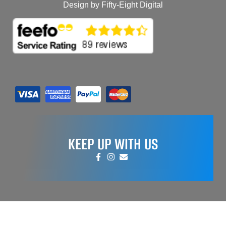
Design by Fifty-Eight Digital
KEEP UP WITH US