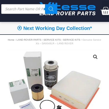
⦿ Next Working Day Collection*
Home
/
LAND ROVER PARTS
/
SERVICE KITS
/
SERVICE KITS
/ Genuine Service
Kit – DA6048LR – LAND ROVER