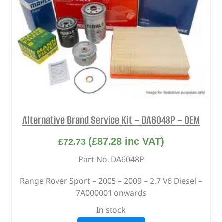
Alternative Brand Service Kit – DA6048P – OEM
(
£
87.28
inc VAT)
£
72.73
Part No. DA6048P
Range Rover Sport – 2005 – 2009 – 2.7 V6 Diesel –
7A000001 onwards
In stock