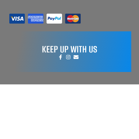
KEEP UP WITH US