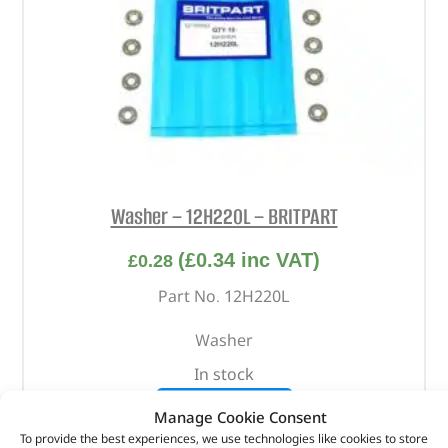
Washer – 12H220L – BRITPART
(
£
0.34
inc VAT)
£
0.28
Part No. 12H220L
Washer
In stock
ADD TO BASKET
Manage Cookie Consent
To provide the best experiences, we use technologies like cookies to store