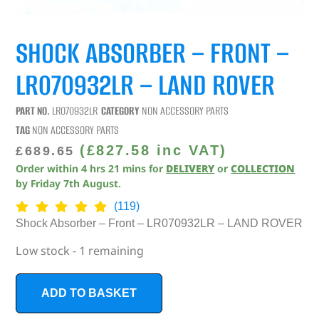
SHOCK ABSORBER – FRONT –
LR070932LR – LAND ROVER
PART NO.
LR070932LR
CATEGORY
NON ACCESSORY PARTS
TAG
NON ACCESSORY PARTS
(
£
827.58
inc VAT)
£
689.65
Order within
4
hrs
21
mins
for
DELIVERY
or
COLLECTION
by
Friday 7th August
.
(119)
Shock Absorber – Front – LR070932LR – LAND ROVER
Low stock - 1 remaining
ADD TO BASKET