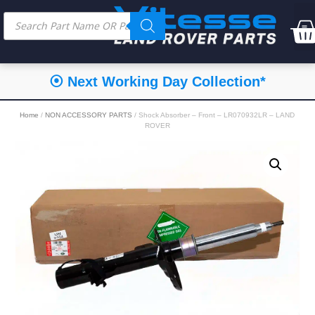
⦿ Next Working Day Collection*
Home
/
NON ACCESSORY PARTS
/ Shock Absorber – Front – LR070932LR – LAND
ROVER