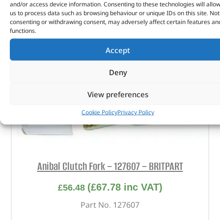
and/or access device information. Consenting to these technologies will allo
us to process data such as browsing behaviour or unique IDs on this site. Not
consenting or withdrawing consent, may adversely affect certain features an
functions.
Accept
Deny
View preferences
Cookie Policy
Privacy Policy
Anibal Clutch Fork – 127607 – BRITPART
(
£
67.78
inc VAT)
£
56.48
Part No. 127607