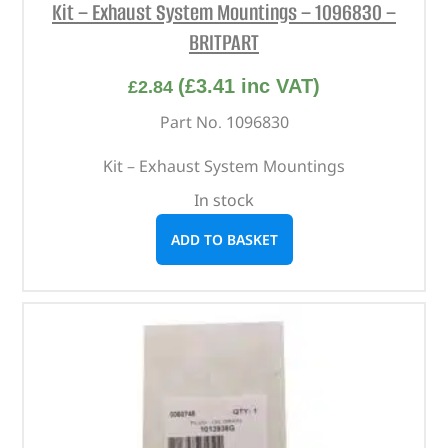
Kit – Exhaust System Mountings – 1096830 –
BRITPART
(
£
3.41
inc VAT)
£
2.84
Part No. 1096830
Kit – Exhaust System Mountings
In stock
ADD TO BASKET