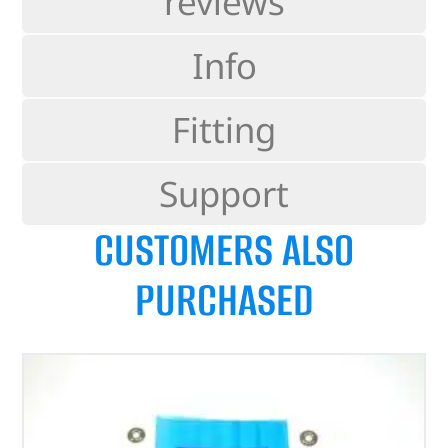
reviews
Info
Fitting
Support
CUSTOMERS ALSO
PURCHASED