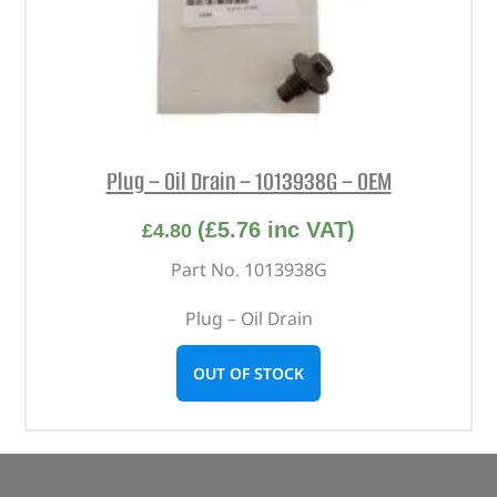
Plug – Oil Drain – 1013938G – OEM
(
£
5.76
inc VAT)
£
4.80
Part No. 1013938G
Plug – Oil Drain
OUT OF STOCK