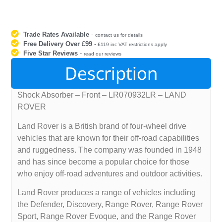
Trade Rates Available
-
contact us for details
Free Delivery Over £99
-
£119 inc VAT restrictions apply
Five Star Reviews
-
read our reviews
Description
Shock Absorber – Front – LR070932LR – LAND
ROVER
Land Rover is a British brand of four-wheel drive
vehicles that are known for their off-road capabilities
and ruggedness. The company was founded in 1948
and has since become a popular choice for those
who enjoy off-road adventures and outdoor activities.
Land Rover produces a range of vehicles including
the Defender, Discovery, Range Rover, Range Rover
Sport, Range Rover Evoque, and the Range Rover