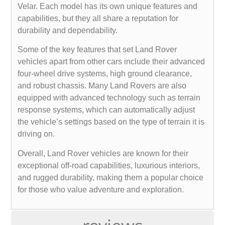
Velar. Each model has its own unique features and
capabilities, but they all share a reputation for
durability and dependability.
Some of the key features that set Land Rover
vehicles apart from other cars include their advanced
four-wheel drive systems, high ground clearance,
and robust chassis. Many Land Rovers are also
equipped with advanced technology such as terrain
response systems, which can automatically adjust
the vehicle’s settings based on the type of terrain it is
driving on.
Overall, Land Rover vehicles are known for their
exceptional off-road capabilities, luxurious interiors,
and rugged durability, making them a popular choice
for those who value adventure and exploration.