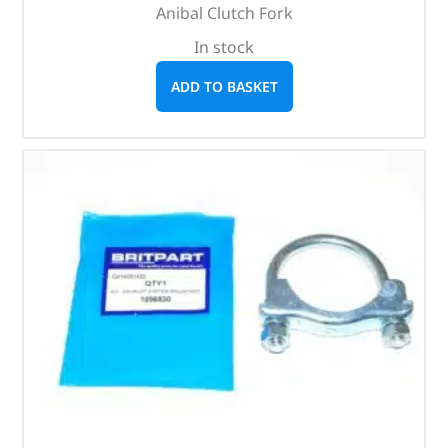
Anibal Clutch Fork
In stock
ADD TO BASKET