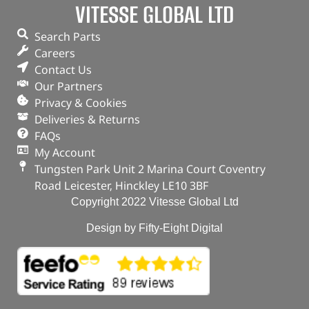
VITESSE GLOBAL LTD
Search Parts
Careers
Contact Us
Our Partners
Privacy & Cookies
Deliveries & Returns
FAQs
My Account
Tungsten Park Unit 2 Marina Court Coventry
Road Leicester, Hinckley LE10 3BF
Copyright 2022 Vitesse Global Ltd
Design by Fifty-Eight Digital