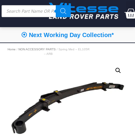
⦿ Next Working Day Collection*
Home
/
NON ACCESSORY PARTS
/ Spring Med – EL105R
– ARB