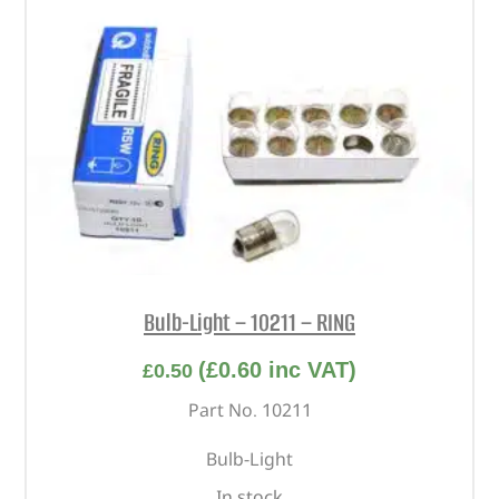
Bulb-Light – 10211 – RING
(
£
0.60
inc VAT)
£
0.50
Part No. 10211
Bulb-Light
In stock