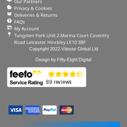
Our Partners
Privacy & Cookies
Deliveries & Returns
FAQs
My Account
Tungsten Park Unit 2 Marina Court Coventry
Road Leicester, Hinckley LE10 3BF
Copyright 2022 Vitesse Global Ltd
Design by Fifty-Eight Digital