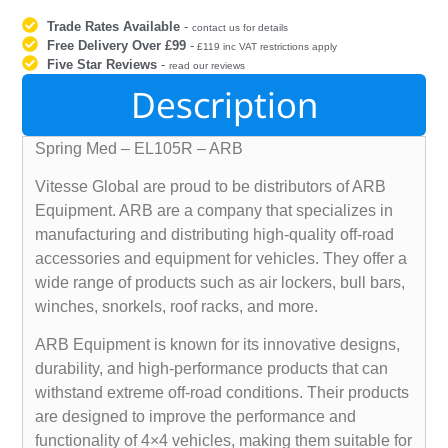
Trade Rates Available
-
contact us for details
Free Delivery Over £99
-
£119 inc VAT restrictions apply
Five Star Reviews
-
read our reviews
Description
Spring Med – EL105R – ARB
Vitesse Global are proud to be distributors of ARB
Equipment. ARB are a company that specializes in
manufacturing and distributing high-quality off-road
accessories and equipment for vehicles. They offer a
wide range of products such as air lockers, bull bars,
winches, snorkels, roof racks, and more.
ARB Equipment is known for its innovative designs,
durability, and high-performance products that can
withstand extreme off-road conditions. Their products
are designed to improve the performance and
functionality of 4×4 vehicles, making them suitable for