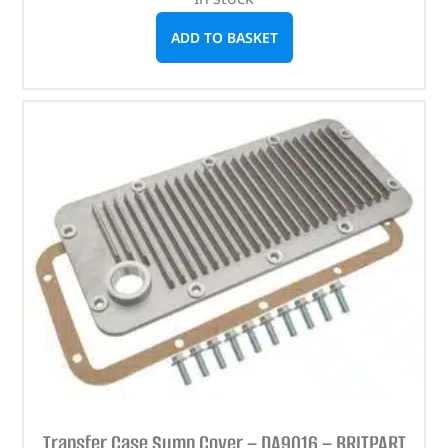
ADD TO BASKET
Transfer Case Sump Cover – DA9016 – BRITPART