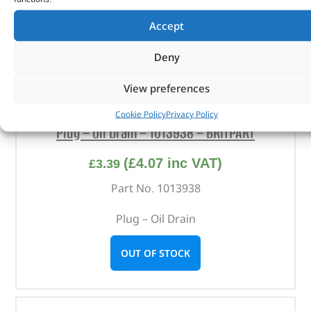
Accept
Deny
View preferences
Cookie Policy
Privacy Policy
Plug – Oil Drain – 1013938 – BRITPART
(
£
4.07
inc VAT)
£
3.39
Part No. 1013938
Plug – Oil Drain
OUT OF STOCK