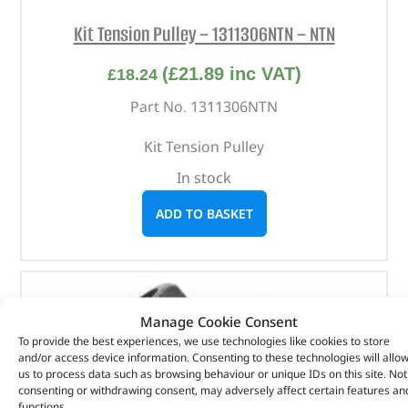
Kit Tension Pulley – 1311306NTN – NTN
(
£
21.89
inc VAT)
£
18.24
Part No. 1311306NTN
Kit Tension Pulley
In stock
ADD TO BASKET
Manage Cookie Consent
To provide the best experiences, we use technologies like cookies to store
and/or access device information. Consenting to these technologies will allo
us to process data such as browsing behaviour or unique IDs on this site. Not
consenting or withdrawing consent, may adversely affect certain features an
functions.