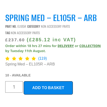
SPRING MED – EL105R – ARB
PART NO.
EL105R
CATEGORY
NON ACCESSORY PARTS
TAG
NON ACCESSORY PARTS
(
£
285.12
inc VAT)
£
237.60
Order within
18
hrs
27
mins
for
DELIVERY
or
COLLECTION
by
Tuesday 11th August
.
(119)
Spring Med – EL105R – ARB
10 - AVAILABLE
ADD TO BASKET