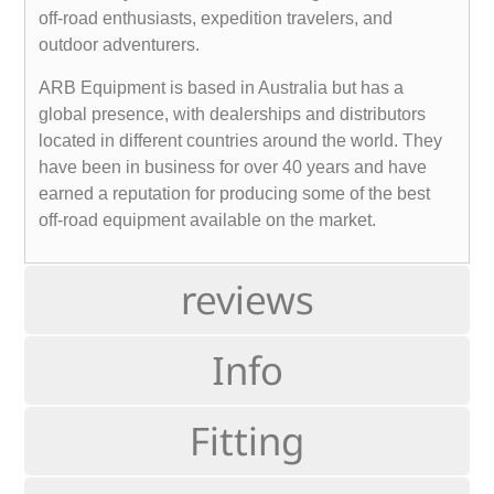
off-road enthusiasts, expedition travelers, and
outdoor adventurers.
ARB Equipment is based in Australia but has a
global presence, with dealerships and distributors
located in different countries around the world. They
have been in business for over 40 years and have
earned a reputation for producing some of the best
off-road equipment available on the market.
reviews
Info
Fitting