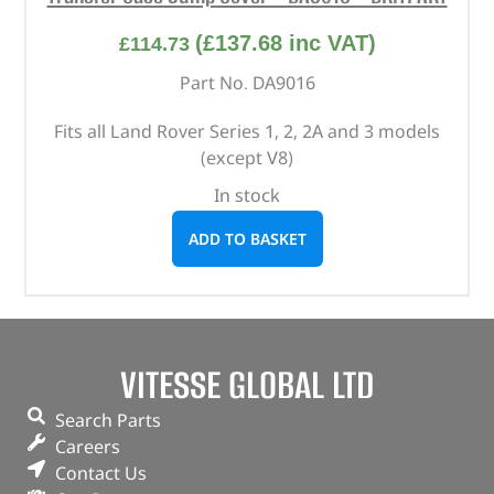
(
£
137.68
inc VAT)
£
114.73
Part No. DA9016
Fits all Land Rover Series 1, 2, 2A and 3 models
(except V8)
In stock
ADD TO BASKET
VITESSE GLOBAL LTD
Search Parts
Careers
Contact Us