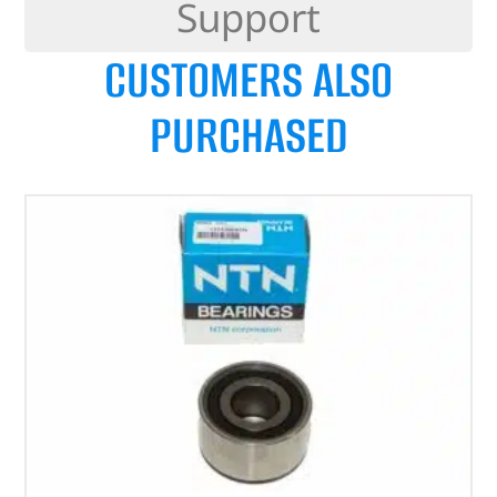
Support
CUSTOMERS ALSO
PURCHASED