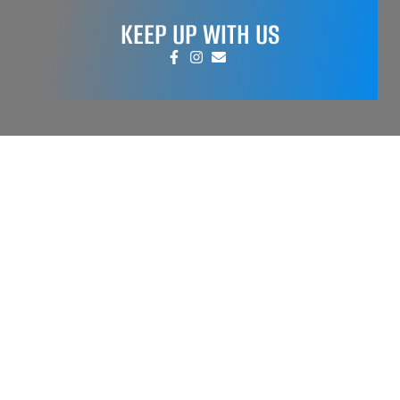
KEEP UP WITH US