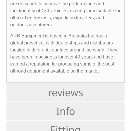
are designed to improve the performance and
functionality of 4×4 vehicles, making them suitable for
off-road enthusiasts, expedition travelers, and
outdoor adventurers.
ARB Equipment is based in Australia but has a
global presence, with dealerships and distributors
located in different countries around the world. They
have been in business for over 40 years and have
earned a reputation for producing some of the best
off-road equipment available on the market.
reviews
Info
Fitting