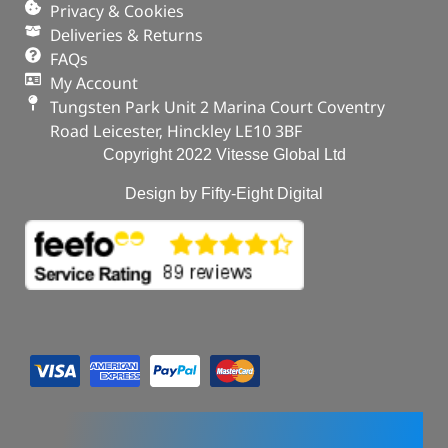
Privacy & Cookies
Deliveries & Returns
FAQs
My Account
Tungsten Park Unit 2 Marina Court Coventry
Road Leicester, Hinckley LE10 3BF
Copyright 2022 Vitesse Global Ltd
Design by Fifty-Eight Digital