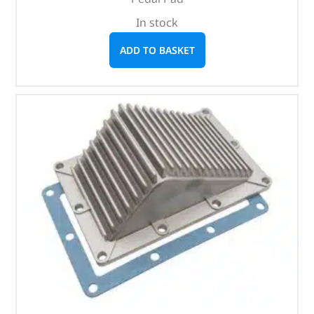
In stock
ADD TO BASKET