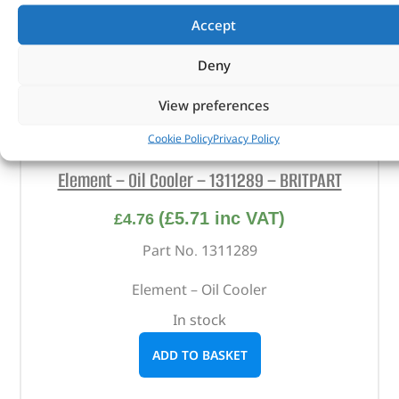
Accept
Deny
View preferences
Cookie Policy
Privacy Policy
Element – Oil Cooler – 1311289 – BRITPART
(
£
5.71
inc VAT)
£
4.76
Part No. 1311289
Element – Oil Cooler
In stock
ADD TO BASKET