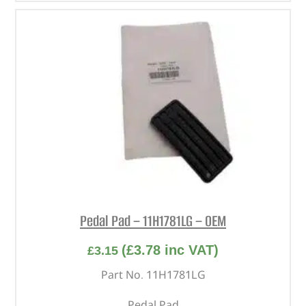
Pedal Pad – 11H1781LG – OEM
(
£
3.78
inc VAT)
£
3.15
Part No. 11H1781LG
Pedal Pad