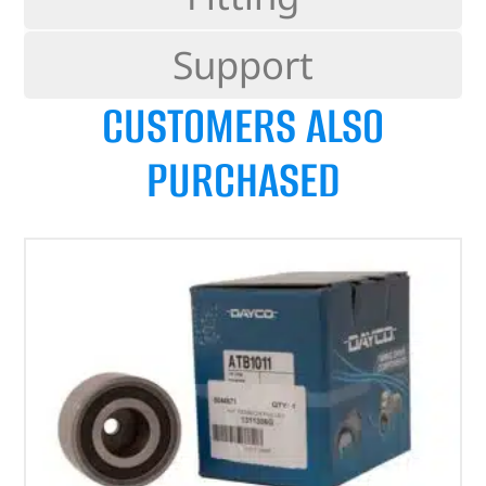
Support
CUSTOMERS ALSO
PURCHASED