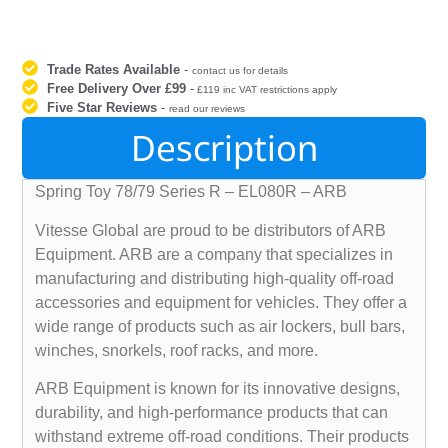
Trade Rates Available
-
contact us for details
Free Delivery Over £99
-
£119 inc VAT restrictions apply
Five Star Reviews
-
read our reviews
Description
Spring Toy 78/79 Series R – EL080R – ARB
Vitesse Global are proud to be distributors of ARB
Equipment. ARB are a company that specializes in
manufacturing and distributing high-quality off-road
accessories and equipment for vehicles. They offer a
wide range of products such as air lockers, bull bars,
winches, snorkels, roof racks, and more.
ARB Equipment is known for its innovative designs,
durability, and high-performance products that can
withstand extreme off-road conditions. Their products