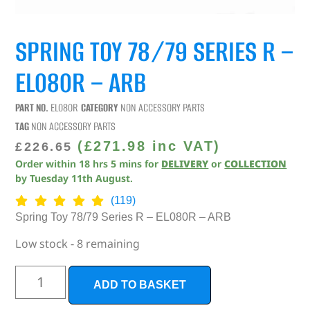
SPRING TOY 78/79 SERIES R –
EL080R – ARB
PART NO.
EL080R
CATEGORY
NON ACCESSORY PARTS
TAG
NON ACCESSORY PARTS
(
£
271.98
inc VAT)
£
226.65
Order within
18
hrs
5
mins
for
DELIVERY
or
COLLECTION
by
Tuesday 11th August
.
(119)
Spring Toy 78/79 Series R – EL080R – ARB
Low stock - 8 remaining
ADD TO BASKET