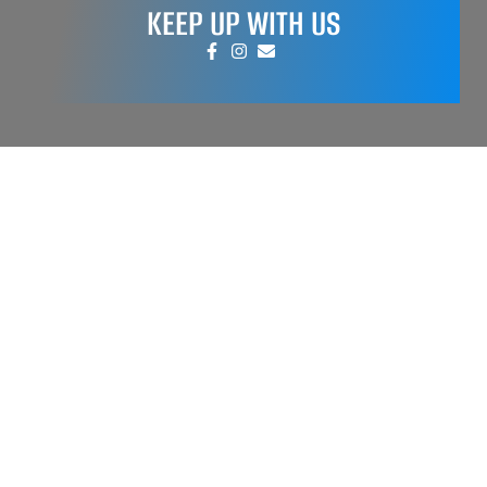
KEEP UP WITH US