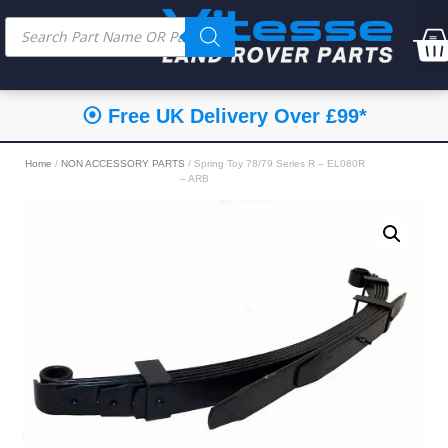
⦿ Free UK Delivery Over £99*
Home
/
NON ACCESSORY PARTS
/ Spring Toy 78/79 Series R – EL080R
– ARB