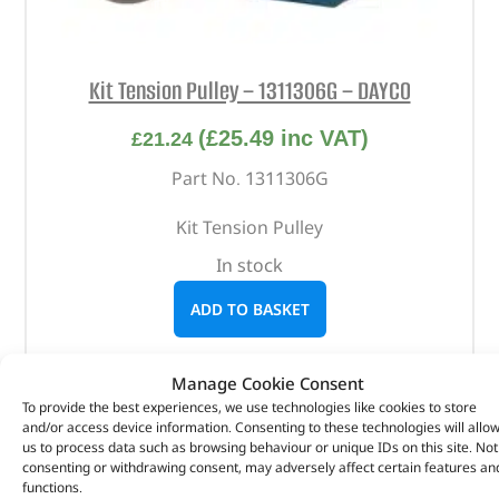
Kit Tension Pulley – 1311306G – DAYCO
(
£
25.49
inc VAT)
£
21.24
Part No. 1311306G
Kit Tension Pulley
In stock
ADD TO BASKET
Manage Cookie Consent
To provide the best experiences, we use technologies like cookies to store
and/or access device information. Consenting to these technologies will allo
us to process data such as browsing behaviour or unique IDs on this site. Not
consenting or withdrawing consent, may adversely affect certain features an
functions.