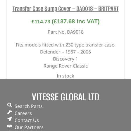
Transfer Case Sump Cover – DA9018 – BRITPART
(
£
137.68
inc VAT)
£
114.73
Part No. DA9018
Fits models fitted with 230 type transfer case.
Defender – 1987 – 2006
Discovery 1
Range Rover Classic
In stock
ADD TO BASKET
VITESSE GLOBAL LTD
Search Parts
Careers
Contact Us
Our Partners