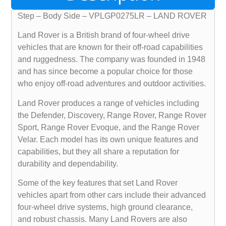
Step – Body Side – VPLGP0275LR – LAND ROVER
Land Rover is a British brand of four-wheel drive
vehicles that are known for their off-road capabilities
and ruggedness. The company was founded in 1948
and has since become a popular choice for those
who enjoy off-road adventures and outdoor activities.
Land Rover produces a range of vehicles including
the Defender, Discovery, Range Rover, Range Rover
Sport, Range Rover Evoque, and the Range Rover
Velar. Each model has its own unique features and
capabilities, but they all share a reputation for
durability and dependability.
Some of the key features that set Land Rover
vehicles apart from other cars include their advanced
four-wheel drive systems, high ground clearance,
and robust chassis. Many Land Rovers are also