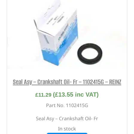
Seal Asy – Crankshaft Oil- Fr – 1102415G – REINZ
(
£
13.55
inc VAT)
£
11.29
Part No. 1102415G
Seal Asy – Crankshaft Oil- Fr
In stock