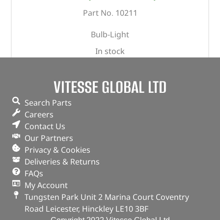
Part No. 10211
Bulb-Light
In stock
ADD TO BASKET
VITESSE GLOBAL LTD
Search Parts
Careers
Contact Us
Our Partners
Privacy & Cookies
Deliveries & Returns
FAQs
My Account
Tungsten Park Unit 2 Marina Court Coventry
Road Leicester, Hinckley LE10 3BF