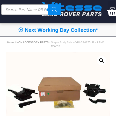
⦿ Next Working Day Collection*
Home
/
NON ACCESSORY PARTS
/ Step – Body Side – VPLGP0275LR – LAND
ROVER