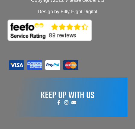
Copyright 2022 Vitesse Global Ltd
Design by Fifty-Eight Digital
KEEP UP WITH US