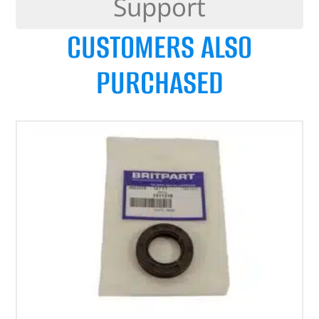
Support
CUSTOMERS ALSO
PURCHASED