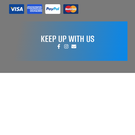
KEEP UP WITH US