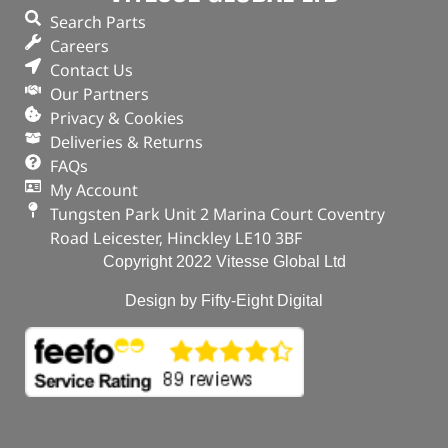
Search Parts
In stock
Careers
Contact Us
ADD TO BASKET
Our Partners
Privacy & Cookies
Deliveries & Returns
FAQs
My Account
Tungsten Park Unit 2 Marina Court Coventry
Road Leicester, Hinckley LE10 3BF
Copyright 2022 Vitesse Global Ltd
Design by Fifty-Eight Digital