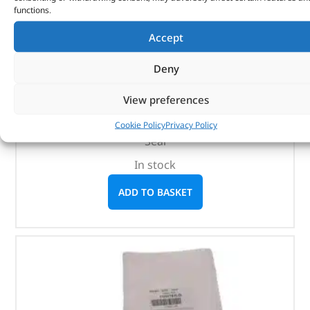
functions.
Accept
Seal – 1237728 – BRITPART
Deny
(
£
3.18
inc VAT)
£
2.65
View preferences
Part No. 1237728
Cookie Policy
Privacy Policy
Seal
In stock
ADD TO BASKET