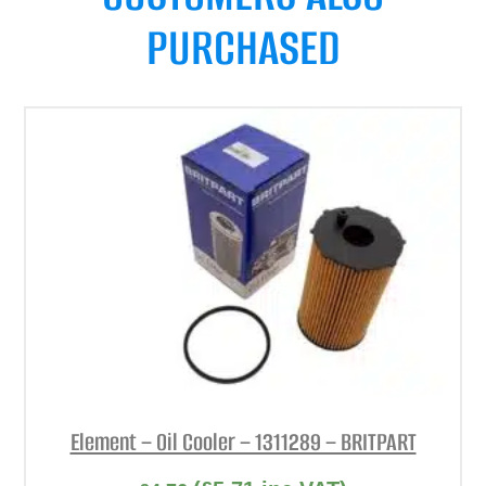
PURCHASED
Element – Oil Cooler – 1311289 – BRITPART