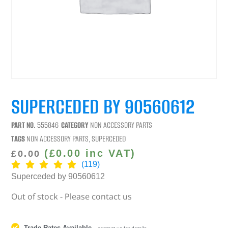
SUPERCEDED BY 90560612
PART NO.
555846
CATEGORY
NON ACCESSORY PARTS
TAGS
NON ACCESSORY PARTS
,
SUPERCEDED
(
£
0.00
inc VAT)
£
0.00
(119)
Superceded by 90560612
Out of stock - Please contact us
Trade Rates Available
-