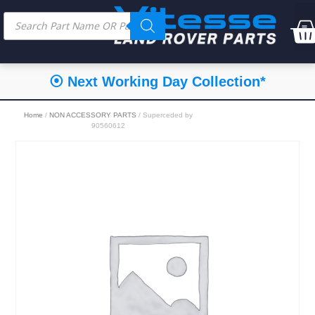
⦿ Next Working Day Collection*
Home
/
NON ACCESSORY PARTS
/ Superceded by
90560612