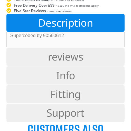
contact us for details
Free Delivery Over £99
-
£119 inc VAT restrictions apply
Five Star Reviews
-
read our reviews
Description
Superceded by 90560612
reviews
Info
Fitting
Support
CUSTOMERS ALSO