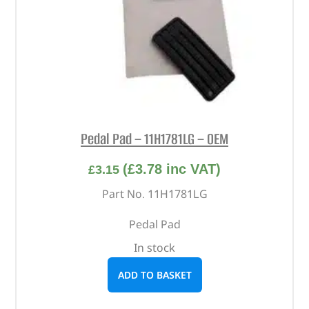
Pedal Pad – 11H1781LG – OEM
(
£
3.78
inc VAT)
£
3.15
Part No. 11H1781LG
Pedal Pad
In stock
ADD TO BASKET