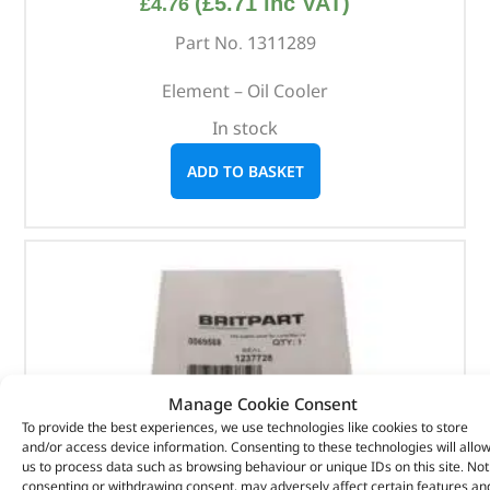
(
£
5.71
inc VAT)
£
4.76
Part No. 1311289
Element – Oil Cooler
In stock
ADD TO BASKET
Manage Cookie Consent
To provide the best experiences, we use technologies like cookies to store
and/or access device information. Consenting to these technologies will allo
us to process data such as browsing behaviour or unique IDs on this site. Not
consenting or withdrawing consent, may adversely affect certain features an