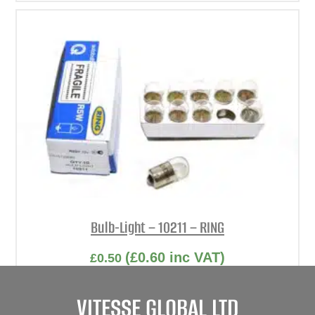
Bulb-Light – 10211 – RING
(
£
0.60
inc VAT)
£
0.50
Part No. 10211
VITESSE GLOBAL LTD
Bulb-Light