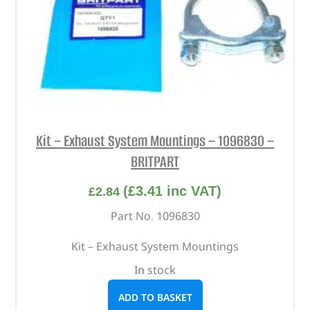
Kit – Exhaust System Mountings – 1096830 –
BRITPART
(
£
3.41
inc VAT)
£
2.84
Part No. 1096830
Kit – Exhaust System Mountings
In stock
ADD TO BASKET