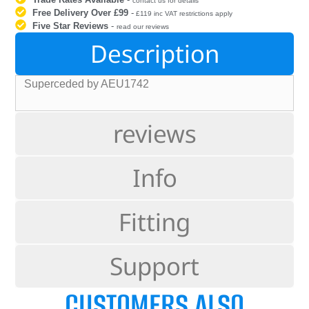
contact us for details
Free Delivery Over £99
-
£119 inc VAT restrictions apply
Five Star Reviews
-
read our reviews
Description
Superceded by AEU1742
reviews
Info
Fitting
Support
CUSTOMERS ALSO