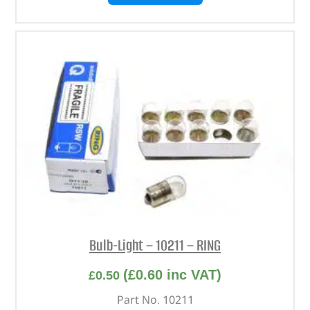
Bulb-Light – 10211 – RING
(
£
0.60
inc VAT)
£
0.50
Part No. 10211