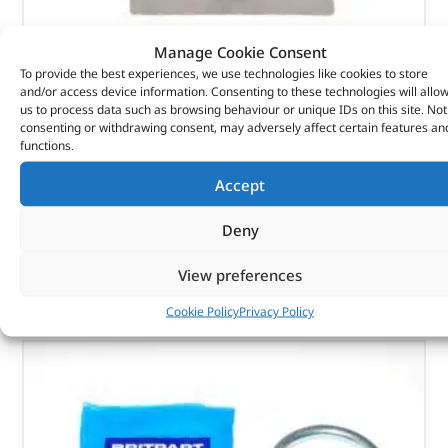
Manage Cookie Consent
To provide the best experiences, we use technologies like cookies to store
Seal – 1237728 – BRITPART
and/or access device information. Consenting to these technologies will allo
us to process data such as browsing behaviour or unique IDs on this site. Not
(
£
3.18
inc VAT)
£
2.65
consenting or withdrawing consent, may adversely affect certain features an
functions.
Part No. 1237728
Accept
Seal
Deny
In stock
View preferences
ADD TO BASKET
Cookie Policy
Privacy Policy