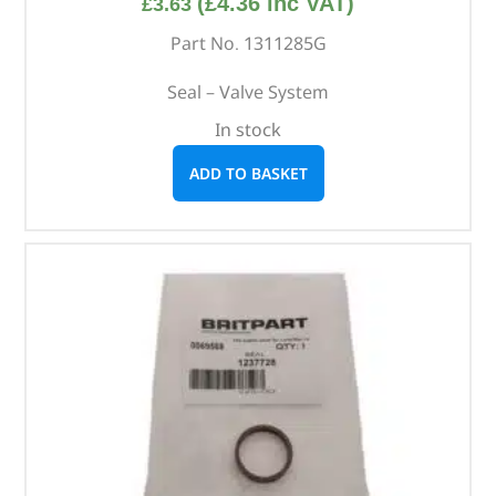
(
£
4.36
inc VAT)
£
3.63
Part No. 1311285G
Seal – Valve System
In stock
ADD TO BASKET