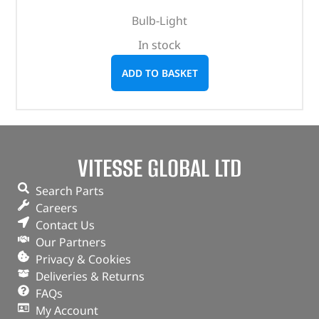
Bulb-Light
In stock
ADD TO BASKET
VITESSE GLOBAL LTD
Search Parts
Careers
Contact Us
Our Partners
Privacy & Cookies
Deliveries & Returns
FAQs
My Account