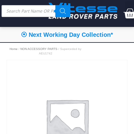
⦿ Next Working Day Collection*
Home
/
NON ACCESSORY PARTS
/ Superceded by
AEU1742