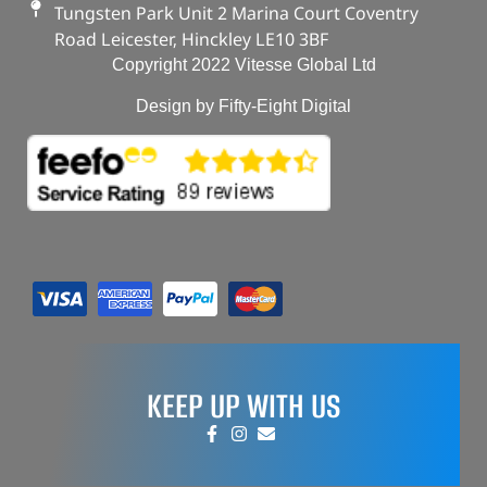
Tungsten Park Unit 2 Marina Court Coventry
Road Leicester, Hinckley LE10 3BF
Copyright 2022 Vitesse Global Ltd
Design by Fifty-Eight Digital
KEEP UP WITH US