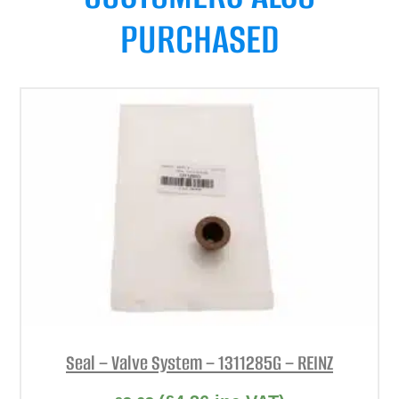
PURCHASED
Seal – Valve System – 1311285G – REINZ