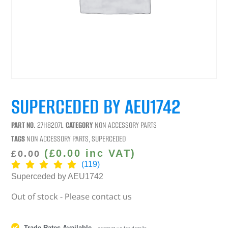
SUPERCEDED BY AEU1742
PART NO.
27H8207L
CATEGORY
NON ACCESSORY PARTS
TAGS
NON ACCESSORY PARTS
,
SUPERCEDED
(
£
0.00
inc VAT)
£
0.00
(119)
Superceded by AEU1742
Out of stock - Please contact us
Trade Rates Available
-