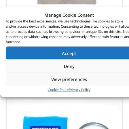
Manage Cookie Consent
To provide the best experiences, we use technologies like cookies to store
Seal – 1237728 – BRITPART
and/or access device information. Consenting to these technologies will allo
us to process data such as browsing behaviour or unique IDs on this site. Not
(
£
3.18
inc VAT)
£
2.65
consenting or withdrawing consent, may adversely affect certain features an
functions.
Part No. 1237728
Accept
Seal
Deny
In stock
View preferences
ADD TO BASKET
Cookie Policy
Privacy Policy