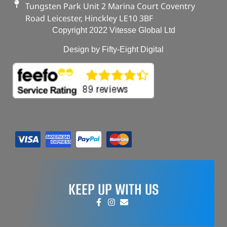
Tungsten Park Unit 2 Marina Court Coventry
Road Leicester, Hinckley LE10 3BF
Copyright 2022 Vitesse Global Ltd
Design by Fifty-Eight Digital
KEEP UP WITH US