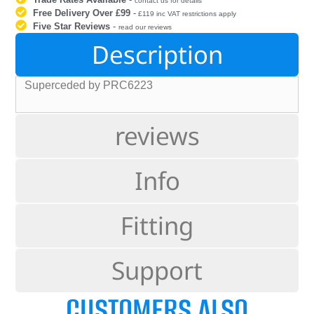
contact us for details
Free Delivery Over £99
-
£119 inc VAT restrictions apply
Five Star Reviews
-
read our reviews
Description
Superceded by PRC6223
reviews
Info
Fitting
Support
CUSTOMERS ALSO