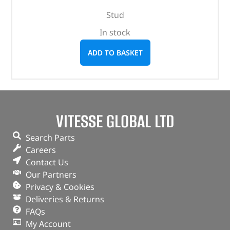
Stud
In stock
ADD TO BASKET
VITESSE GLOBAL LTD
Search Parts
Careers
Contact Us
Our Partners
Privacy & Cookies
Deliveries & Returns
FAQs
My Account