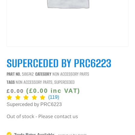
SUPERCEDED BY PRC6223
PART NO.
586742
CATEGORY
NON ACCESSORY PARTS
TAGS
NON ACCESSORY PARTS
,
SUPERCEDED
(
£
0.00
inc VAT)
£
0.00
(119)
Superceded by PRC6223
Out of stock - Please contact us
Trade Rates Available
-