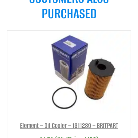
PURCHASED
Element – Oil Cooler – 1311289 – BRITPART