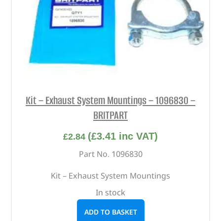
Kit – Exhaust System Mountings – 1096830 –
BRITPART
(
£
3.41
inc VAT)
£
2.84
Part No. 1096830
Kit – Exhaust System Mountings
In stock
ADD TO BASKET