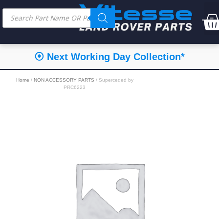
⦿ Next Working Day Collection*
Home
/
NON ACCESSORY PARTS
/ Superceded by
PRC6223