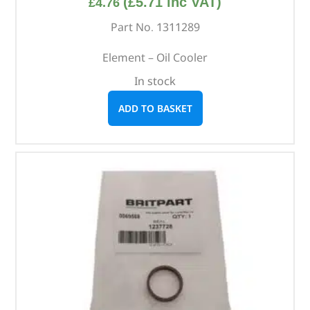
(
£
5.71
inc VAT)
£
4.76
Part No. 1311289
Element – Oil Cooler
In stock
ADD TO BASKET