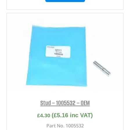
Stud – 1005532 – OEM
(
£
5.16
inc VAT)
£
4.30
Part No. 1005532