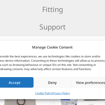
Fitting
Support
Manage Cookie Consent
provide the best experiences, we use technologies like cookies to store and/or
CUSTOMERS ALSO PURCHASED
ess device information. Consenting to these technologies will allow us to process
a such as browsing behaviour or unique IDs on this site. Not consenting or
hdrawing consent, may adversely affect certain features and functions.
Accept
Deny
View preferences
Cookie Policy
Privacy Policy