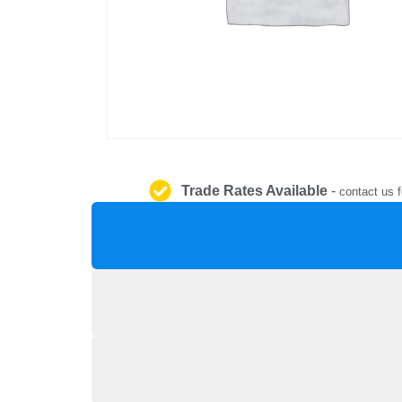
Trade Rates Available
-
contact us f