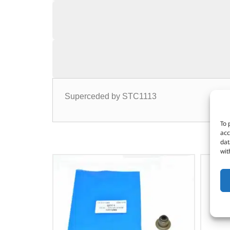
Superceded by STC1113
To 
acc
dat
wit