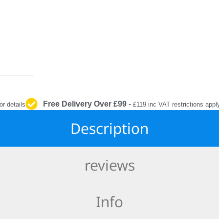
INTERIOR
PROTECTION
Free Delivery Over £99
-
or details
£119 inc VAT restrictions appl
Description
reviews
Info