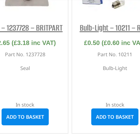
 – 1237728 – BRITPART
Bulb-Light – 10211 – 
2.65
(
£
3.18
inc VAT)
£
0.50
(
£
0.60
inc VA
Part No. 1237728
Part No. 10211
Seal
Bulb-Light
In stock
In stock
ADD TO BASKET
ADD TO BASKET