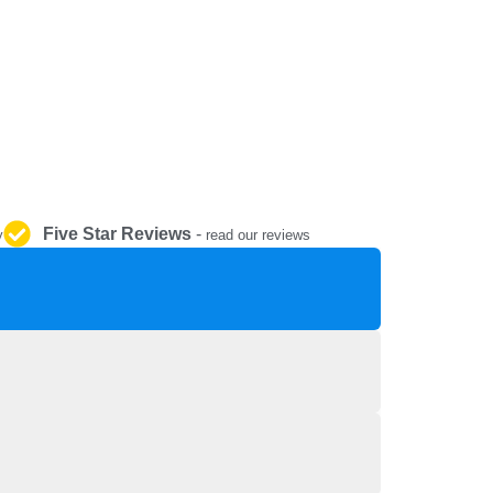
REPAIR AND SERVICE
PARTS
Five Star Reviews
-
y
read our reviews