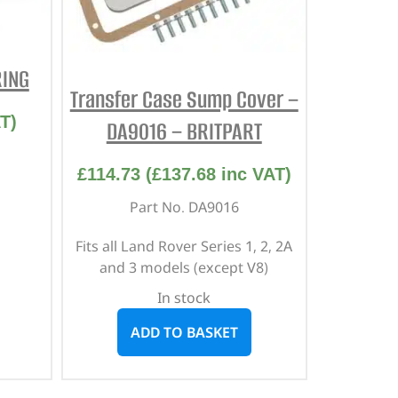
RING
Transfer Case Sump Cover –
T)
DA9016 – BRITPART
£
114.73
(
£
137.68
inc VAT)
Part No. DA9016
Fits all Land Rover Series 1, 2, 2A
and 3 models (except V8)
In stock
ADD TO BASKET