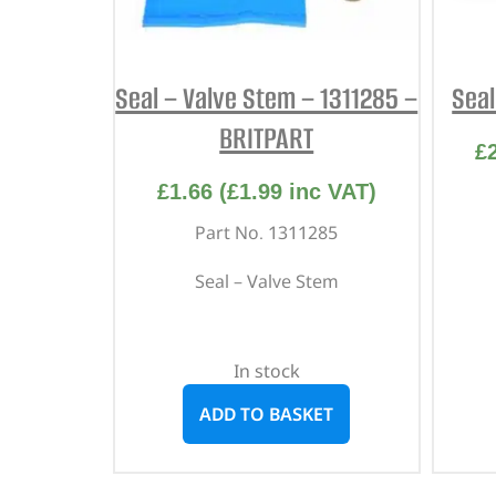
Seal – Valve Stem – 1311285 –
Seal
BRITPART
£
£
1.66
(
£
1.99
inc VAT)
Part No. 1311285
Seal – Valve Stem
In stock
ADD TO BASKET