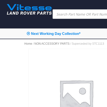
⦿ Next Working Day Collection*
Home
/
NON ACCESSORY PARTS
/ Superceded by STC1113