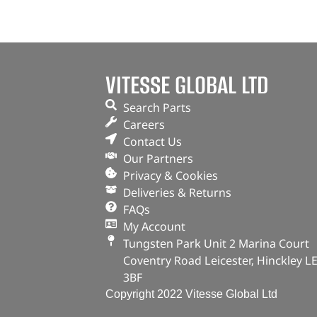
VITESSE GLOBAL LTD
Search Parts
Careers
Contact Us
Our Partners
Privacy & Cookies
Deliveries & Returns
FAQs
My Account
Tungsten Park Unit 2 Marina Court
Coventry Road Leicester, Hinckley L
3BF
Copyright 2022 Vitesse Global Ltd