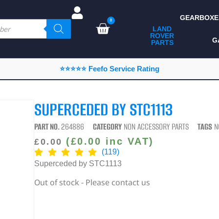
GEARBOXE
0
LAND
ROVER
ALL LAND ROVER
G
PARTS
PARTS
CAMPING
⭐⭐⭐⭐⭐ Feefo Service Rating
CHASSIS & BODY
COMPONENTS
SUPERCEDED BY STC1113
CONSUMABLES
PART NO.
264886
CATEGORY
NON ACCESSORY PARTS
TAGS
N
DEFENDER 2020
(
£
0.00
inc VAT)
£
0.00
(119)
DIAGNOSTICS
Superceded by STC1113
ENHANCEMENTS
Out of stock - Please contact us
EXTERIOR
PROTECTION