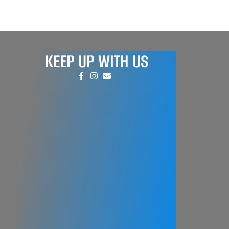
KEEP UP WITH US