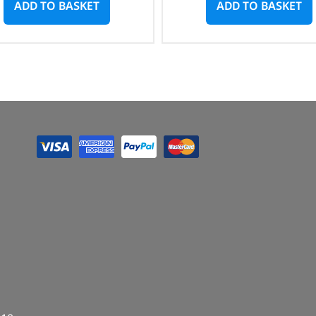
ADD TO BASKET
ADD TO BASKET