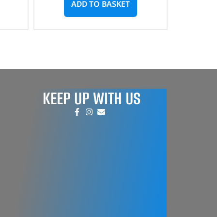
ADD TO BASKET
KEEP UP WITH US