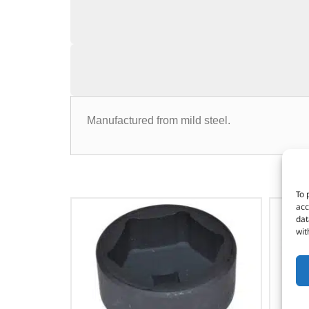
Manufactured from mild steel.
To 
acc
dat
wit