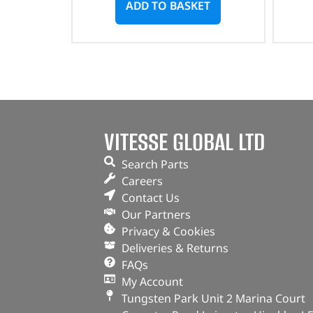
ADD TO BASKET
VITESSE GLOBAL LTD
Search Parts
Careers
Contact Us
Our Partners
Privacy & Cookies
Deliveries & Returns
FAQs
My Account
Tungsten Park Unit 2 Marina Court