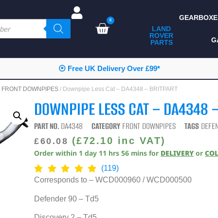
GEARBOXE
0
LAND
ROVER
ALL LAND ROVER
G
PARTS
PARTS
CAMPING
⦿ Free UK Delivery Over £99*
CHASSIS & BODY
/
FRONT DOWNPIPES
/ Downpipe Less Cat – DA4348 – BRITPART
COMPONENTS
DOWNPIPE LESS CAT – DA4348 
CONSUMABLES
PART NO.
DA4348
CATEGORY
FRONT DOWNPIPES
TAGS
DEFE
DEFENDER 2020
(
£
72.10
inc VAT)
£
60.08
Order within
1
day
11
hrs
56
mins
for
DELIVERY
or
CO
DIAGNOSTICS
(119)
ENHANCEMENTS
Corresponds to – WCD000960 / WCD000500
EXTERIOR
Defender 90 – Td5
PROTECTION
Discovery 2 – Td5