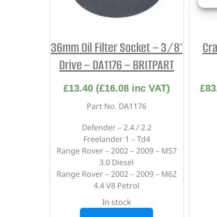
36mm Oil Filter Socket – 3/8″
Cra
Drive – DA1176 – BRITPART
£
13.40
(
£
16.08
inc VAT)
£
83
Part No. DA1176
Defender – 2.4 / 2.2
Freelander 1 – Td4
Range Rover – 2002 – 2009 – M57
3.0 Diesel
Range Rover – 2002 – 2009 – M62
4.4 V8 Petrol
In stock