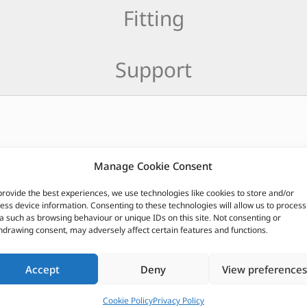
Fitting
Support
CUSTOMERS ALSO PURCHASED
Manage Cookie Consent
provide the best experiences, we use technologies like cookies to store and/or
ess device information. Consenting to these technologies will allow us to process
a such as browsing behaviour or unique IDs on this site. Not consenting or
hdrawing consent, may adversely affect certain features and functions.
Accept
Deny
View preferences
Cookie Policy
Privacy Policy