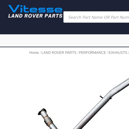
Home
/
LAND ROVER PARTS
/
PERFORMANCE
/
EXHAUSTS