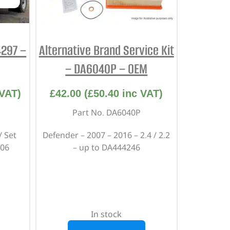
4297 –
Alternative Brand Service Kit
– DA6040P – OEM
VAT)
£
42.00
(
£
50.40
inc VAT)
Part No. DA6040P
/ Set
Defender – 2007 – 2016 – 2.4 / 2.2
006
– up to DA444246
In stock