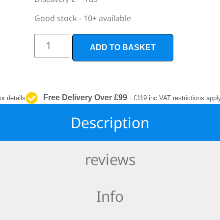
INTERIOR
PROTECTION
Good stock - 10+ available
ADD TO BASKET
Free Delivery Over £99
-
or details
£119 inc VAT restrictions appl
Description
reviews
Info