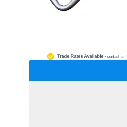
Trade Rates Available
-
contact us f