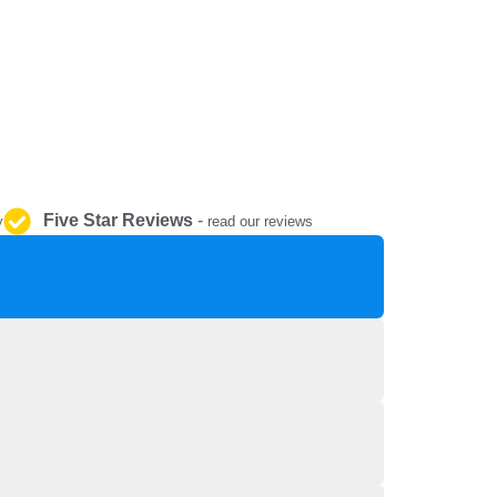
REPAIR AND SERVICE
PARTS
Five Star Reviews
-
y
read our reviews