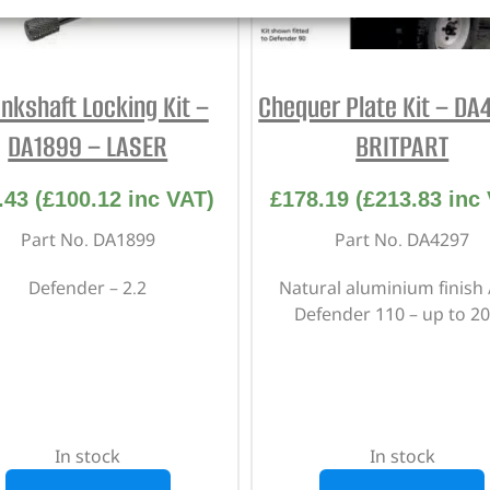
nkshaft Locking Kit –
Chequer Plate Kit – DA
DA1899 – LASER
BRITPART
.43
(
£
100.12
inc VAT)
£
178.19
(
£
213.83
inc 
Part No. DA1899
Part No. DA4297
Defender – 2.2
Natural aluminium finish 
Defender 110 – up to 2
In stock
In stock