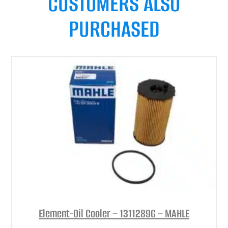
CUSTOMERS ALSO
PURCHASED
Element-Oil Cooler – 1311289G – MAHLE