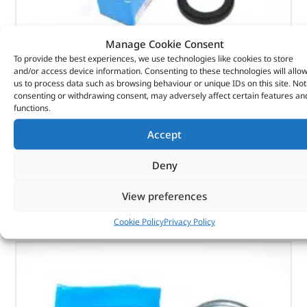
Manage Cookie Consent
To provide the best experiences, we use technologies like cookies to store
Seal Asy – Crankshaft Oil- Fr – 1102415G – REINZ
and/or access device information. Consenting to these technologies will allo
us to process data such as browsing behaviour or unique IDs on this site. Not
(
£
13.55
inc VAT)
£
11.29
consenting or withdrawing consent, may adversely affect certain features an
functions.
Part No. 1102415G
Accept
Seal Asy – Crankshaft Oil- Fr
Deny
In stock
View preferences
ADD TO BASKET
Cookie Policy
Privacy Policy