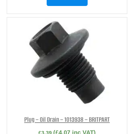
Plug – Oil Drain – 1013938 – BRITPART
(
£
4.07
inc VAT)
£
3.39