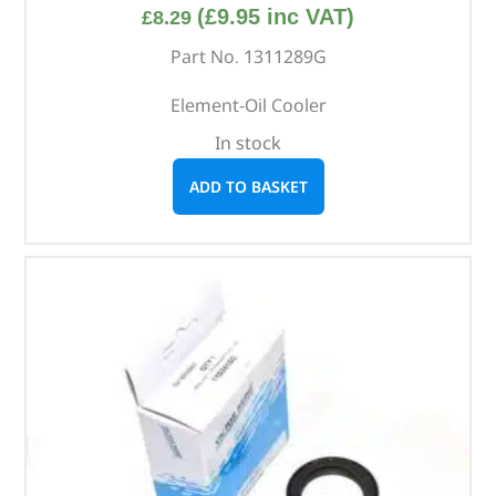
(
£
9.95
inc VAT)
£
8.29
Part No. 1311289G
Element-Oil Cooler
In stock
ADD TO BASKET