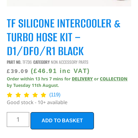
TF SILICONE INTERCOOLER &
TURBO HOSE KIT –
D1/DF0/R1 BLACK
PART NO.
TF736
CATEGORY
NON ACCESSORY PARTS
(
£
46.91
inc VAT)
£
39.09
Order within
13
hrs
7
mins
for
DELIVERY
or
COLLECTION
by
Tuesday 11th August
.
(119)
Good stock - 10+ available
ADD TO BASKET