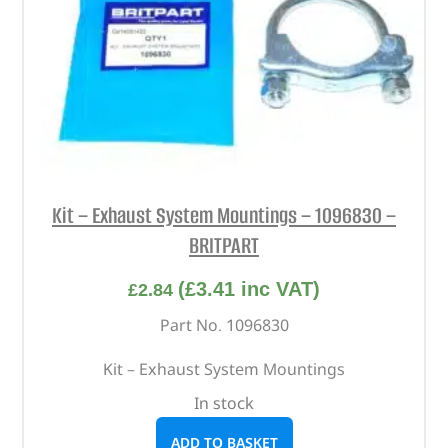
Kit – Exhaust System Mountings – 1096830 –
BRITPART
(
£
3.41
inc VAT)
£
2.84
Part No. 1096830
Kit – Exhaust System Mountings
In stock
ADD TO BASKET