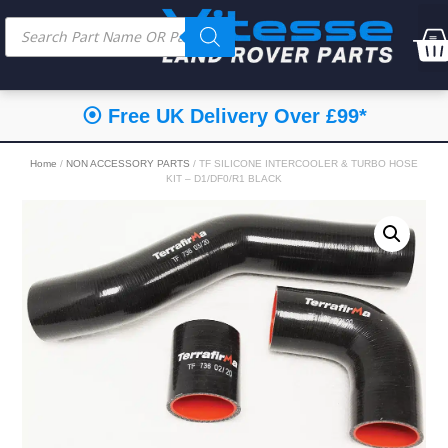
⦿ Free UK Delivery Over £99*
Home
/
NON ACCESSORY PARTS
/ TF SILICONE INTERCOOLER & TURBO HOSE
KIT – D1/DF0/R1 BLACK