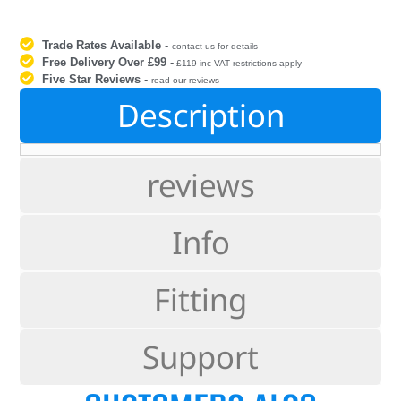
Trade Rates Available
-
contact us for details
Free Delivery Over £99
-
£119 inc VAT restrictions apply
Five Star Reviews
-
read our reviews
Description
reviews
Info
Fitting
Support