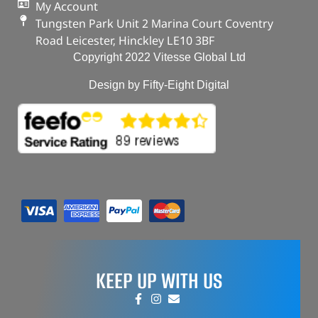
My Account
Tungsten Park Unit 2 Marina Court Coventry
Road Leicester, Hinckley LE10 3BF
Copyright 2022 Vitesse Global Ltd
Design by Fifty-Eight Digital
KEEP UP WITH US