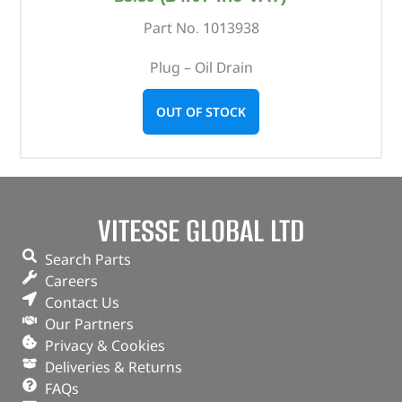
Part No. 1013938
Plug – Oil Drain
OUT OF STOCK
VITESSE GLOBAL LTD
Search Parts
Careers
Contact Us
Our Partners
Privacy & Cookies
Deliveries & Returns
FAQs