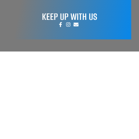
KEEP UP WITH US