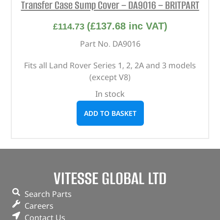
Transfer Case Sump Cover – DA9016 – BRITPART
(
£
137.68
inc VAT)
£
114.73
Part No. DA9016
Fits all Land Rover Series 1, 2, 2A and 3 models
(except V8)
In stock
ADD TO BASKET
VITESSE GLOBAL LTD
Search Parts
Careers
Contact Us