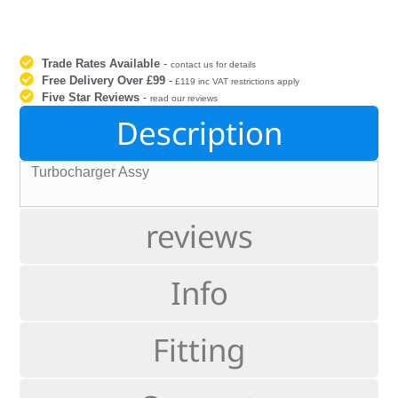
Trade Rates Available
-
contact us for details
Free Delivery Over £99
-
£119 inc VAT restrictions apply
Five Star Reviews
-
read our reviews
Description
Turbocharger Assy
reviews
Info
Fitting