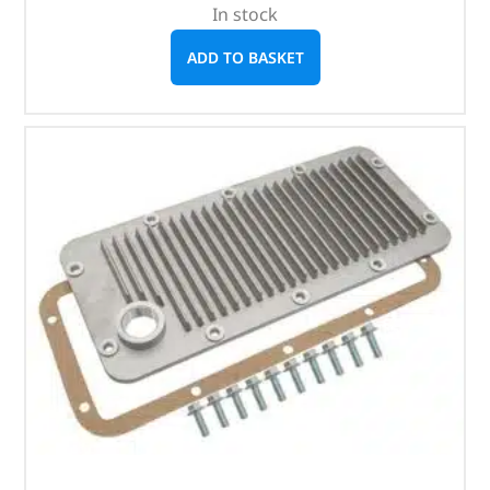
In stock
ADD TO BASKET