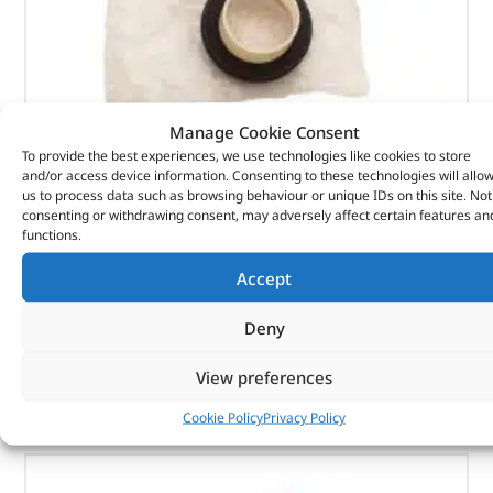
Manage Cookie Consent
To provide the best experiences, we use technologies like cookies to store
Seal Asy – Crankshaft Oil – Fr – 1102415 – BRITPART
and/or access device information. Consenting to these technologies will allo
us to process data such as browsing behaviour or unique IDs on this site. Not
(
£
7.15
inc VAT)
consenting or withdrawing consent, may adversely affect certain features an
£
5.96
functions.
Part No. 1102415
Accept
Seal Asy – Crankshaft Oil – Fr
Deny
In stock
View preferences
ADD TO BASKET
Cookie Policy
Privacy Policy