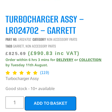
TURBOCHARGER ASSY –
LR024702 – GARRETT
PART NO.
LR024702
CATEGORY
NON ACCESSORY PARTS
TAGS
GARRETT
,
NON ACCESSORY PARTS
(
£
990.83
inc VAT)
£
825.69
Order within
6
hrs
3
mins
for
DELIVERY
or
COLLECTION
by
Tuesday 11th August
.
(119)
Turbocharger Assy
Good stock - 10+ available
ADD TO BASKET