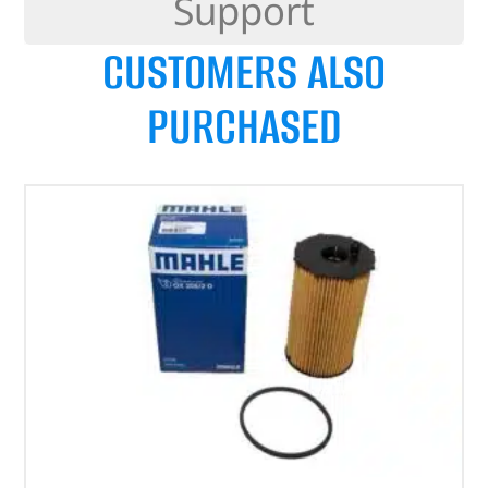
Support
CUSTOMERS ALSO
PURCHASED