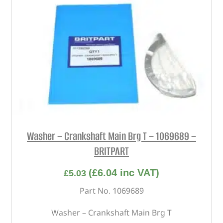
Washer – Crankshaft Main Brg T – 1069689 –
BRITPART
(
£
6.04
inc VAT)
£
5.03
Part No. 1069689
Washer – Crankshaft Main Brg T