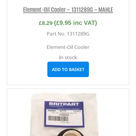
Element-Oil Cooler – 1311289G – MAHLE
(
£
9.95
inc VAT)
£
8.29
Part No. 1311289G
Element-Oil Cooler
In stock
ADD TO BASKET