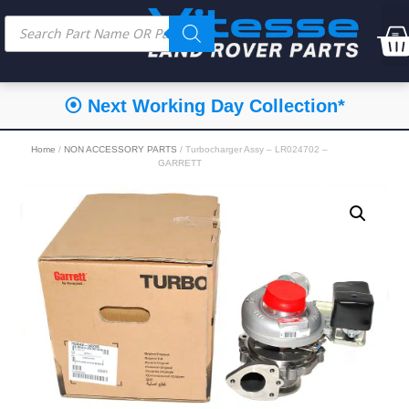
⦿ Next Working Day Collection*
Home
/
NON ACCESSORY PARTS
/ Turbocharger Assy – LR024702 –
GARRETT