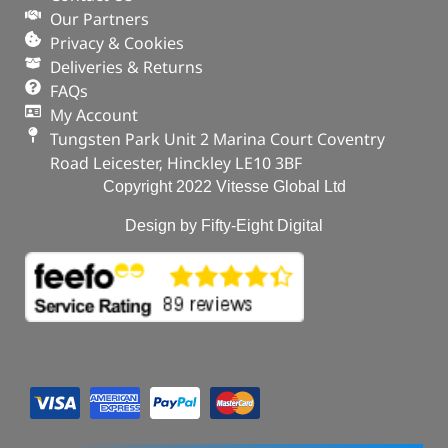
Our Partners
Privacy & Cookies
Deliveries & Returns
FAQs
My Account
Tungsten Park Unit 2 Marina Court Coventry
Road Leicester, Hinckley LE10 3BF
Copyright 2022 Vitesse Global Ltd
Design by Fifty-Eight Digital