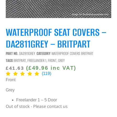
WATERPROOF SEAT COVERS –
DA2811GREY – BRITPART
PART NO.
DA2811GREY
CATEGORY
WATERPROOF COVERS BRITPART
TAGS
BRITPART
,
FREELANDER 1
,
FRONT
,
GREY
(
£
49.96
inc VAT)
£
41.63
(119)
Front
Grey
Freelander 1 – 5 Door
Out of stock - Please contact us