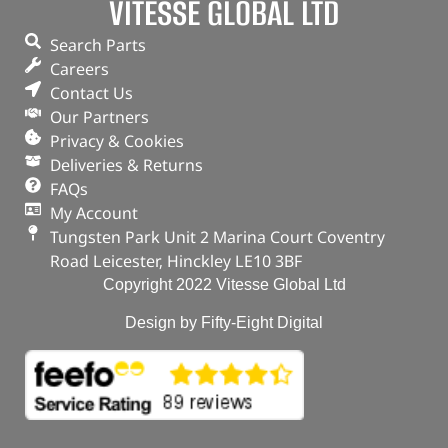
VITESSE GLOBAL LTD
Search Parts
Careers
Contact Us
Our Partners
Privacy & Cookies
Deliveries & Returns
FAQs
My Account
Tungsten Park Unit 2 Marina Court Coventry
Road Leicester, Hinckley LE10 3BF
Copyright 2022 Vitesse Global Ltd
Design by Fifty-Eight Digital