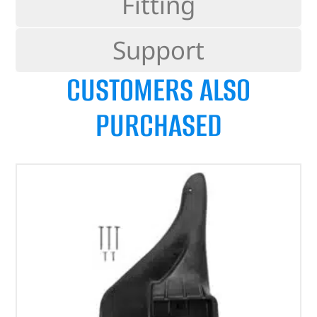
Fitting
Support
CUSTOMERS ALSO
PURCHASED