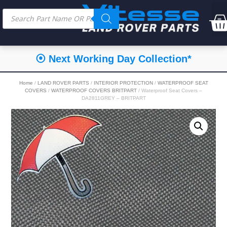
⦿ Next Working Day Collection*
Home
/
LAND ROVER PARTS
/
INTERIOR PROTECTION
/
WATERPROOF SEAT
COVERS
/
WATERPROOF COVERS BRITPART
/ Waterproof Seat Covers –
DA2811GREY – BRITPART