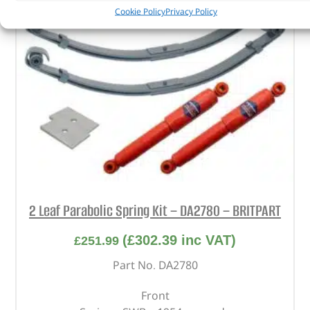
Cookie Policy
Privacy Policy
2 Leaf Parabolic Spring Kit – DA2780 – BRITPART
(
£
302.39
inc VAT)
£
251.99
Part No. DA2780
Front