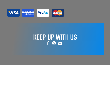
KEEP UP WITH US