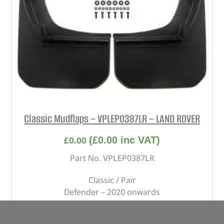
Classic Mudflaps – VPLEP0387LR – LAND ROVER
(
£
0.00
inc VAT)
£
0.00
Part No. VPLEP0387LR
Classic / Pair
Defender – 2020 onwards
OUT OF STOCK