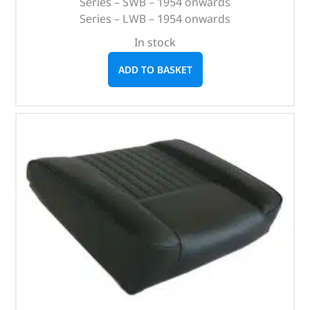
Series – SWB – 1954 onwards
Series – LWB – 1954 onwards
In stock
ADD TO BASKET