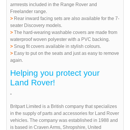
armrests included in the Range Rover and
Freelander range.
>
Rear inward facing sets are also available for the 7-
seater Discovery models.
>
The hard-wearing washable covers are made from
waterproof woven polyester with a PVC backing.
>
Snug fit covers available in stylish colours.
>
Easy to put on the seats and just as easy to remove
again.
Helping you protect your
Land Rover!
“
Britpart Limited is a British company that specializes
in the supply of parts and accessories for Land Rover
vehicles. The company was established in 1988 and
is based in Craven Arms, Shropshire, United