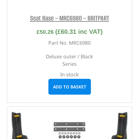
Seat Base – MRC6980 – BRITPART
(
£
60.31
inc VAT)
£
50.26
Part No. MRC6980
Deluxe outer / Black
Series
In stock
ADD TO BASKET