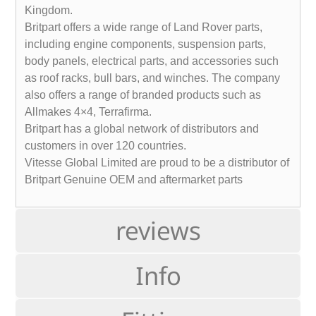
Kingdom.
Britpart offers a wide range of Land Rover parts,
including engine components, suspension parts,
body panels, electrical parts, and accessories such
as roof racks, bull bars, and winches. The company
also offers a range of branded products such as
Allmakes 4×4, Terrafirma.
Britpart has a global network of distributors and
customers in over 120 countries.
Vitesse Global Limited are proud to be a distributor of
Britpart Genuine OEM and aftermarket parts
reviews
Info