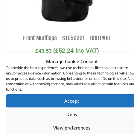
Front Mudflaps – STC50221 – BRITPART
(
£
52.24
inc VAT)
£
43.53
Manage Cookie Consent
Part No. STC50221
To provide the best experiences, we use technologies like cookies to store
and/or access device information. Consenting to these technologies will allo
RHS
us to process data such as browsing behaviour or unique IDs on this site. Not
Discovery 2
consenting or withdrawing consent, may adversely affect certain features an
functions.
In stock
Accept
ADD TO BASKET
Deny
View preferences