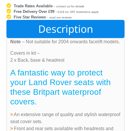
Trade Rates Available
-
contact us for details
Free Delivery Over £99
-
£119 inc VAT restrictions apply
Five Star Reviews
-
read our reviews
Description
Note
– Not suitable for 2004 onwards facelift models.
Covers in kit –
2 x Back, base & headrest
A fantastic way to protect
your Land Rover seats with
these Britpart waterproof
covers.
>
An extensive range of quality and stylish waterproof
seat cover sets.
>
Front and rear sets available with headrests and