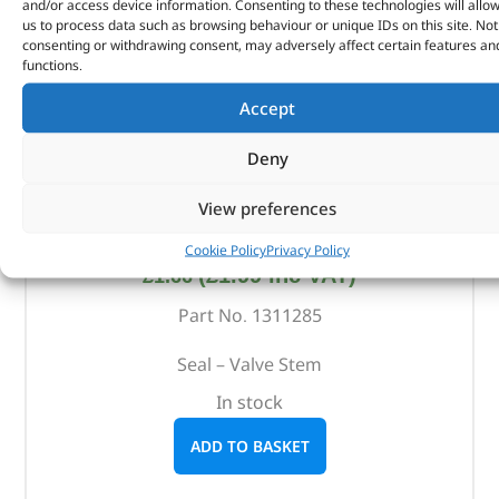
and/or access device information. Consenting to these technologies will allo
us to process data such as browsing behaviour or unique IDs on this site. Not
consenting or withdrawing consent, may adversely affect certain features an
functions.
Accept
Deny
View preferences
Seal – Valve Stem – 1311285 – BRITPART
Cookie Policy
Privacy Policy
(
£
1.99
inc VAT)
£
1.66
Part No. 1311285
Seal – Valve Stem
In stock
ADD TO BASKET