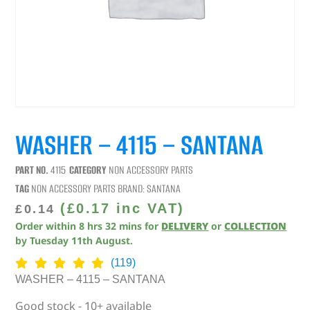
WASHER – 4115 – SANTANA
PART NO.
4115
CATEGORY
NON ACCESSORY PARTS
TAG
NON ACCESSORY PARTS
BRAND:
SANTANA
(
£
0.17
inc VAT)
£
0.14
Order within
8
hrs
32
mins
for
DELIVERY
or
COLLECTION
by
Tuesday 11th August
.
(119)
WASHER – 4115 – SANTANA
Good stock - 10+ available