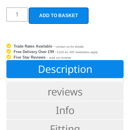
ADD TO BASKET
Trade Rates Available
-
contact us for details
Free Delivery Over £99
-
£119 inc VAT restrictions apply
Five Star Reviews
-
read our reviews
Description
reviews
Info
Fitting