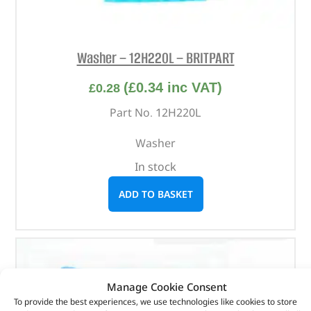
Washer – 12H220L – BRITPART
(
£
0.34
inc VAT)
£
0.28
Part No. 12H220L
Washer
In stock
ADD TO BASKET
Manage Cookie Consent
To provide the best experiences, we use technologies like cookies to store