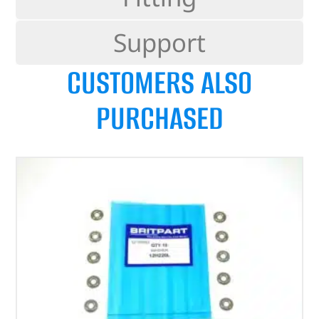
Support
CUSTOMERS ALSO
PURCHASED