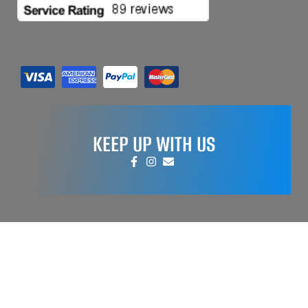
KEEP UP WITH US