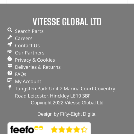
Plug – Oil Drain – 1013938 – BRITPART
VITESSE GLOBAL LTD
(
£
4.07
inc VAT)
£
3.39
Search Parts
Part No. 1013938
Careers
Contact Us
Plug – Oil Drain
Our Partners
Privacy & Cookies
OUT OF STOCK
Deliveries & Returns
FAQs
My Account
Tungsten Park Unit 2 Marina Court Coventry
Road Leicester, Hinckley LE10 3BF
Copyright 2022 Vitesse Global Ltd
Design by Fifty-Eight Digital