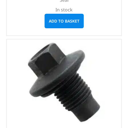
Seal
In stock
ADD TO BASKET