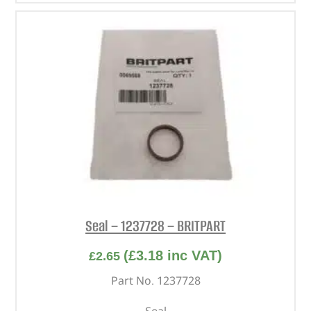
Seal – 1237728 – BRITPART
(
£
3.18
inc VAT)
£
2.65
Part No. 1237728