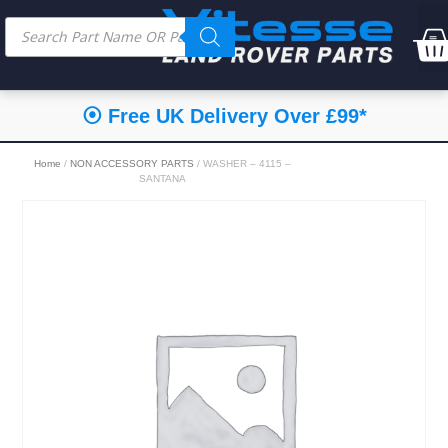
⦿ Free UK Delivery Over £99*
Home
/
NON ACCESSORY PARTS
/ WASHER – 4115 –
SANTANA