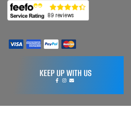
KEEP UP WITH US