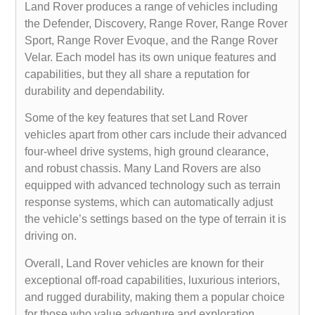
Land Rover produces a range of vehicles including
the Defender, Discovery, Range Rover, Range Rover
Sport, Range Rover Evoque, and the Range Rover
Velar. Each model has its own unique features and
capabilities, but they all share a reputation for
durability and dependability.
Some of the key features that set Land Rover
vehicles apart from other cars include their advanced
four-wheel drive systems, high ground clearance,
and robust chassis. Many Land Rovers are also
equipped with advanced technology such as terrain
response systems, which can automatically adjust
the vehicle’s settings based on the type of terrain it is
driving on.
Overall, Land Rover vehicles are known for their
exceptional off-road capabilities, luxurious interiors,
and rugged durability, making them a popular choice
for those who value adventure and exploration.