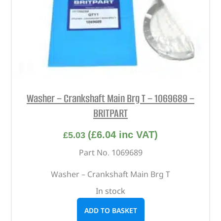
Washer – Crankshaft Main Brg T – 1069689 –
BRITPART
(
£
6.04
inc VAT)
£
5.03
Part No. 1069689
Washer – Crankshaft Main Brg T
In stock
ADD TO BASKET