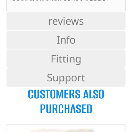
reviews
Info
Fitting
Support
CUSTOMERS ALSO
PURCHASED