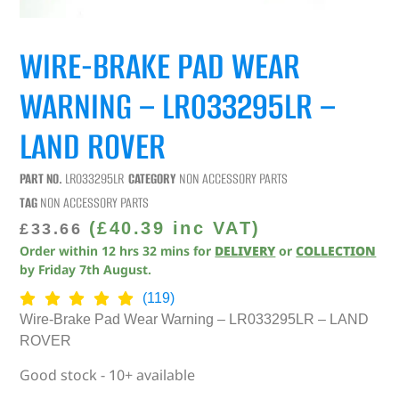
WIRE-BRAKE PAD WEAR
WARNING – LR033295LR –
LAND ROVER
PART NO.
LR033295LR
CATEGORY
NON ACCESSORY PARTS
TAG
NON ACCESSORY PARTS
(
£
40.39
inc VAT)
£
33.66
Order within
12
hrs
32
mins
for
DELIVERY
or
COLLECTION
by
Friday 7th August
.
(119)
Wire-Brake Pad Wear Warning – LR033295LR – LAND
ROVER
Good stock - 10+ available