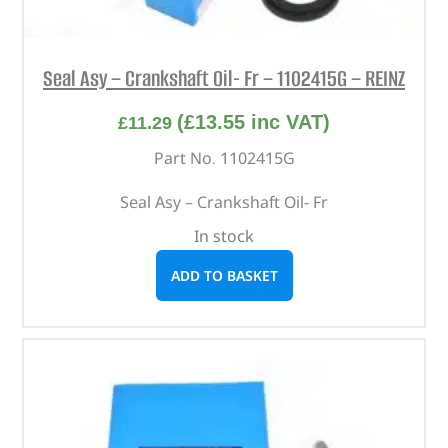
Seal Asy – Crankshaft Oil- Fr – 1102415G – REINZ
(
£
13.55
inc VAT)
£
11.29
Part No. 1102415G
Seal Asy – Crankshaft Oil- Fr
In stock
ADD TO BASKET