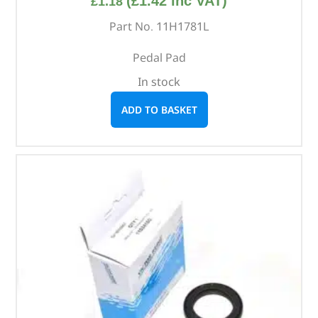
(
£
1.42
inc VAT)
£
1.18
Part No. 11H1781L
Pedal Pad
In stock
ADD TO BASKET