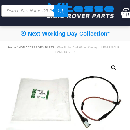
⦿ Next Working Day Collection*
Home
/
NON ACCESSORY PARTS
/ Wire-Brake Pad Wear Warning – LR033295LR –
LAND ROVER