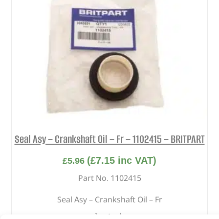
Seal Asy – Crankshaft Oil – Fr – 1102415 – BRITPART
(
£
7.15
inc VAT)
£
5.96
Part No. 1102415
Seal Asy – Crankshaft Oil – Fr
In stock