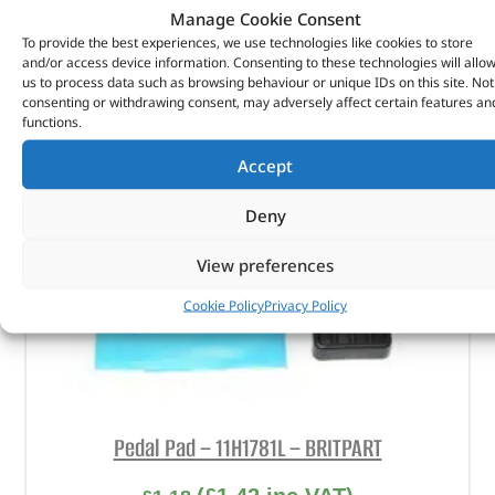
Manage Cookie Consent
ADD TO BASKET
To provide the best experiences, we use technologies like cookies to store
and/or access device information. Consenting to these technologies will allo
us to process data such as browsing behaviour or unique IDs on this site. Not
consenting or withdrawing consent, may adversely affect certain features an
functions.
Accept
Deny
View preferences
Cookie Policy
Privacy Policy
Pedal Pad – 11H1781L – BRITPART