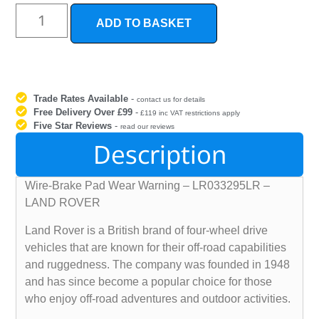
ADD TO BASKET
Trade Rates Available
-
contact us for details
Free Delivery Over £99
-
£119 inc VAT restrictions apply
Five Star Reviews
-
read our reviews
Description
Wire-Brake Pad Wear Warning – LR033295LR –
LAND ROVER
Land Rover is a British brand of four-wheel drive
vehicles that are known for their off-road capabilities
and ruggedness. The company was founded in 1948
and has since become a popular choice for those
who enjoy off-road adventures and outdoor activities.