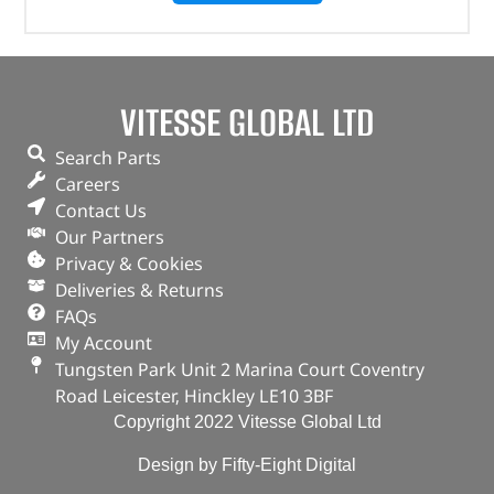
VITESSE GLOBAL LTD
Search Parts
Careers
Contact Us
Our Partners
Privacy & Cookies
Deliveries & Returns
FAQs
My Account
Tungsten Park Unit 2 Marina Court Coventry
Road Leicester, Hinckley LE10 3BF
Copyright 2022 Vitesse Global Ltd
Design by Fifty-Eight Digital