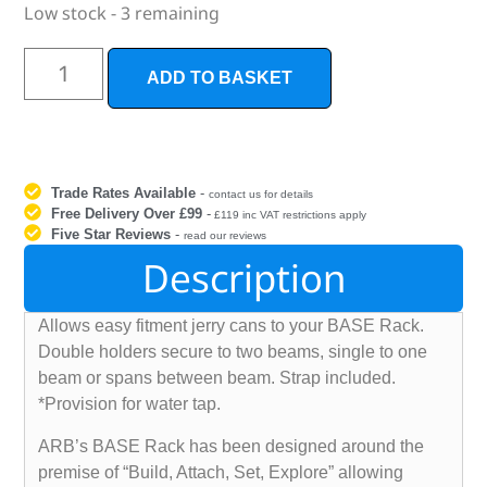
Low stock - 3 remaining
ADD TO BASKET
Trade Rates Available
-
contact us for details
Free Delivery Over £99
-
£119 inc VAT restrictions apply
Five Star Reviews
-
read our reviews
Description
Allows easy fitment jerry cans to your BASE Rack.
Double holders secure to two beams, single to one
beam or spans between beam. Strap included.
*Provision for water tap.
ARB’s BASE Rack has been designed around the
premise of “Build, Attach, Set, Explore” allowing