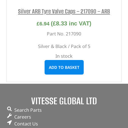
Silver ARB Tyre Valve Caps – 217090 – ARB
(
£
8.33
inc VAT)
£
6.94
Part No. 217090
Silver & Black / Pack of 5
In stock
ADD TO BASKET
VITESSE GLOBAL LTD
Search Parts
Careers
Contact Us