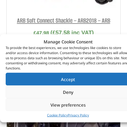
ARB Soft Connect Shackle – ARB2018 – ARB
(
£
57.58
inc VAT)
£
47.98
Manage Cookie Consent
Part No. ARB2018
To provide the best experiences, we use technologies like cookies to store
and/or access device information. Consenting to these technologies will allo
Breaking strength – 14,500kg
us to process data such as browsing behaviour or unique IDs on this site. Not
consenting or withdrawing consent, may adversely affect certain features an
In stock
functions.
ADD TO BASKET
Accept
Deny
View preferences
Cookie Policy
Privacy Policy