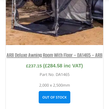
ARB Deluxe Awning Room With Floor – DA1465 – ARB
(
£
284.58
inc VAT)
£
237.15
Part No. DA1465
2,000 x 2,500mm
OUT OF STOCK