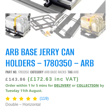
ARB BASE JERRY CAN
HOLDERS – 1780350 – ARB
PART NO.
1780350
CATEGORY
ARB BASE RACKS
TAG
ARB
(
£
172.63
inc VAT)
£
143.86
Order within
1
hr
5
mins
for
DELIVERY
or
COLLECTION
by
Tuesday 11th August
.
(119)
Double – Horizontal