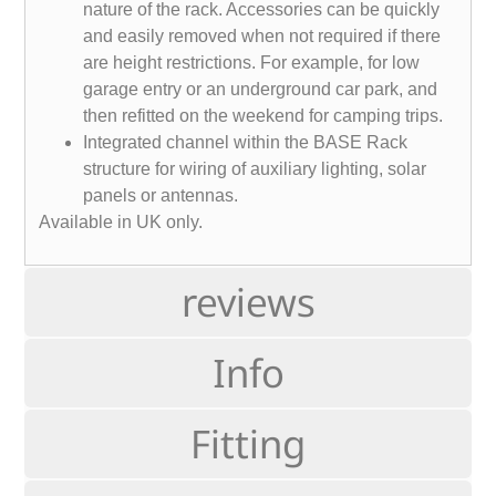
nature of the rack. Accessories can be quickly
and easily removed when not required if there
are height restrictions. For example, for low
garage entry or an underground car park, and
then refitted on the weekend for camping trips.
Integrated channel within the BASE Rack
structure for wiring of auxiliary lighting, solar
panels or antennas.
Available in UK only.
reviews
Info
Fitting