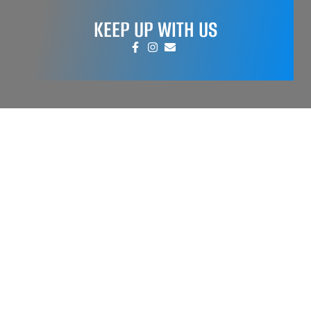
KEEP UP WITH US