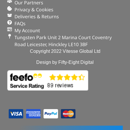
Our Partners
Privacy & Cookies
Deliveries & Returns
FAQs
My Account
Tungsten Park Unit 2 Marina Court Coventry
Road Leicester, Hinckley LE10 3BF
Copyright 2022 Vitesse Global Ltd
Design by Fifty-Eight Digital