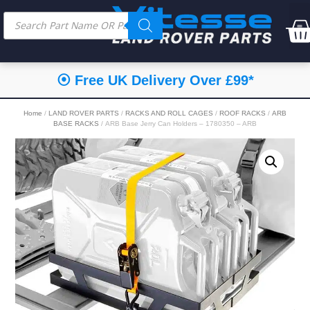
⦿ Free UK Delivery Over £99*
Home
/
LAND ROVER PARTS
/
RACKS AND ROLL CAGES
/
ROOF RACKS
/
ARB
BASE RACKS
/ ARB Base Jerry Can Holders – 1780350 – ARB