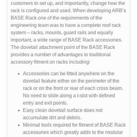
customers to set up, and importantly, change how the
rack is configured and used. When developing ARB’s
BASE Rack one of the requirements of the
engineering team was to have a complete roof rack
system – racks, mounts, guard rails and equally
important, a wide range of BASE Rack accessories.
The dovetail attachment point of the BASE Rack
provides a number of advantages to traditional
accessory fitment on racks including:
Accessories can be fitted anywhere on the
dovetail feature either on the perimeter of the
rack or on the front or rear of each cross beam.
No need to slide along a t-slot with defined
entry and exit points.
Easy clean dovetail surface does not
accumulate dirt and debris.
Minimal tools required for fitment of BASE Rack
accessories which greatly adds to the modular