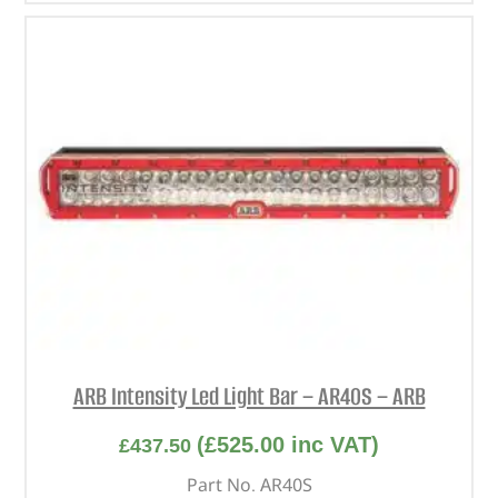
ARB Intensity Led Light Bar – AR40S – ARB
(
£
525.00
inc VAT)
£
437.50
Part No. AR40S