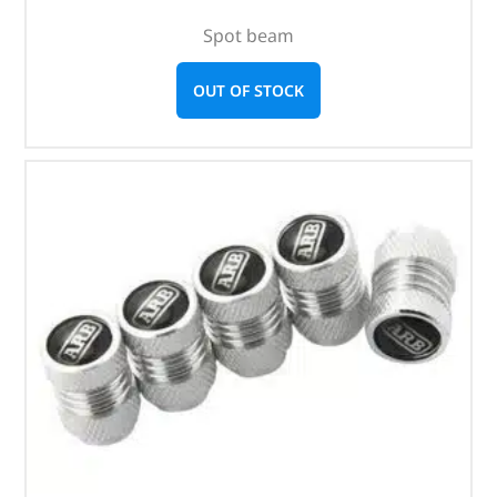
Spot beam
OUT OF STOCK