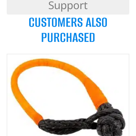
Support
CUSTOMERS ALSO
PURCHASED